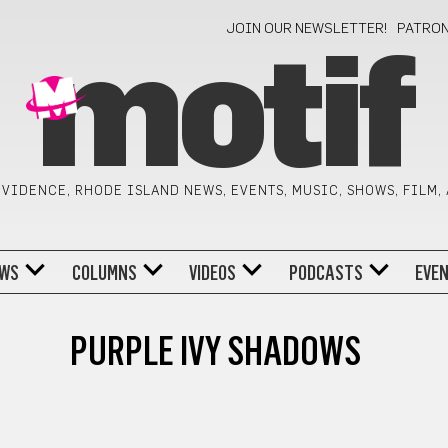
JOIN OUR NEWSLETTER!
PATRO
motif
VIDENCE, RHODE ISLAND NEWS, EVENTS, MUSIC, SHOWS, FILM,
WS
COLUMNS
VIDEOS
PODCASTS
EVE
PURPLE IVY SHADOWS