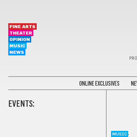
FINE ARTS
THEATER
OPINION
MUSIC
NEWS
PRO
ONLINE EXCLUSIVES
NE
EVENTS:
MUSIC