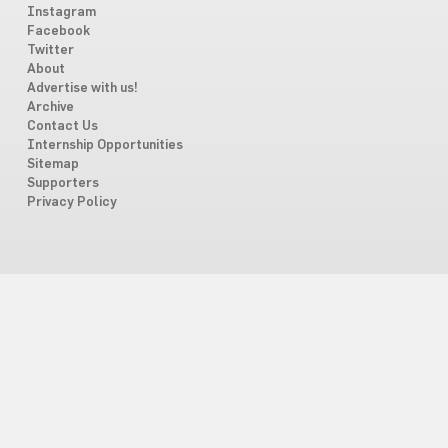
Instagram
Facebook
Twitter
About
Advertise with us!
Archive
Contact Us
Internship Opportunities
Sitemap
Supporters
Privacy Policy