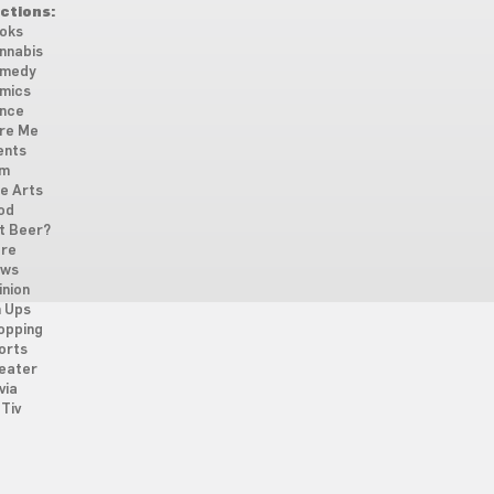
ctions:
oks
nnabis
medy
mics
nce
re Me
ents
lm
ne Arts
od
t Beer?
re
ws
inion
n Ups
opping
orts
eater
via
Tiv