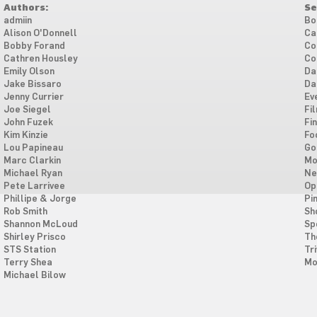
Authors:
Se
admiin
Bo
Alison O'Donnell
Ca
Bobby Forand
Co
Cathren Housley
Co
Emily Olson
Da
Jake Bissaro
Da
Jenny Currier
Ev
Joe Siegel
Fi
John Fuzek
Fi
Kim Kinzie
Fo
Lou Papineau
Go
Marc Clarkin
Mo
Michael Ryan
Ne
Pete Larrivee
Op
Phillipe & Jorge
Pi
Rob Smith
Sh
Shannon McLoud
Sp
Shirley Prisco
Th
STS Station
Tri
Terry Shea
Mo
Michael Bilow