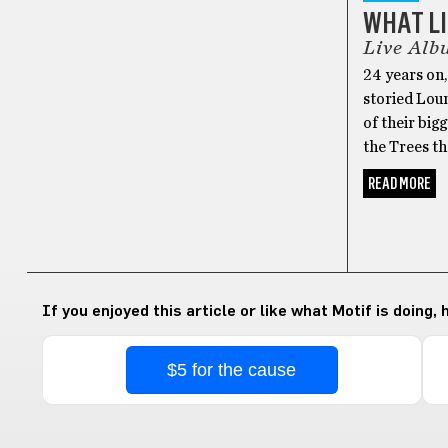
WHAT LI
Live Alb
24 years on
storied Lou
of their big
the Trees th
READ MORE
If you enjoyed this article or like what Motif is doing,
$5 for the cause