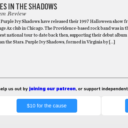
ES IN THE SHADOWS
um Review
, Purple Ivy Shadows have released their 1997 Halloween show f
nge Ax club in Chicago. The Providence-based rock band was in t
gest national tour to date back then, supporting their debut albu
an the Stars. Purple Ivy Shadows, formed in Virginia by […]
 help us out by
joining our patreon
, or support independent
$10 for the cause