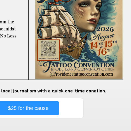
rom the
he midst
m No Less
 local journalism with a quick one-time donation.
$25 for the cause