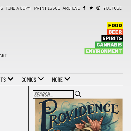
NS
FIND A COPY!
PRINT ISSUE
ARCHIVE
YOUTUBE
FOOD
BEER
SPIRITS
CANNABIS
ENVIRONMENT
 ART
NTS
COMICS
MORE