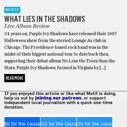
MUSIC
WHAT LIES IN THE SHADOWS
Live Album Review
24 years on, Purple Ivy Shadows have released their 1997
Halloween show from the storied Lounge Ax club in
Chicago. The Providence-based rock band was in the
midst of their biggest national tour to date back then,
supporting their debut album No Less the Trees than the
Stars. Purple Ivy Shadows, formed in Virginia by […]
READ MORE
If you enjoyed this article or like what Motif is doing,
help us out by
joining our patreon
, or support
independent local journalism with a quick one-time
donation.
$5 for the cause
$10 for the cause
$25 for the cause