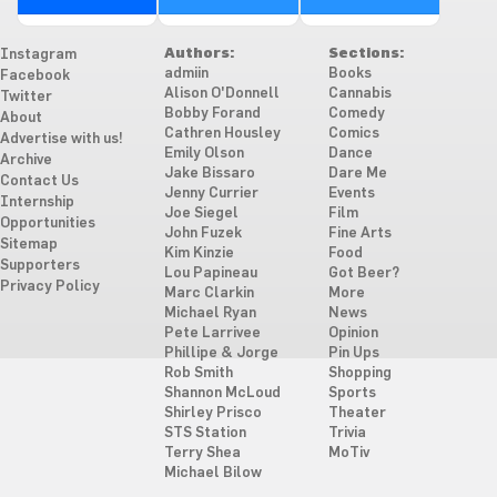
Authors:
Sections:
Instagram
admiin
Books
Facebook
Alison O'Donnell
Cannabis
Twitter
Bobby Forand
Comedy
About
Cathren Housley
Comics
Advertise with us!
Emily Olson
Dance
Archive
Jake Bissaro
Dare Me
Contact Us
Jenny Currier
Events
Internship
Joe Siegel
Film
Opportunities
John Fuzek
Fine Arts
Sitemap
Kim Kinzie
Food
Supporters
Lou Papineau
Got Beer?
Privacy Policy
Marc Clarkin
More
Michael Ryan
News
Pete Larrivee
Opinion
Phillipe & Jorge
Pin Ups
Rob Smith
Shopping
Shannon McLoud
Sports
Shirley Prisco
Theater
STS Station
Trivia
Terry Shea
MoTiv
Michael Bilow