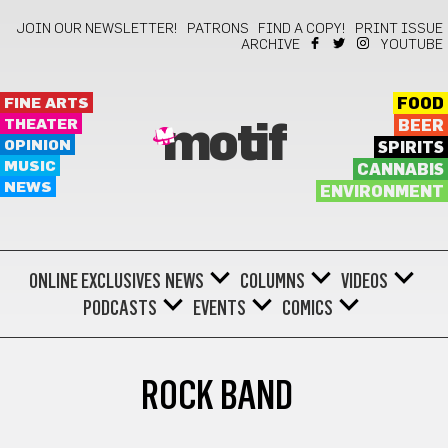
JOIN OUR NEWSLETTER!
PATRONS
FIND A COPY!
PRINT ISSUE
ARCHIVE
YOUTUBE
FINE ARTS
FOOD
THEATER
BEER
motif
OPINION
SPIRITS
MUSIC
CANNABIS
NEWS
ENVIRONMENT
ONLINE EXCLUSIVES
NEWS
COLUMNS
VIDEOS
PODCASTS
EVENTS
COMICS
ROCK BAND