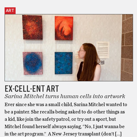
ART
EX-CELL-ENT ART
Sarina Mitchel turns human cells into artwork
Ever since she was a small child, Sarina Mitchel wanted to
be a painter. She recalls being asked to do other things as
a kid, like join the safety patrol, or try out a sport, but
Mitchel found herself always saying, “No, I just wanna be
in the art program.” A New Jersey transplant (don’t […]