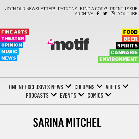
JOIN OUR NEWSLETTER!
PATRONS
FIND A COPY!
PRINT ISSUE
ARCHIVE
YOUTUBE
FINE ARTS
FOOD
THEATER
BEER
motif
OPINION
SPIRITS
MUSIC
CANNABIS
NEWS
ENVIRONMENT
ONLINE EXCLUSIVES
NEWS
COLUMNS
VIDEOS
PODCASTS
EVENTS
COMICS
SARINA MITCHEL