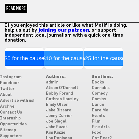
READ MORE
If you enjoyed this article or like what Motif is doing,
help us out by
joining our patreon
, or support
independent local journalism with a quick one-time
donation.
$5 for the cause
$10 for the cause
$25 for the cause
Authors:
Sections:
Instagram
admiin
Books
Facebook
Alison O'Donnell
Cannabis
Twitter
Bobby Forand
Comedy
About
Cathren Housley
Comics
Advertise with us!
Emily Olson
Dance
Archive
Jake Bissaro
Dare Me
Contact Us
Jenny Currier
Events
Internship
Joe Siegel
Film
Opportunities
John Fuzek
Fine Arts
Sitemap
Kim Kinzie
Food
Supporters
Lou Papineau
Got Beer?