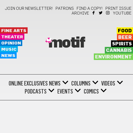
JOIN OUR NEWSLETTER!
PATRONS
FIND A COPY!
PRINT ISSUE
ARCHIVE
YOUTUBE
FINE ARTS
FOOD
THEATER
BEER
motif
OPINION
SPIRITS
MUSIC
CANNABIS
NEWS
ENVIRONMENT
ONLINE EXCLUSIVES
NEWS
COLUMNS
VIDEOS
PODCASTS
EVENTS
COMICS