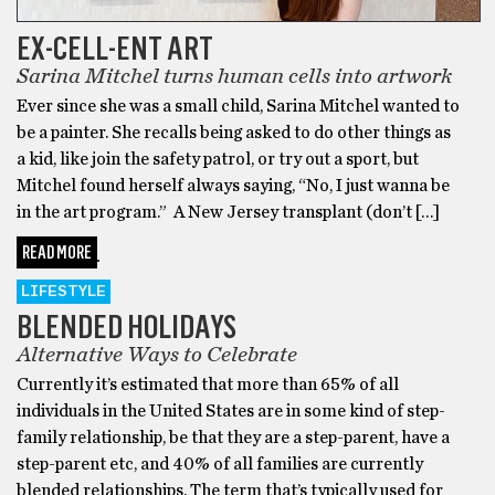
EX-CELL-ENT ART
Sarina Mitchel turns human cells into artwork
Ever since she was a small child, Sarina Mitchel wanted to
be a painter. She recalls being asked to do other things as
a kid, like join the safety patrol, or try out a sport, but
Mitchel found herself always saying, “No, I just wanna be
in the art program.” A New Jersey transplant (don’t […]
READ MORE
LIFESTYLE
BLENDED HOLIDAYS
Alternative Ways to Celebrate
Currently it’s estimated that more than 65% of all
individuals in the United States are in some kind of step-
family relationship, be that they are a step-parent, have a
step-parent etc, and 40% of all families are currently
blended relationships. The term that’s typically used for