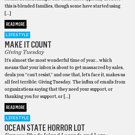
this is blended families, though some have started using
[…]
READ MORE
LIFESTYLE
MAKE IT COUNT
Giving Tuesday
It’s almost the most wonderful time of year… which
means that your inbox is about to get massacred by sales,
deals you “can’t resist,” and one that, let’s face it, makes us
all feel terrible: Giving Tuesday. The influx of emails from
organizations saying that they need your support, or
thanking you for support, or […]
READ MORE
LIFESTYLE
OCEAN STATE HORROR LOT