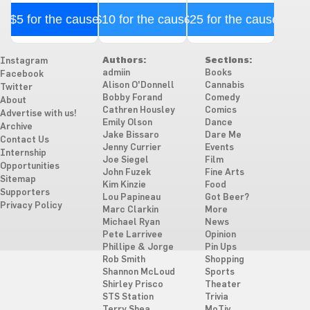
$5 for the cause
$10 for the cause
$25 for the cause
Authors:
Sections:
Instagram
admiin
Books
Facebook
Alison O'Donnell
Cannabis
Twitter
Bobby Forand
Comedy
About
Cathren Housley
Comics
Advertise with us!
Emily Olson
Dance
Archive
Jake Bissaro
Dare Me
Contact Us
Jenny Currier
Events
Internship
Joe Siegel
Film
Opportunities
John Fuzek
Fine Arts
Sitemap
Kim Kinzie
Food
Supporters
Lou Papineau
Got Beer?
Privacy Policy
Marc Clarkin
More
Michael Ryan
News
Pete Larrivee
Opinion
Phillipe & Jorge
Pin Ups
Rob Smith
Shopping
Shannon McLoud
Sports
Shirley Prisco
Theater
STS Station
Trivia
Terry Shea
MoTiv