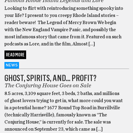
Famous Rhode Island Legends and Lore
Looking to flirt with reintroducing something spooky into
your life? I present to you creepy Rhode Island stories –
reader beware! The Legend of Mercy Brown We begin
with the New England Vampire Panic, and possibly the
most infamous story that came from it. Featured on such
podcasts as Lore, and in the film, Almost […]
READ MORE
NEWS
GHOST, SPIRITS, AND… PROFIT?
The Conjuring House Goes on Sale
8.5 acres, 3,109 square feet, 3 beds, 2 baths, and millions
of ghost lovers trying to get in, what more could you want
in a potential home? 1677 Round Top Road in Burrillville
(technically Harrisville), famously known as “The
Conjuring House,” is currently for sale. The sale was
announced on September 23, which came as […]