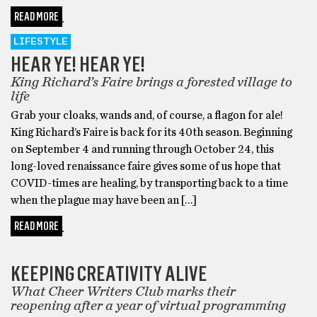
READ MORE
LIFESTYLE
HEAR YE! HEAR YE!
King Richard’s Faire brings a forested village to
life
Grab your cloaks, wands and, of course, a flagon for ale!
King Richard’s Faire is back for its 40th season. Beginning
on September 4 and running through October 24, this
long-loved renaissance faire gives some of us hope that
COVID-times are healing, by transporting back to a time
when the plague may have been an […]
READ MORE
THINGS TO DO IN PROVIDENCE
KEEPING CREATIVITY ALIVE
What Cheer Writers Club marks their
reopening after a year of virtual programming