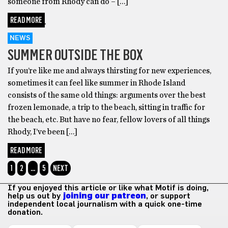
someone from Rhody can do – […]
READ MORE
NEWS
SUMMER OUTSIDE THE BOX
If you’re like me and always thirsting for new experiences,
sometimes it can feel like summer in Rhode Island
consists of the same old things: arguments over the best
frozen lemonade, a trip to the beach, sitting in traffic for
the beach, etc. But have no fear, fellow lovers of all things
Rhody, I’ve been […]
READ MORE
1
2
…
5
NEXT
If you enjoyed this article or like what Motif is doing,
help us out by
joining our patreon
, or support
independent local journalism with a quick one-time
donation.