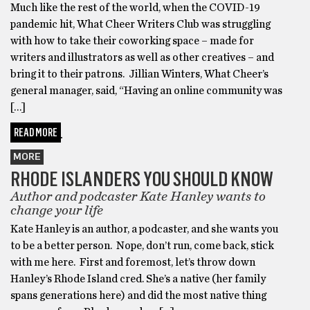
Much like the rest of the world, when the COVID-19
pandemic hit, What Cheer Writers Club was struggling
with how to take their coworking space – made for
writers and illustrators as well as other creatives – and
bring it to their patrons. Jillian Winters, What Cheer’s
general manager, said, “Having an online community was
[…]
READ MORE
MORE
RHODE ISLANDERS YOU SHOULD KNOW
Author and podcaster Kate Hanley wants to
change your life
Kate Hanley is an author, a podcaster, and she wants you
to be a better person. Nope, don’t run, come back, stick
with me here. First and foremost, let’s throw down
Hanley’s Rhode Island cred. She’s a native (her family
spans generations here) and did the most native thing