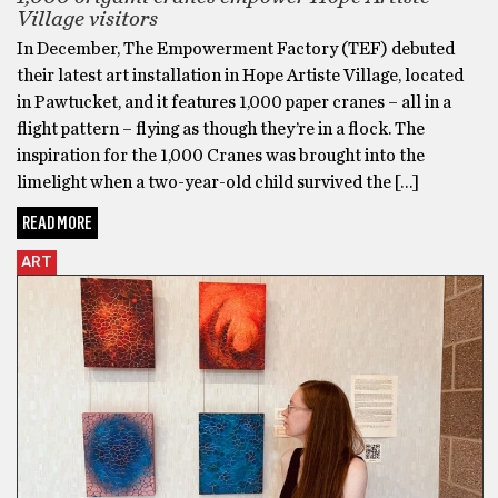
Village visitors
In December, The Empowerment Factory (TEF) debuted
their latest art installation in Hope Artiste Village, located
in Pawtucket, and it features 1,000 paper cranes – all in a
flight pattern – flying as though they’re in a flock. The
inspiration for the 1,000 Cranes was brought into the
limelight when a two-year-old child survived the […]
READ MORE
ART