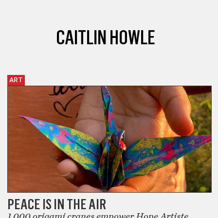
CAITLIN HOWLE
ART
PEACE IS IN THE AIR
1,000 origami cranes empower Hope Artiste