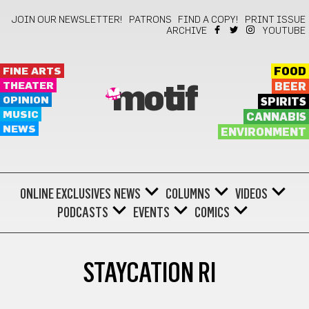
JOIN OUR NEWSLETTER!
PATRONS
FIND A COPY!
PRINT ISSUE
ARCHIVE
YOUTUBE
FINE ARTS
FOOD
THEATER
BEER
motif
OPINION
SPIRITS
MUSIC
CANNABIS
NEWS
ENVIRONMENT
ONLINE EXCLUSIVES
NEWS
COLUMNS
VIDEOS
PODCASTS
EVENTS
COMICS
STAYCATION RI