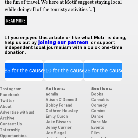
the fun of travel. We here at Motif suggest staying local
while doing all of the touristy activities […]
READ MORE
If you enjoyed this article or like what Motif is doing,
help us out by
joining our patreon
, or support
independent local journalism with a quick one-time
donation.
$5 for the cause
$10 for the cause
$25 for the cause
Authors:
Sections:
Instagram
admiin
Books
Facebook
Alison O'Donnell
Cannabis
Twitter
Bobby Forand
Comedy
About
Cathren Housley
Comics
Advertise with us!
Emily Olson
Dance
Archive
Jake Bissaro
Dare Me
Contact Us
Jenny Currier
Events
Internship
Joe Siegel
Film
Opportunities