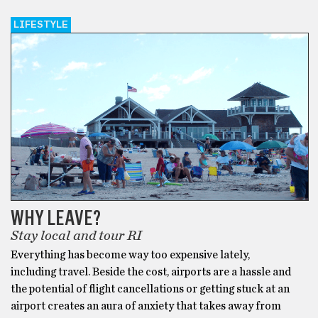
LIFESTYLE
WHY LEAVE?
Stay local and tour RI
Everything has become way too expensive lately,
including travel. Beside the cost, airports are a hassle and
the potential of flight cancellations or getting stuck at an
airport creates an aura of anxiety that takes away from