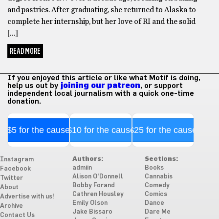
and pastries. After graduating, she returned to Alaska to
complete her internship, but her love of RI and the solid
[…]
READ MORE
If you enjoyed this article or like what Motif is doing,
help us out by
joining our patreon
, or support
independent local journalism with a quick one-time
donation.
$5 for the cause
$10 for the cause
$25 for the cause
Authors:
Sections:
Instagram
admiin
Books
Facebook
Alison O'Donnell
Cannabis
Twitter
Bobby Forand
Comedy
About
Cathren Housley
Comics
Advertise with us!
Emily Olson
Dance
Archive
Jake Bissaro
Dare Me
Contact Us