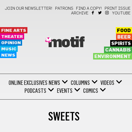
JOIN OUR NEWSLETTER!
PATRONS
FIND A COPY!
PRINT ISSUE
ARCHIVE
YOUTUBE
FINE ARTS
FOOD
THEATER
BEER
motif
OPINION
SPIRITS
MUSIC
CANNABIS
NEWS
ENVIRONMENT
ONLINE EXCLUSIVES
NEWS
COLUMNS
VIDEOS
PODCASTS
EVENTS
COMICS
SWEETS