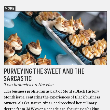
MORE
PURVEYING THE SWEET AND THE
SARCASTIC
Two bakeries on the rise
This business profile ran as part of Motif’s Black History
Month issue, centering the experiences of Black business
owners. Alaska-native Nina Reed received her culinary
degree from J&W over a decade ago, focusing on baking