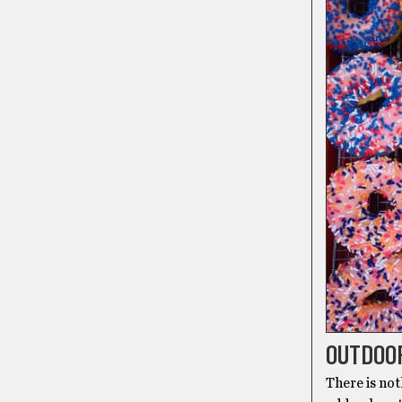
OUTDOO
There is not