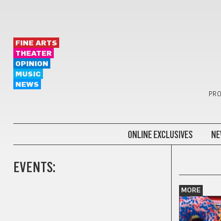
FINE ARTS
THEATER
OPINION
MUSIC
NEWS
PRO
ONLINE EXCLUSIVES
NE
EVENTS:
MORE