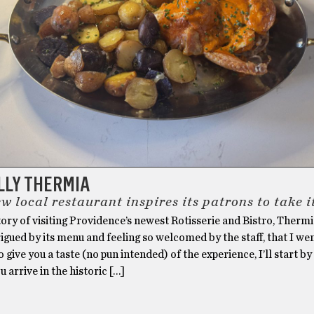
LLY THERMIA
 local restaurant inspires its patrons to take 
story of visiting Providence’s newest Rotisserie and Bistro, Thermi
rigued by its menu and feeling so welcomed by the staff, that I wen
 give you a taste (no pun intended) of the experience, I’ll start by
u arrive in the historic […]