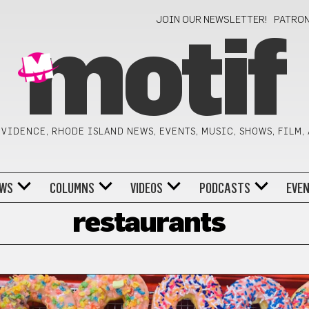
JOIN OUR NEWSLETTER!
PATRO
motif
VIDENCE, RHODE ISLAND NEWS, EVENTS, MUSIC, SHOWS, FILM,
WS
COLUMNS
VIDEOS
PODCASTS
EVE
restaurants