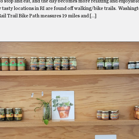
to stop and eat, and the day becomes more relaxing and enjoyable
y tasty locations in RI are found off walking/bike trails. Washing
ail Trail Bike Path measures 19 miles and […]