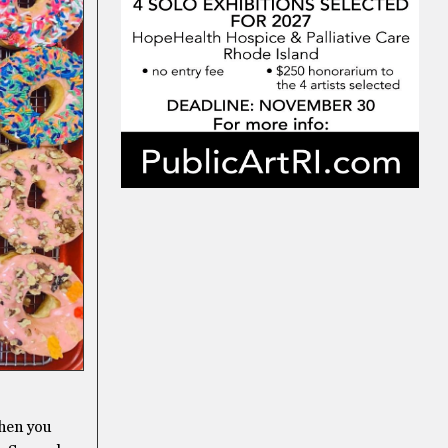
then you