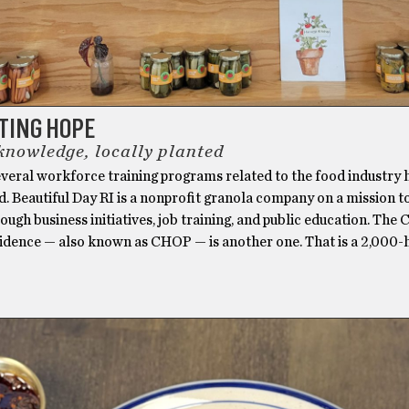
TING HOPE
 knowledge, locally planted
veral workforce training programs related to the food industry 
. Beautiful Day RI is a nonprofit granola company on a mission t
ough business initiatives, job training, and public education. The 
idence — also known as CHOP — is another one. That is a 2,000-h