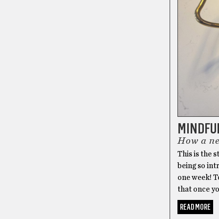
MINDFU
How a new
This is the 
being so int
one week! To
that once yo
READ MORE