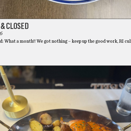
 & CLOSED
6
: What a month!! We got nothing – keep up the good work, RI culi