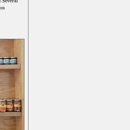
. Several
ton