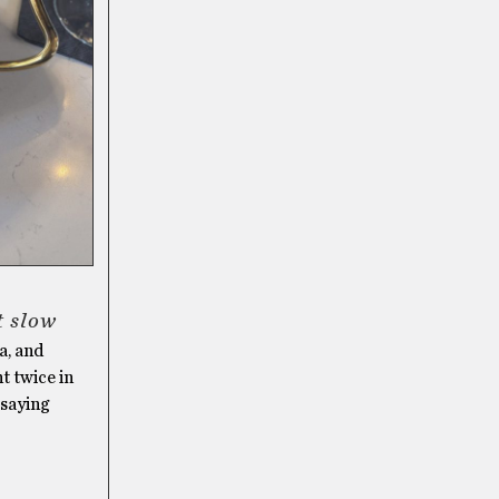
it slow
a, and
t twice in
 saying