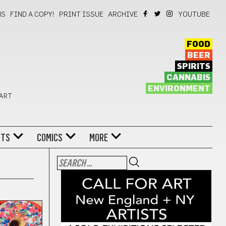
NS
FIND A COPY!
PRINT ISSUE
ARCHIVE
YOUTUBE
FOOD
BEER
SPIRITS
CANNABIS
ENVIRONMENT
 ART
NTS
COMICS
MORE