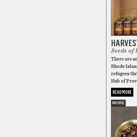
HARVES
Seeds of
There are se
Rhode Island
refugees thr
Hub of Prov
READ MORE
MORE