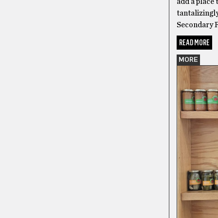
add a place 
tantalizingl
Secondary R
READ MORE
MORE