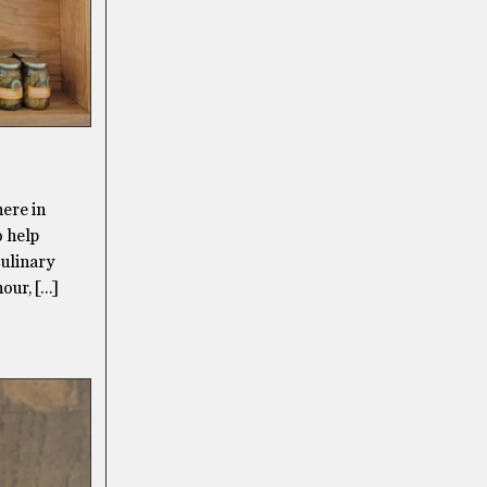
here in
o help
Culinary
our, […]