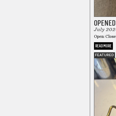
OPENED
July 202
Open: Closed
READ MORE
FEATURED