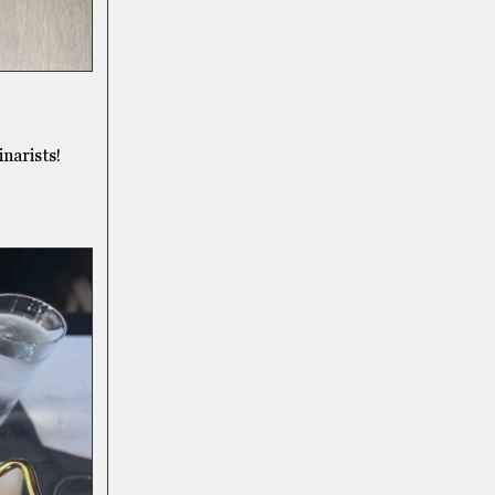
narists!