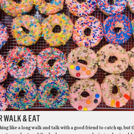
R WALK & EAT
hing like a long walk and talk with a good friend to catch up, but 