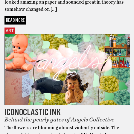
looked amazing on paper and sounded great in theory has
somehow changed on […]
READ MORE
ART
ICONOCLASTIC INK
Behind the pearly gates of Angels Collective
The flowers are blooming almost violently outside. The