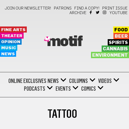
JOIN OUR NEWSLETTER!
PATRONS
FIND A COPY!
PRINT ISSUE
ARCHIVE
YOUTUBE
FINE ARTS
FOOD
THEATER
BEER
motif
OPINION
SPIRITS
MUSIC
CANNABIS
NEWS
ENVIRONMENT
ONLINE EXCLUSIVES
NEWS
COLUMNS
VIDEOS
PODCASTS
EVENTS
COMICS
TATTOO