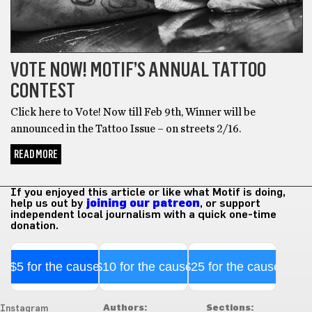
VOTE NOW! MOTIF’S ANNUAL TATTOO
CONTEST
Click here to Vote! Now till Feb 9th, Winner will be
announced in the Tattoo Issue – on streets 2/16.
READ MORE
If you enjoyed this article or like what Motif is doing,
help us out by
joining our patreon
, or support
independent local journalism with a quick one-time
donation.
$5 for the cause
$10 for the cause
$25 for the cause
Authors:
Sections:
Instagram