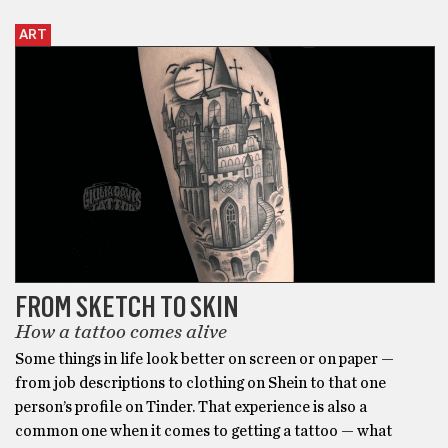
ART
FROM SKETCH TO SKIN
How a tattoo comes alive
Some things in life look better on screen or on paper —
from job descriptions to clothing on Shein to that one
person’s profile on Tinder. That experience is also a
common one when it comes to getting a tattoo — what