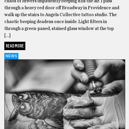
chaos of drivers impatiently beeping fills the air. I pass
through a heavy red door off Broadway in Providence and
walk up the stairs to Angels Collective tattoo studio. The
chaotic beeping deadens once inside. Light filters in
through a green-paned, stained glass window at the top
[…]
READ MORE
NEWS