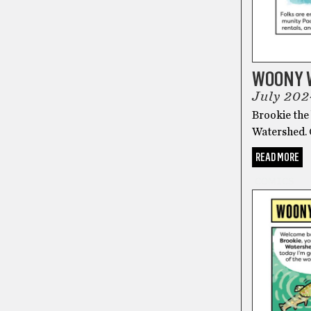
WOONY 
July 202
Brookie the 
Watershed.
READ MORE
COMICS