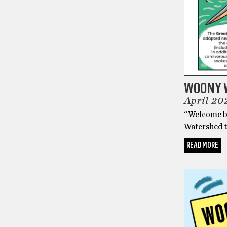
WOONY 
April 20
“Welcome ba
Watershed 
READ MORE
COMICS