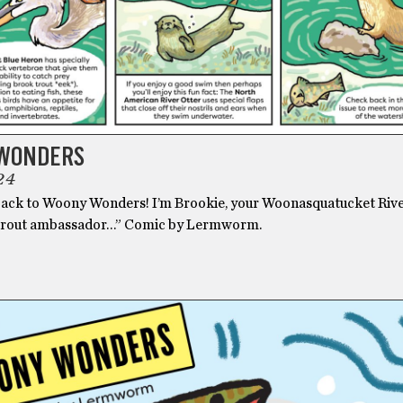
WONDERS
24
ck to Woony Wonders! I’m Brookie, your Woonasquatucket Riv
trout ambassador…” Comic by Lermworm.