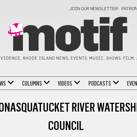
JOIN OUR NEWSLETTER!
PATRO
motif
VIDENCE, RHODE ISLAND NEWS, EVENTS, MUSIC, SHOWS, FILM,
WS
COLUMNS
VIDEOS
PODCASTS
EVE
ONASQUATUCKET RIVER WATERSH
COUNCIL