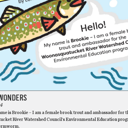
WONDERS
4
ame is Brookie – I am a female brook trout and ambassador for t
cket River Watershed Council‘s Environmental Education prog
Lermworm.