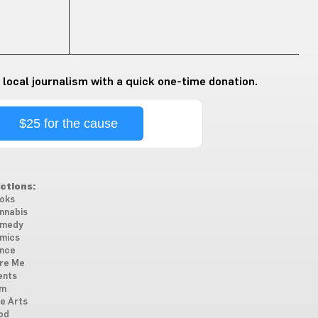
 local journalism with a quick one-time donation.
$25 for the cause
ctions:
oks
nnabis
medy
mics
nce
re Me
ents
lm
ne Arts
od