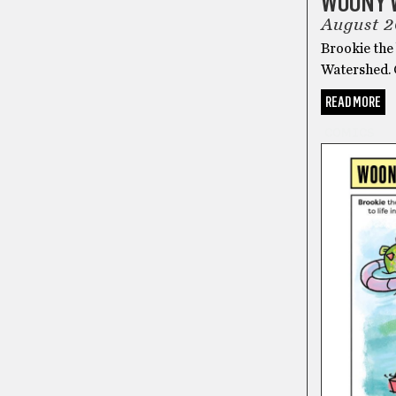
WOONY 
August 
Brookie the 
Watershed.
READ MORE
COMICS