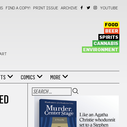
NS
FIND A COPY!
PRINT ISSUE
ARCHIVE
YOUTUBE
FOOD
BEER
SPIRITS
CANNABIS
ENVIRONMENT
 ART
NTS
COMICS
MORE
ED