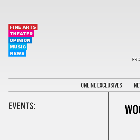
FINE ARTS
THEATER
OPINION
MUSIC
NEWS
PRO
ONLINE EXCLUSIVES
NE
EVENTS:
WO