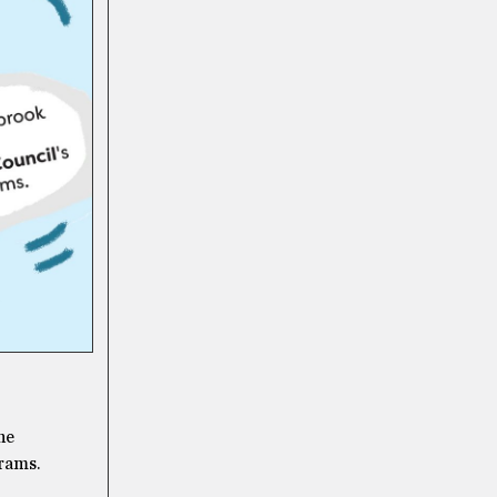
he
rams.