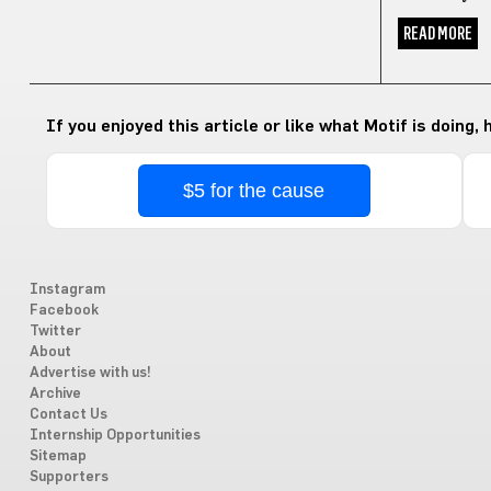
READ MORE
If you enjoyed this article or like what Motif is doing,
$5 for the cause
Instagram
Facebook
Twitter
About
Advertise with us!
Archive
Contact Us
Internship Opportunities
Sitemap
Supporters