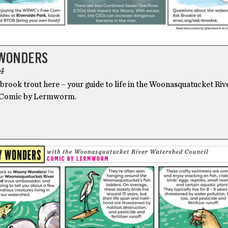
WONDERS
4
brook trout here – your guide to life in the Woonasquatucket Riv
 Comic by Lermworm.