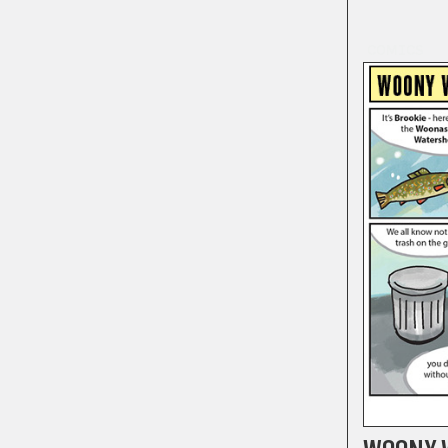
COMICS