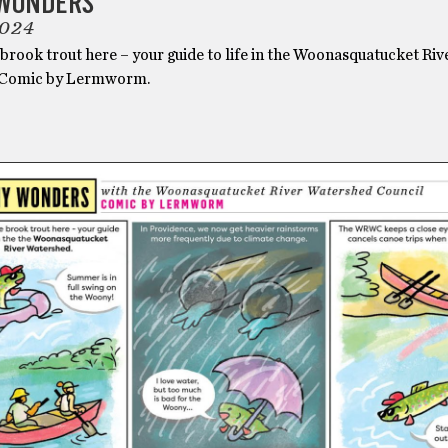
WONDERS
2024
brook trout here – your guide to life in the Woonasquatucket Riv
 Comic by Lermworm.