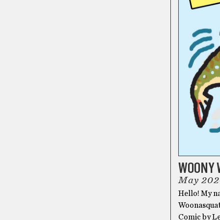
WOONY 
May 202
Hello! My n
Woonasquatu
Comic by 