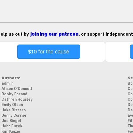
 help us out by
joining our patreon
, or support independent
$10 for the cause
Authors:
Se
admiin
Bo
Alison O'Donnell
Ca
Bobby Forand
Co
Cathren Housley
Co
Emily Olson
Da
Jake Bissaro
Da
Jenny Currier
Ev
Joe Siegel
Fi
John Fuzek
Fi
Kim Kinzie
Fo