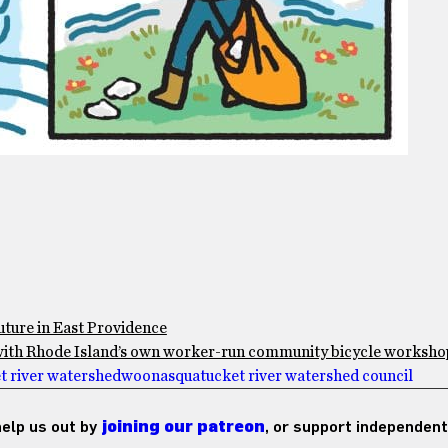
future in East Providence
r with Rhode Island’s own worker-run community bicycle worksho
 river watershed
woonasquatucket river watershed council
 help us out by
joining our patreon
, or support independent