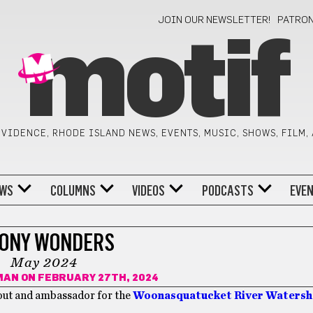
JOIN OUR NEWSLETTER!
PATRO
motif
VIDENCE, RHODE ISLAND NEWS, EVENTS, MUSIC, SHOWS, FILM,
WS
COLUMNS
VIDEOS
PODCASTS
EVE
ONY WONDERS
May 2024
MAN
ON FEBRUARY 27TH, 2024
out and ambassador for the
Woonasquatucket River Waters