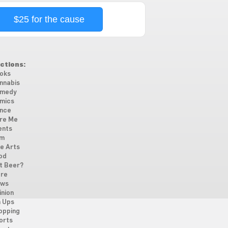
$25 for the cause
ctions:
oks
nnabis
medy
mics
nce
re Me
ents
lm
ne Arts
od
t Beer?
re
ws
inion
n Ups
opping
orts