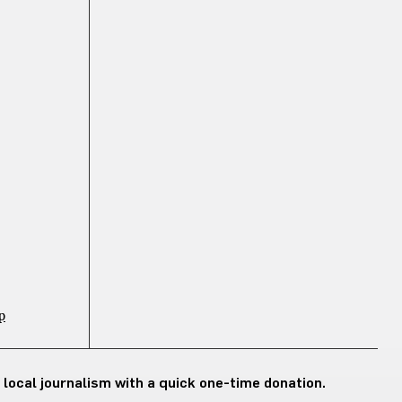
p
 local journalism with a quick one-time donation.