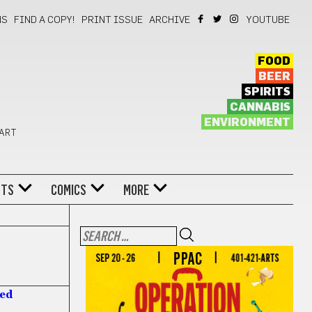
NS
FIND A COPY!
PRINT ISSUE
ARCHIVE
YOUTUBE
FOOD
BEER
SPIRITS
CANNABIS
ENVIRONMENT
 ART
NTS
COMICS
MORE
hed