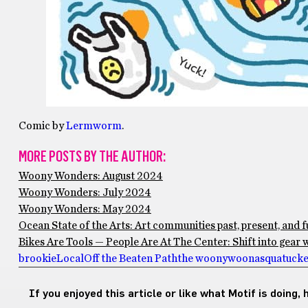
Comic by
Lermworm
.
MORE POSTS BY THE AUTHOR:
Woony Wonders: August 2024
Woony Wonders: July 2024
Woony Wonders: May 2024
Ocean State of the Arts: Art communities past, present, and 
Bikes Are Tools — People Are At The Center: Shift into gea
brookie
Local
Off the Beaten Path
the woony
woonasquatucket
If you enjoyed this article or like what Motif is doing,