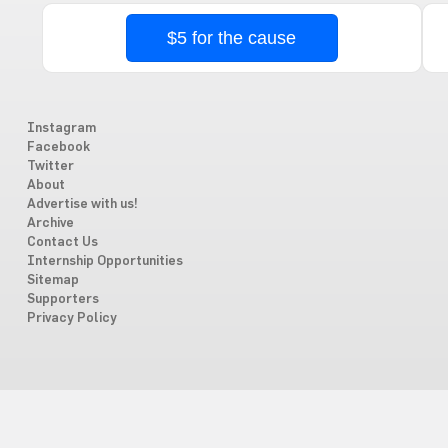
$5 for the cause
Instagram
Facebook
Twitter
About
Advertise with us!
Archive
Contact Us
Internship Opportunities
Sitemap
Supporters
Privacy Policy