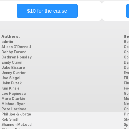
$10 for the cause
Authors:
Se
admiin
Bo
Alison O'Donnell
Ca
Bobby Forand
Co
Cathren Housley
Co
Emily Olson
Da
Jake Bissaro
Da
Jenny Currier
Ev
Joe Siegel
Fi
John Fuzek
Fi
Kim Kinzie
Fo
Lou Papineau
Go
Marc Clarkin
Mo
Michael Ryan
Ne
Pete Larrivee
Op
Phillipe & Jorge
Pi
Rob Smith
Sh
Shannon McLoud
Sp