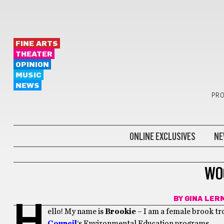
FINE ARTS
THEATER
OPINION
MUSIC
NEWS
PRO
ONLINE EXCLUSIVES
NE
COMICS
WO
BY
GINA LER
H
ello! My name is
Brookie
– I am a female brook tr
Council
‘s Environmental Education programs.