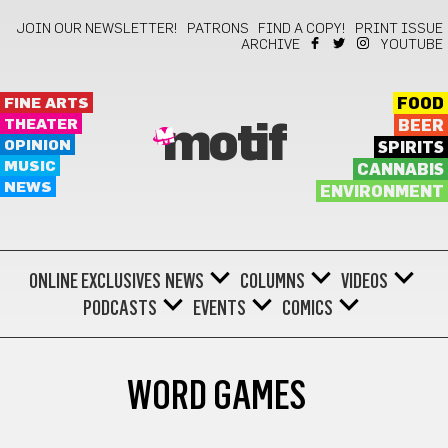
JOIN OUR NEWSLETTER!
PATRONS
FIND A COPY!
PRINT ISSUE
ARCHIVE
YOUTUBE
FINE ARTS
FOOD
THEATER
BEER
motif
OPINION
SPIRITS
MUSIC
CANNABIS
NEWS
ENVIRONMENT
ONLINE EXCLUSIVES
NEWS
COLUMNS
VIDEOS
PODCASTS
EVENTS
COMICS
WORD GAMES