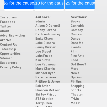
$5 for the cause
$10 for the cause
$25 for the cause
Authors:
Sections:
Instagram
admiin
Books
Facebook
Alison O'Donnell
Cannabis
Twitter
Bobby Forand
Comedy
About
Cathren Housley
Comics
Advertise with us!
Emily Olson
Dance
Archive
Jake Bissaro
Dare Me
Contact Us
Jenny Currier
Events
Internship
Joe Siegel
Film
Opportunities
John Fuzek
Fine Arts
Sitemap
Kim Kinzie
Food
Supporters
Lou Papineau
Got Beer?
Privacy Policy
Marc Clarkin
More
Michael Ryan
News
Pete Larrivee
Opinion
Phillipe & Jorge
Pin Ups
Rob Smith
Shopping
Shannon McLoud
Sports
Shirley Prisco
Theater
STS Station
Trivia
Terry Shea
MoTiv