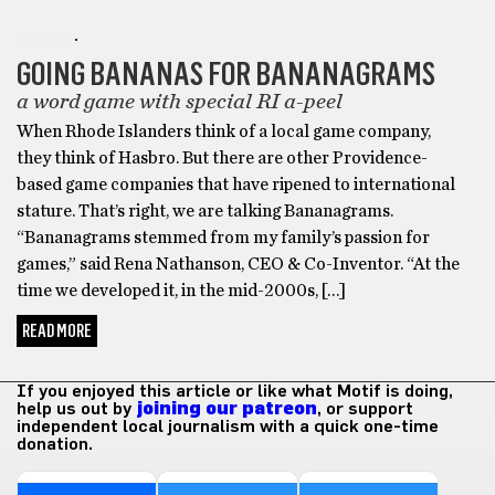
GIFTS
GOING BANANAS FOR BANANAGRAMS
a word game with special RI a-peel
When Rhode Islanders think of a local game company,
they think of Hasbro. But there are other Providence-
based game companies that have ripened to international
stature. That’s right, we are talking Bananagrams.
“Bananagrams stemmed from my family’s passion for
games,” said Rena Nathanson, CEO & Co-Inventor. “At the
time we developed it, in the mid-2000s, […]
READ MORE
If you enjoyed this article or like what Motif is doing,
help us out by
joining our patreon
, or support
independent local journalism with a quick one-time
donation.