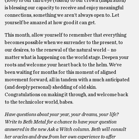
(love) to our third eye (vision) to our crown (inspiration)
is blessing our capacity to receive and enjoy meaningful
connections, something we aren’t always open to. Let
yourself be amazed at how good it can get.
This month, allow yourself to remember that everything
becomes possible when we surrender to the present, to
our desires, to the renewal of the natural world – no
matter what is happening on the world stage. Deepen your
roots and welcome your heart back to the helm. We’ve
been waiting for months for this moment of aligned
movement forward, all in tandem with a much anticipated
(and deeply personal) shedding of old skin.
Congratulations on making it through, and welcome back
to the technicolor world, babes.
Have questions about your year, your dreams, your life?
Write to Beth Metal for a chance to have your question
answered in the new Ask a Witch column. Beth will consult
her oracles and draw from her own experience to offer