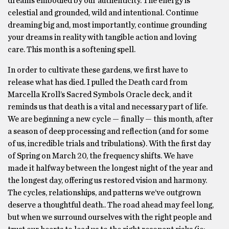
dreams embodied by our authenticity. The energy is
celestial and grounded, wild and intentional. Continue
dreaming big and, most importantly, continue grounding
your dreams in reality with tangible action and loving
care. This month is a softening spell.
In order to cultivate these gardens, we first have to
release what has died. I pulled the Death card from
Marcella Kroll’s Sacred Symbols Oracle deck, and it
reminds us that death is a vital and necessary part of life.
We are beginning a new cycle — finally — this month, after
a season of deep processing and reflection (and for some
of us, incredible trials and tribulations). With the first day
of Spring on March 20, the frequency shifts. We have
made it halfway between the longest night of the year and
the longest day, offering us restored vision and harmony.
The cycles, relationships, and patterns we’ve outgrown
deserve a thoughtful death.. The road ahead may feel long,
but when we surround ourselves with the right people and