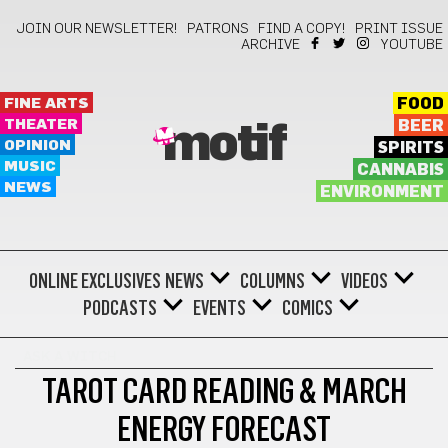
JOIN OUR NEWSLETTER!
PATRONS
FIND A COPY!
PRINT ISSUE
ARCHIVE
YOUTUBE
FINE ARTS
FOOD
THEATER
BEER
motif
OPINION
SPIRITS
MUSIC
CANNABIS
NEWS
ENVIRONMENT
ONLINE EXCLUSIVES
NEWS
COLUMNS
VIDEOS
PODCASTS
EVENTS
COMICS
ASK A WITCH
TAROT CARD READING & MARCH
ENERGY FORECAST