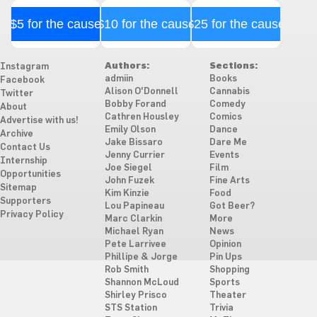
$5 for the cause
$10 for the cause
$25 for the cause
Authors:
Sections:
Instagram
admiin
Books
Facebook
Alison O'Donnell
Cannabis
Twitter
Bobby Forand
Comedy
About
Cathren Housley
Comics
Advertise with us!
Emily Olson
Dance
Archive
Jake Bissaro
Dare Me
Contact Us
Jenny Currier
Events
Internship
Joe Siegel
Film
Opportunities
John Fuzek
Fine Arts
Sitemap
Kim Kinzie
Food
Supporters
Lou Papineau
Got Beer?
Privacy Policy
Marc Clarkin
More
Michael Ryan
News
Pete Larrivee
Opinion
Phillipe & Jorge
Pin Ups
Rob Smith
Shopping
Shannon McLoud
Sports
Shirley Prisco
Theater
STS Station
Trivia