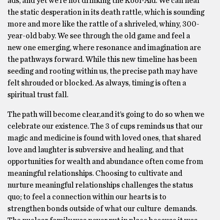
ads, and yet we’re not drinking the Kool-Aid. We can hear
the static desperation in its death rattle, which is sounding
more and more like the rattle of a shriveled, whiny, 300-
year-old baby. We see through the old game and feel a
new one emerging, where resonance and imagination are
the pathways forward. While this new timeline has been
seeding and rooting within us, the precise path may have
felt shrouded or blocked. As always, timing is often a
spiritual trust fall.
The path will become clear,and it’s going to do so when we
celebrate our existence. The 3 of cups reminds us that our
magic and medicine is found with loved ones, that shared
love and laughter is subversive and healing, and that
opportunities for wealth and abundance often come from
meaningful relationships. Choosing to cultivate and
nurture meaningful relationships challenges the status
quo; to feel a connection within our hearts is to
strengthen bonds outside of what our culture demands.