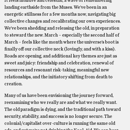
It feels intuitive and celestial, a wave of remembering
landing earthside from the Muses. We’ve been in an
energetic stillness for a few months now, navigating big
collective changes and recalibrating our own experiences.
We’ve been shedding and releasing the old, in preparation
to steward the new. March – especially the second half of
March – feels like the month where the universe’s boot is
finally off our collective neck (lovingly, and with a kiss).
Roads are opening, and additional key themes are just as
sweet and juicy: friendship and celebration, renewal of
resources and resonant risk-taking, meaningful new
relationships, and the initiatory shifting from death to
creation.
Many of us have been envisioning the journey forward,
reexamining who we really are and what we really want.
The old paradigm is dying, and the traditional path toward
security, stability, and success is no longer secure. The
colonial/capitalist over-culture is running the same old