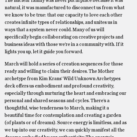
The nuclear family was never put in place because it was
natural, it was manufactured to disconnect us from what
we know to be true: that our capacity to love each other
creates infinite types of relationships, and unites us in
ways that a system never could. Many of us will
specifically begin collaborating on creative projects and
business ideas with those we’re in a community with. If it
lights you up, let it guide you forward.
March will hold a series of creation sequences for those
ready and willing to claim their desires. The Mother
archetype from Kim Krans’ Wild Unknown Archetypes
deck offers us embodiment and profound creativity,
especially through nurturing the heart and embracing our
personal and shared seasons and cycles. There’s a
thoughtful, wise tenderness to March, making it a
beautiful time for contemplation and creating a garden
(of plants or of dreams). Source energy is limitless, and as
we tap into our creativity, we can quickly manifest all the