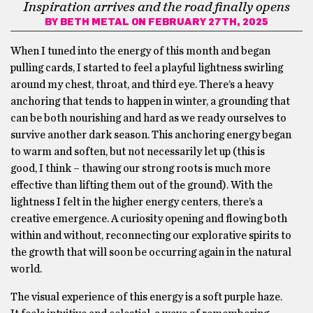
Inspiration arrives and the road finally opens
BY
BETH METAL
ON FEBRUARY 27TH, 2025
When I tuned into the energy of this month and began
pulling cards, I started to feel a playful lightness swirling
around my chest, throat, and third eye. There’s a heavy
anchoring that tends to happen in winter, a grounding that
can be both nourishing and hard as we ready ourselves to
survive another dark season. This anchoring energy began
to warm and soften, but not necessarily let up (this is
good, I think – thawing our strong roots is much more
effective than lifting them out of the ground). With the
lightness I felt in the higher energy centers, there’s a
creative emergence. A curiosity opening and flowing both
within and without, reconnecting our explorative spirits to
the growth that will soon be occurring again in the natural
world.
The visual experience of this energy is a soft purple haze.