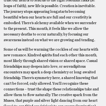
trust our hearts to lead us to the right resonant risks (ie:
leaps of faith), new life is possible. Creation is inevitable.
The journey stops appearing long,starts becoming
beautiful when our hearts are full and our creativity is
embodied. There’s alchemy available when we surrender
to the present.. This month, it feels like we allow the
necessary deaths to occur naturally, by focusing our
awareness instead on what we are growing and tending..
Some of us will be warming the cockles of our hearts with
new romance. Kindred spirits find each other this month,
most likely through shared vision or shared space. Casual
friendships may deepen into love, or serendipitous
encounters may spark a deep chemistry or long-awaited
friendship. There’s symmetry here, a shared knowing that
can’t be forced, only allowed. You’ll recognize these
connections – trust the shape these relationships take and
allow them to flow naturally. The creative spark from the
Muses, that purple and silver light dancing from our heart