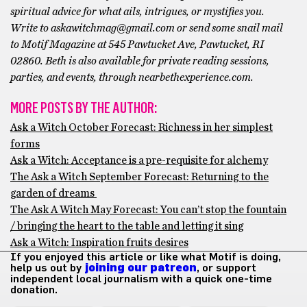
spiritual advice for what ails, intrigues, or mystifies you.
Write to askawitchmag@gmail.com or send some snail mail
to Motif Magazine at 545 Pawtucket Ave, Pawtucket, RI
02860. Beth is also available for private reading sessions,
parties, and events, through nearbethexperience.com.
MORE POSTS BY THE AUTHOR:
Ask a Witch October Forecast: Richness in her simplest
forms
Ask a Witch: Acceptance is a pre-requisite for alchemy
The Ask a Witch September Forecast: Returning to the
garden of dreams
The Ask A Witch May Forecast: You can’t stop the fountain
/ bringing the heart to the table and letting it sing
Ask a Witch: Inspiration fruits desires
If you enjoyed this article or like what Motif is doing,
help us out by
joining our patreon
, or support
independent local journalism with a quick one-time
donation.