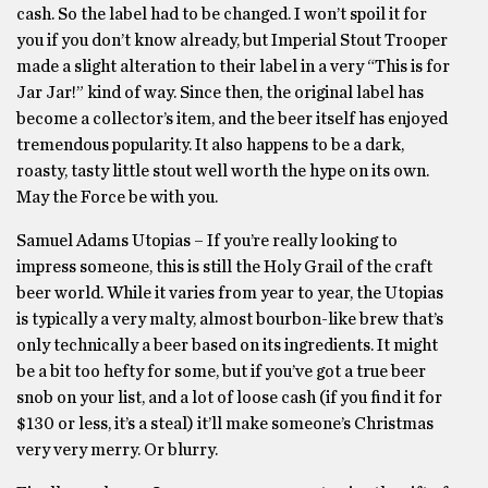
cash. So the label had to be changed. I won’t spoil it for
you if you don’t know already, but Imperial Stout Trooper
made a slight alteration to their label in a very “This is for
Jar Jar!” kind of way. Since then, the original label has
become a collector’s item, and the beer itself has enjoyed
tremendous popularity. It also happens to be a dark,
roasty, tasty little stout well worth the hype on its own.
May the Force be with you.
Samuel Adams Utopias – If you’re really looking to
impress someone, this is still the Holy Grail of the craft
beer world. While it varies from year to year, the Utopias
is typically a very malty, almost bourbon-like brew that’s
only technically a beer based on its ingredients. It might
be a bit too hefty for some, but if you’ve got a true beer
snob on your list, and a lot of loose cash (if you find it for
$130 or less, it’s a steal) it’ll make someone’s Christmas
very very merry. Or blurry.