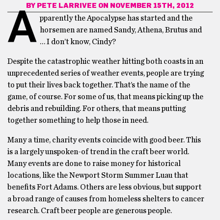
BY
PETE LARRIVEE
ON NOVEMBER 15TH, 2012
A
pparently the Apocalypse has started and the
horsemen are named Sandy, Athena, Brutus and
… I don’t know, Cindy?
Despite the catastrophic weather hitting both coasts in an
unprecedented series of weather events, people are trying
to put their lives back together. That’s the name of the
game, of course. For some of us, that means picking up the
debris and rebuilding. For others, that means putting
together something to help those in need.
Many a time, charity events coincide with good beer. This
is a largely unspoken-of trend in the craft beer world.
Many events are done to raise money for historical
locations, like the Newport Storm Summer Luau that
benefits Fort Adams. Others are less obvious, but support
a broad range of causes from homeless shelters to cancer
research. Craft beer people are generous people.