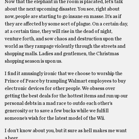
Now that the elephant in the room is placated, let’s talk
about the next upcoming disaster. You see, right about
now, people are starting to go insane en masse. It’s as if
they are affected by some sort of plague. On a certain day,
at a certain time, they will rise in the dead of night,
venture forth, and sow chaos and destruction upon the
world as they rampage violently through the streets and
shopping malls. Ladies and gentlemen, the Christmas
shopping season is upon us.
I find it amusingly ironic that we choose to worship the
Prince of Peace by trampling Walmart employees to buy
electronic devices for other people. We obsess over
getting the best deals for the hottest items and run up our
personal debts in a mad race to outdo each other’s
generosity or to save a few bucks while we fulfill
someone’s wish for the latest model of the Wii.
I don’t know about you, but it sure as hell makes me want
a beer.