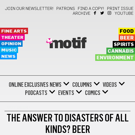
JOIN OUR NEWSLETTER!
PATRONS
FIND A COPY!
PRINT ISSUE
ARCHIVE
YOUTUBE
FINE ARTS
FOOD
THEATER
BEER
motif
OPINION
SPIRITS
MUSIC
CANNABIS
NEWS
ENVIRONMENT
ONLINE EXCLUSIVES
NEWS
COLUMNS
VIDEOS
PODCASTS
EVENTS
COMICS
GOT BEER?
THE ANSWER TO DISASTERS OF ALL
KINDS? BEER