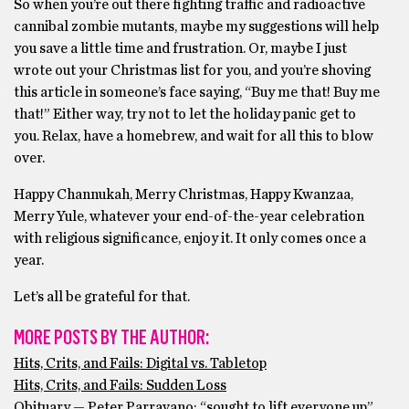
So when you’re out there fighting traffic and radioactive
cannibal zombie mutants, maybe my suggestions will help
you save a little time and frustration. Or, maybe I just
wrote out your Christmas list for you, and you’re shoving
this article in someone’s face saying, “Buy me that! Buy me
that!” Either way, try not to let the holiday panic get to
you. Relax, have a homebrew, and wait for all this to blow
over.
Happy Channukah, Merry Christmas, Happy Kwanzaa,
Merry Yule, whatever your end-of-the-year celebration
with religious significance, enjoy it. It only comes once a
year.
Let’s all be grateful for that.
MORE POSTS BY THE AUTHOR:
Hits, Crits, and Fails: Digital vs. Tabletop
Hits, Crits, and Fails: Sudden Loss
Obituary — Peter Parravano: “sought to lift everyone up”