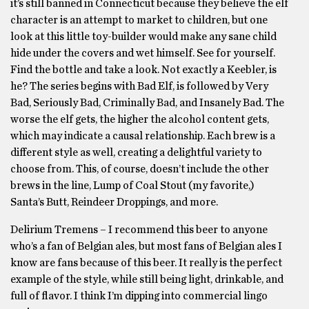
it’s still banned in Connecticut because they believe the elf
character is an attempt to market to children, but one
look at this little toy-builder would make any sane child
hide under the covers and wet himself. See for yourself.
Find the bottle and take a look. Not exactly a Keebler, is
he? The series begins with Bad Elf, is followed by Very
Bad, Seriously Bad, Criminally Bad, and Insanely Bad. The
worse the elf gets, the higher the alcohol content gets,
which may indicate a causal relationship. Each brew is a
different style as well, creating a delightful variety to
choose from. This, of course, doesn’t include the other
brews in the line, Lump of Coal Stout (my favorite,)
Santa’s Butt, Reindeer Droppings, and more.
Delirium Tremens – I recommend this beer to anyone
who’s a fan of Belgian ales, but most fans of Belgian ales I
know are fans because of this beer. It really is the perfect
example of the style, while still being light, drinkable, and
full of flavor. I think I’m dipping into commercial lingo