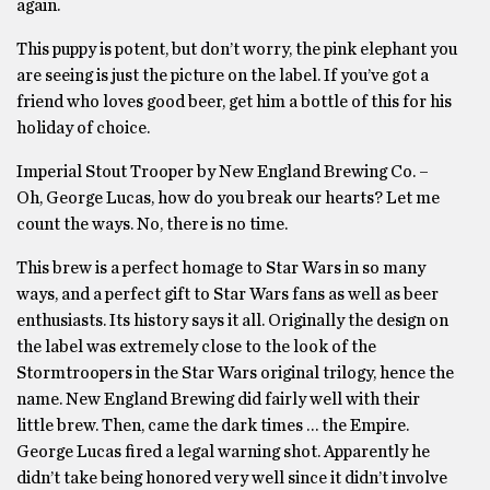
again.
This puppy is potent, but don’t worry, the pink elephant you
are seeing is just the picture on the label. If you’ve got a
friend who loves good beer, get him a bottle of this for his
holiday of choice.
Imperial Stout Trooper by New England Brewing Co. –
Oh, George Lucas, how do you break our hearts? Let me
count the ways. No, there is no time.
This brew is a perfect homage to Star Wars in so many
ways, and a perfect gift to Star Wars fans as well as beer
enthusiasts. Its history says it all. Originally the design on
the label was extremely close to the look of the
Stormtroopers in the Star Wars original trilogy, hence the
name. New England Brewing did fairly well with their
little brew. Then, came the dark times … the Empire.
George Lucas fired a legal warning shot. Apparently he
didn’t take being honored very well since it didn’t involve