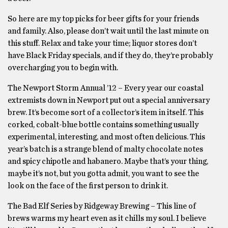
So here are my top picks for beer gifts for your friends
and family. Also, please don’t wait until the last minute on
this stuff. Relax and take your time; liquor stores don’t
have Black Friday specials, and if they do, they’re probably
overcharging you to begin with.
The Newport Storm Annual ’12 – Every year our coastal
extremists down in Newport put out a special anniversary
brew. It’s become sort of a collector’s item in itself. This
corked, cobalt-blue bottle contains something usually
experimental, interesting, and most often delicious. This
year’s batch is a strange blend of malty chocolate notes
and spicy chipotle and habanero. Maybe that’s your thing,
maybe it’s not, but you gotta admit, you want to see the
look on the face of the first person to drink it.
The Bad Elf Series by Ridgeway Brewing – This line of
brews warms my heart even as it chills my soul. I believe