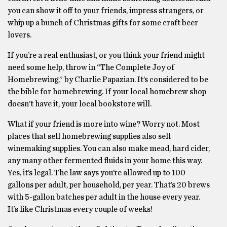
you can show it off to your friends, impress strangers, or
whip up a bunch of Christmas gifts for some craft beer
lovers.
If you’re a real enthusiast, or you think your friend might
need some help, throw in “The Complete Joy of
Homebrewing,” by Charlie Papazian. It’s considered to be
the bible for homebrewing. If your local homebrew shop
doesn’t have it, your local bookstore will.
What if your friend is more into wine? Worry not. Most
places that sell homebrewing supplies also sell
winemaking supplies. You can also make mead, hard cider,
any many other fermented fluids in your home this way.
Yes, it’s legal. The law says you’re allowed up to 100
gallons per adult, per household, per year. That’s 20 brews
with 5-gallon batches per adult in the house every year.
It’s like Christmas every couple of weeks!