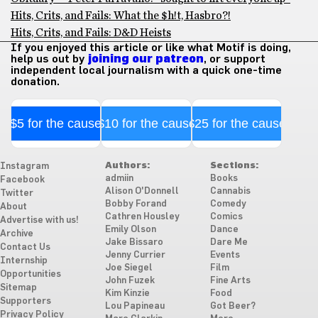
Hits, Crits, and Fails: What the $h!t, Hasbro?!
Hits, Crits, and Fails: D&D Heists
If you enjoyed this article or like what Motif is doing,
help us out by
joining our patreon
, or support
independent local journalism with a quick one-time
donation.
$5 for the cause
$10 for the cause
$25 for the cause
Authors:
Sections:
Instagram
admiin
Books
Facebook
Alison O'Donnell
Cannabis
Twitter
Bobby Forand
Comedy
About
Cathren Housley
Comics
Advertise with us!
Emily Olson
Dance
Archive
Jake Bissaro
Dare Me
Contact Us
Jenny Currier
Events
Internship
Joe Siegel
Film
Opportunities
John Fuzek
Fine Arts
Sitemap
Kim Kinzie
Food
Supporters
Lou Papineau
Got Beer?
Privacy Policy