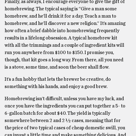
Finally, as always, I encourage everyone to give the gift of
homebrewing. The typical saying is “Give a man some
homebrew, and he’ll drink it for a day. Teach a man to
homebrew, and he’ll discover a new religion.” It’s amazing
how often a brief dabble into homebrewing frequently
results in a lifelong obsession. A typical homebrew kit
with all the trimmings and a couple of ingredient kits will
run you anywhere from $100 to $150. I promise you,
though, that kit goes a long way. From there, all you need
is a stove, some time, and soon the beer shall flow.
It’s a fun hobby that lets the brewer be creative, do
something with his hands, and enjoy a good brew.
Homebrewing isn’t difficult, unless you have my luck, and
once you have the ingredients you can put together a 5- to
6-gallon batch for about $40. The yield is typically
somewhere between 2 and 2 ½ cases, meaning that for
the price of two typical cases of cheap domestic swill, you
can invest a little time and make something delicious. And