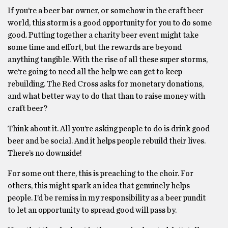
If you’re a beer bar owner, or somehow in the craft beer
world, this storm is a good opportunity for you to do some
good. Putting together a charity beer event might take
some time and effort, but the rewards are beyond
anything tangible. With the rise of all these super storms,
we’re going to need all the help we can get to keep
rebuilding. The Red Cross asks for monetary donations,
and what better way to do that than to raise money with
craft beer?
Think about it. All you’re asking people to do is drink good
beer and be social. And it helps people rebuild their lives.
There’s no downside!
For some out there, this is preaching to the choir. For
others, this might spark an idea that genuinely helps
people. I’d be remiss in my responsibility as a beer pundit
to let an opportunity to spread good will pass by.