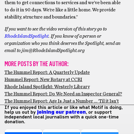
them to get connections to services and we’ve been able
to do it in 90 days. We’re like a little home. We provide
stability, structure and boundaries.’’
If you want to see the video version of this story go to
RhodeIslandSpotlight
. If you know of a person or
organization who you think deserves the Spotlight, send an
email to jim@RhodeIslandSpotlight.org
MORE POSTS BY THE AUTHOR:
The Hummel Report: A Quarterly Update
Hummel Report: New Rotary at CCRI
Rhode Island Spotlight: Westerly Library
The Hummel Report: Do We Need an Inspector General?
The Hummel Report: Age Is Just a Number … ‘Til it Isn’t
If you enjoyed this article or like what Motif is doing,
help us out by
joining our patreon
, or support
independent local journalism with a quick one-time
donation.