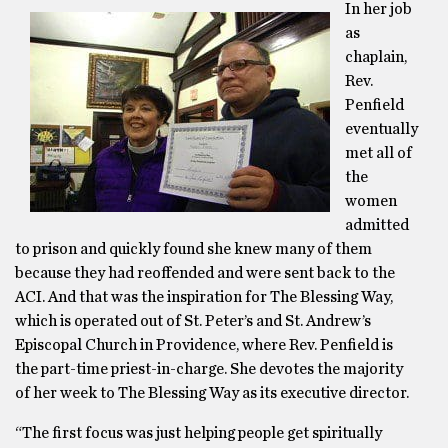
In her job
as
chaplain,
Rev.
Penfield
eventually
met all of
the
women
admitted
to prison and quickly found she knew many of them
because they had reoffended and were sent back to the
ACI. And that was the inspiration for The Blessing Way,
which is operated out of St. Peter’s and St. Andrew’s
Episcopal Church in Providence, where Rev. Penfield is
the part-time priest-in-charge. She devotes the majority
of her week to The Blessing Way as its executive director.
“The first focus was just helping people get spiritually