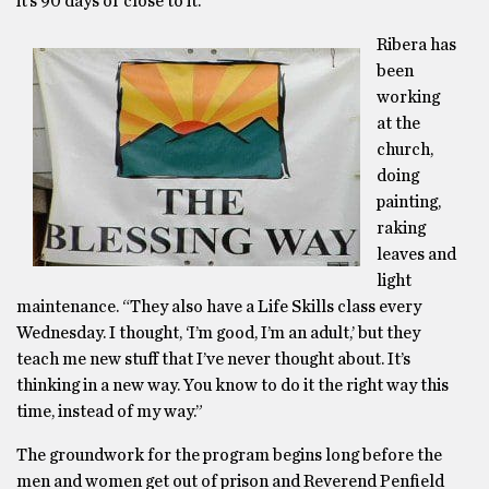
it’s 90 days or close to it.”
Ribera has
been
working
at the
church,
doing
painting,
raking
leaves and
light
maintenance. “They also have a Life Skills class every
Wednesday. I thought, ‘I’m good, I’m an adult,’ but they
teach me new stuff that I’ve never thought about. It’s
thinking in a new way. You know to do it the right way this
time, instead of my way.”
The groundwork for the program begins long before the
men and women get out of prison and Reverend Penfield