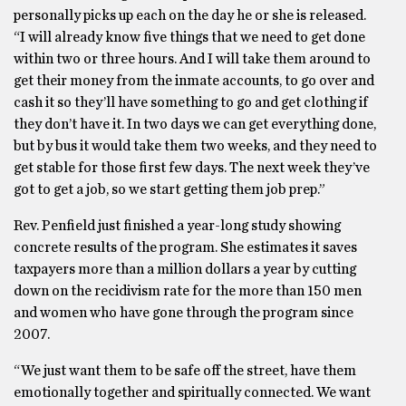
personally picks up each on the day he or she is released.
“I will already know five things that we need to get done
within two or three hours. And I will take them around to
get their money from the inmate accounts, to go over and
cash it so they’ll have something to go and get clothing if
they don’t have it. In two days we can get everything done,
but by bus it would take them two weeks, and they need to
get stable for those first few days. The next week they’ve
got to get a job, so we start getting them job prep.”
Rev. Penfield just finished a year-long study showing
concrete results of the program. She estimates it saves
taxpayers more than a million dollars a year by cutting
down on the recidivism rate for the more than 150 men
and women who have gone through the program since
2007.
“We just want them to be safe off the street, have them
emotionally together and spiritually connected. We want