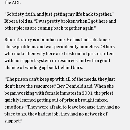
the ACI.
“Sobriety, faith, and just getting my life back together,”
Ribera told us. “I was pretty broken when I got here and
other pieces are coming back together again.”
Ribera’s story is a familiar one. He has had substance
abuse problems and was periodically homeless. Others
who make their way here are fresh out of prison, often
with no support system or resources and with a good
chance of winding up back behind bars.
“The prison can’t keep up with all of the needs; they just
don’t have the resources,” Rev. Penfield said. When she
began working with female inmates in 2001, the priest
quickly learned getting out of prison brought mixed
emotions. “They were afraid to leave because they had no
place to go, they had no job, they had no network of
support.”