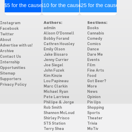
$5 for the cause
$10 for the cause
$25 for the cause
Authors:
Sections:
Instagram
admiin
Books
Facebook
Alison O'Donnell
Cannabis
Twitter
Bobby Forand
Comedy
About
Cathren Housley
Comics
Advertise with us!
Emily Olson
Dance
Archive
Jake Bissaro
Dare Me
Contact Us
Jenny Currier
Events
Internship
Joe Siegel
Film
Opportunities
John Fuzek
Fine Arts
Sitemap
Kim Kinzie
Food
Supporters
Lou Papineau
Got Beer?
Privacy Policy
Marc Clarkin
More
Michael Ryan
News
Pete Larrivee
Opinion
Phillipe & Jorge
Pin Ups
Rob Smith
Shopping
Shannon McLoud
Sports
Shirley Prisco
Theater
STS Station
Trivia
Terry Shea
MoTiv