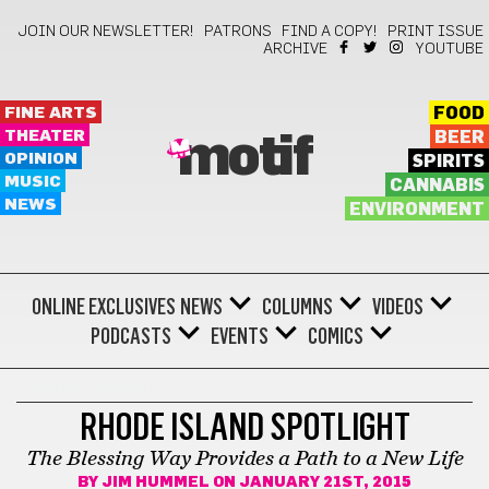
JOIN OUR NEWSLETTER!
PATRONS
FIND A COPY!
PRINT ISSUE
ARCHIVE
YOUTUBE
FINE ARTS
FOOD
THEATER
BEER
motif
OPINION
SPIRITS
MUSIC
CANNABIS
NEWS
ENVIRONMENT
ONLINE EXCLUSIVES
NEWS
COLUMNS
VIDEOS
PODCASTS
EVENTS
COMICS
HUMMEL REPORT
RHODE ISLAND SPOTLIGHT
The Blessing Way Provides a Path to a New Life
BY
JIM HUMMEL
ON JANUARY 21ST, 2015