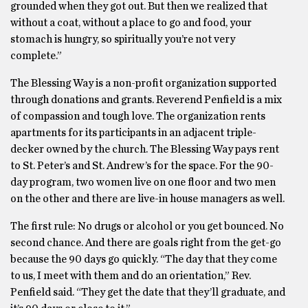
grounded when they got out. But then we realized that
without a coat, without a place to go and food, your
stomach is hungry, so spiritually you’re not very
complete.”
The Blessing Way is a non-profit organization supported
through donations and grants. Reverend Penfield is a mix
of compassion and tough love. The organization rents
apartments for its participants in an adjacent triple-
decker owned by the church. The Blessing Way pays rent
to St. Peter’s and St. Andrew’s for the space. For the 90-
day program, two women live on one floor and two men
on the other and there are live-in house managers as well.
The first rule: No drugs or alcohol or you get bounced. No
second chance. And there are goals right from the get-go
because the 90 days go quickly. “The day that they come
to us, I meet with them and do an orientation,” Rev.
Penfield said. “They get the date that they’ll graduate, and