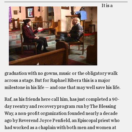
It is a
graduation with no gowns, music or the obligatory walk
across a stage. But for Raphael Ribera this is a major
milestone in his life — and one that may well save his life.
Raf, as his friends here call him, has just completed a 90-
day reentry and recovery program run by The Blessing
Way, a non-profit organization founded nearly a decade
ago by Reverend Joyce Penfield, an Episcopal priest who
had worked as a chaplain with both men and women at