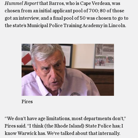
Hummel Report
that Barros, who is Cape Verdean, was
chosen from an initial applicant pool of 700; 80 of those
got an interview, and a final pool of 50 was chosen to go to
the state’s Municipal Police Training Academy in Lincoln.
Pires
“We don’t have age limitations, most departments don’t,”
Pires said. “I think (the Rhode Island) State Police has; I
know Warwick has. We’ve talked about that internally.