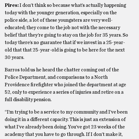
Pires:
I don’t think so because what’s actually happening
today with the younger generation, especially on the
police side, a lot of these youngsters are very well-
educated; they come to the job not with the necessary
belief that they’re going to stay on the job for 35 years. So
today there’s no guarantee that if we invest in a 25-year-
old that that 25-year-old is going to be here for the next
30 years.
Barros told us he heard the chatter coming out of the
Police Department, and comparisons to a North
Providence firefighter who joined the department at age
52, only to experience a series of injuries and retire on a
full disability pension.
“I’m trying to be a service to my community and I’ve been
doing it in a different capacity. This is just an extension of
what I’ve already been doing. You’ve got 23 weeks of the
academy that you have to go through. If I don’t make it,