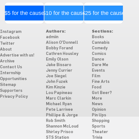
$5 for the cause
$10 for the cause
$25 for the cause
Authors:
Sections:
Instagram
admiin
Books
Facebook
Alison O'Donnell
Cannabis
Twitter
Bobby Forand
Comedy
About
Cathren Housley
Comics
Advertise with us!
Emily Olson
Dance
Archive
Jake Bissaro
Dare Me
Contact Us
Jenny Currier
Events
Internship
Joe Siegel
Film
Opportunities
John Fuzek
Fine Arts
Sitemap
Kim Kinzie
Food
Supporters
Lou Papineau
Got Beer?
Privacy Policy
Marc Clarkin
More
Michael Ryan
News
Pete Larrivee
Opinion
Phillipe & Jorge
Pin Ups
Rob Smith
Shopping
Shannon McLoud
Sports
Shirley Prisco
Theater
STS Station
Trivia