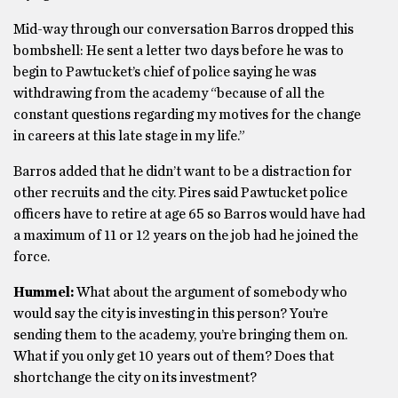
Mid-way through our conversation Barros dropped this
bombshell: He sent a letter two days before he was to
begin to Pawtucket’s chief of police saying he was
withdrawing from the academy “because of all the
constant questions regarding my motives for the change
in careers at this late stage in my life.”
Barros added that he didn’t want to be a distraction for
other recruits and the city. Pires said Pawtucket police
officers have to retire at age 65 so Barros would have had
a maximum of 11 or 12 years on the job had he joined the
force.
Hummel:
What about the argument of somebody who
would say the city is investing in this person? You’re
sending them to the academy, you’re bringing them on.
What if you only get 10 years out of them? Does that
shortchange the city on its investment?