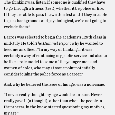
The thinking was, listen, if someone is qualified they have
to go through a fitness (test), whether it be police or fire.
If they are able to pass the written test and if they are able
to pass backgrounds and psychological, we’re not going to
exclude them.”
Barros was selected to begin the academy’s 129th class in
mid-July. He told
The Hummel Repor
t why he wanted to
become an officer. “In my way of thinking … it was
certainly a way of continuing my public service and also to
be like a role model to some of the younger men and
women of color, who may at some point potentially
consider joining the police force as a career.”
And, why he believed the issue of his age, was a non-issue.
“I never really thought my age would be an issue. Never
really gave it (a thought), other than when the people in
the process, in the know, started questioning my motives,
my age.”