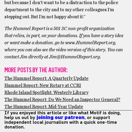
but because I don’t want to be a distraction to the police
department to the city and to my other colleagues I’m
stepping out. But I’m not happy about it.”
The Hummel Report is a 501 3C non-profit organization
that relies, in part, on your donations. If you have a story idea
or want make a donation. go to www.HummelReport.org,
where you can also see the video version of this story. You can
contact Jim directly at Jim@HummelReport.org.
MORE POSTS BY THE AUTHOR:
The Hummel Report: A Quarterly Update
Hummel Report: New Rotary at CCRI
Rhode Island Spotlight: Westerly Library
The Hummel Report: Do We Need an Inspector General?
The Hummel Report: Mid-Year Update
If you enjoyed this article or like what Motif is doing,
help us out by
joining our patreon
, or support
independent local journalism with a quick one-time
donation.