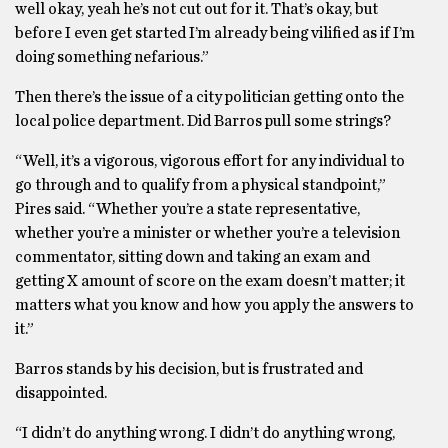
well okay, yeah he’s not cut out for it. That’s okay, but
before I even get started I’m already being vilified as if I’m
doing something nefarious.”
Then there’s the issue of a city politician getting onto the
local police department. Did Barros pull some strings?
“Well, it’s a vigorous, vigorous effort for any individual to
go through and to qualify from a physical standpoint,”
Pires said. “Whether you’re a state representative,
whether you’re a minister or whether you’re a television
commentator, sitting down and taking an exam and
getting X amount of score on the exam doesn’t matter; it
matters what you know and how you apply the answers to
it.”
Barros stands by his decision, but is frustrated and
disappointed.
“I didn’t do anything wrong. I didn’t do anything wrong,