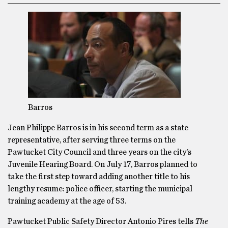
Barros
Jean Philippe Barros is in his second term as a state
representative, after serving three terms on the
Pawtucket City Council and three years on the city’s
Juvenile Hearing Board. On July 17, Barros planned to
take the first step toward adding another title to his
lengthy resume: police officer, starting the municipal
training academy at the age of 53.
Pawtucket Public Safety Director Antonio Pires tells
The