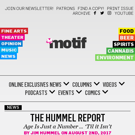
JOIN OUR NEWSLETTER!
PATRONS
FIND A COPY!
PRINT ISSUE
ARCHIVE
YOUTUBE
FINE ARTS
FOOD
THEATER
BEER
motif
OPINION
SPIRITS
MUSIC
CANNABIS
NEWS
ENVIRONMENT
ONLINE EXCLUSIVES
NEWS
COLUMNS
VIDEOS
PODCASTS
EVENTS
COMICS
NEWS
THE HUMMEL REPORT
Age Is Just a Number … ‘Til it Isn’t
BY
JIM HUMMEL
ON AUGUST 2ND, 2017