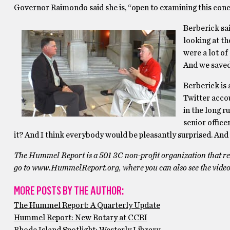
Governor Raimondo said she is, “open to examining this conc
Berberick sai
looking at th
were a lot of
And we saved
Berberick is 
Twitter accou
in the long ru
senior officer
it? And I think everybody would be pleasantly surprised. And t
The Hummel Report is a 501 3C non-profit organization that reli
go to www.HummelReport.org, where you can also see the video
MORE POSTS BY THE AUTHOR:
The Hummel Report: A Quarterly Update
Hummel Report: New Rotary at CCRI