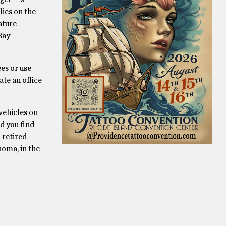
lies on the
ature
Bay
es or use
te an office
vehicles on
ld you find
 retired
homa, in the