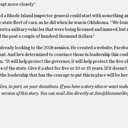
ept more closely.”
d a Rhode Island inspector general could start with something as
e state fleet of cars, as he did when he was in Oklahoma. “We fou
 extra military vehicles that were being licensed and insured, but 
 the post a couple of hundred thousand dollars.”
already looking to the 2018 session. He created a website, Faceb
nt. And he’s determined to convince those in leadership this cou
n. “It will help protect the governor, it will help protect the five 
s of the state. Give it a shot for five or 10 or 15 years. If it doesn’
he leadership that has the courage to put this in place will be her
es, in part, on your donations. If you have a story idea or want mak
 version of this story. You can mail Jim directly at Jim@HummelRe