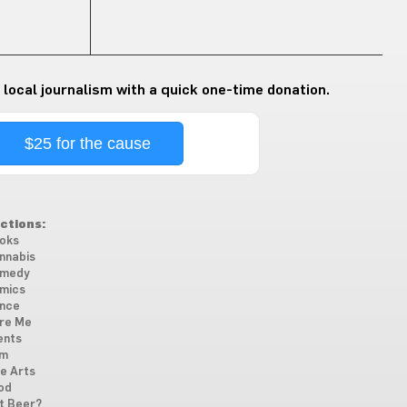
 local journalism with a quick one-time donation.
$25 for the cause
ctions:
oks
nnabis
medy
mics
nce
re Me
ents
lm
ne Arts
od
t Beer?