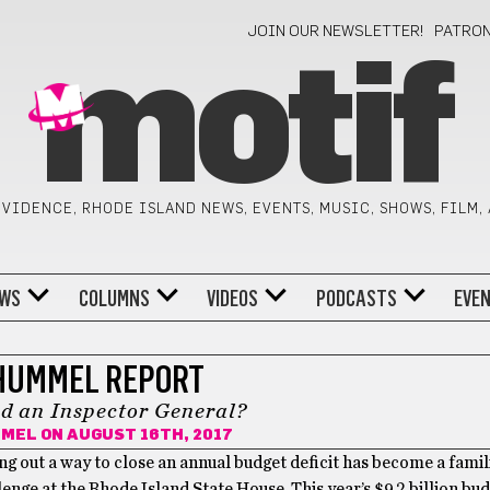
JOIN OUR NEWSLETTER!
PATRO
motif
VIDENCE, RHODE ISLAND NEWS, EVENTS, MUSIC, SHOWS, FILM,
WS
COLUMNS
VIDEOS
PODCASTS
EVE
HUMMEL REPORT
d an Inspector General?
MMEL
ON AUGUST 16TH, 2017
ing out a way to close an annual budget deficit has become a famil
lenge at the Rhode Island State House. This year’s $9.2 billion bu