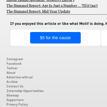
Rhode Island Spotlight: Westerly Library
The Hummel Report: Age Is Just a Number … ‘Til it Isn’t
The Hummel Report: Mid-Year Update
If you enjoyed this article or like what Motif is doing,
$5 for the cause
Instagram
Facebook
Twitter
About
Advertise with us!
Archive
Contact Us
Internship Opportunities
Sitemap
Supporters
Privacy Policy