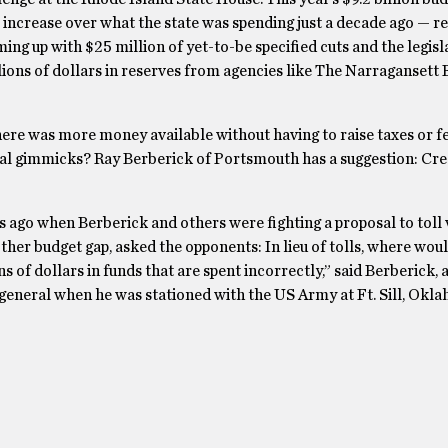
increase over what the state was spending just a decade ago — re
ng up with $25 million of yet-to-be specified cuts and the legisl
ions of dollars in reserves from agencies like The Narragansett 
here was more money available without having to raise taxes or fe
ial gimmicks? Ray Berberick of Portsmouth has a suggestion: Crea
rs ago when Berberick and others were fighting a proposal to toll 
other budget gap, asked the opponents: In lieu of tolls, where wou
 of dollars in funds that are spent incorrectly,” said Berberick, a
general when he was stationed with the US Army at Ft. Sill, Okla