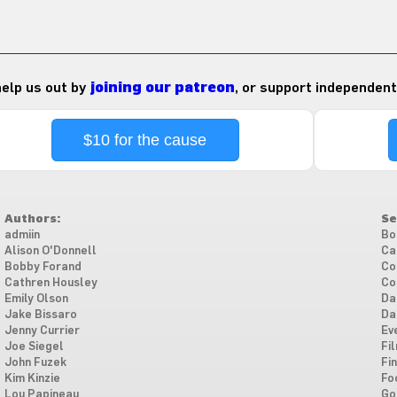
 help us out by
joining our patreon
, or support independent
$10 for the cause
Authors:
Se
admiin
Bo
Alison O'Donnell
Ca
Bobby Forand
Co
Cathren Housley
Co
Emily Olson
Da
Jake Bissaro
Da
Jenny Currier
Ev
Joe Siegel
Fi
John Fuzek
Fi
Kim Kinzie
Fo
Lou Papineau
Go