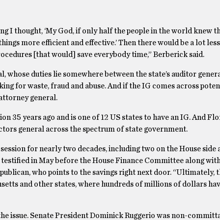
ing I thought, ‘My God, if only half the people in the world knew 
hings more efficient and effective.’ Then there would be a lot less
rocedures [that would] save everybody time,” Berberick said.
l, whose duties lie somewhere between the state’s auditor genera
king for waste, fraud and abuse. And if the IG comes across poten
 attorney general.
ion 35 years ago and is one of 12 US states to have an IG. And Flo
pectors general across the spectrum of state government.
h session for nearly two decades, including two on the House side
k testified in May before the House Finance Committee along with
publican, who points to the savings right next door. “Ultimately, 
usetts and other states, where hundreds of millions of dollars ha
g the issue. Senate President Dominick Ruggerio was non-committa