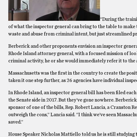
“During the train
of what the inspector general can bring to the table to make t
waste and abuse from criminal intent, but just streamlined p
Berberick and other proponents envision an inspector genera
Rhode Island attorney general, with a focused mission of loo
criminal activity, he or she would immediately refer it to the
Massachusetts was the first in the country to create the posit
taken it one step further, as 26 agencies have individual ins
In Rhode Island, an inspector general bill has been filed eac
the Senate side in 2017. But they’ve gone nowhere. Berberic
sponsor of one of the bills, Rep. Robert Lancia, a Cranston Re
outweigh the cons,” Lancia said. “I think we’ve seen Massach
saved.”
House Speaker Nicholas Mattiello told us he is still studyin