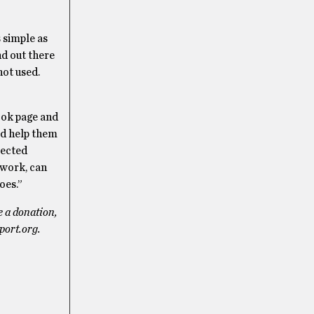
 simple as
nd out there
not used.
ook page and
ld help them
elected
t work, can
oes.”
e a donation,
port.org.