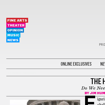
FINE ARTS
THEATER
OPINION
MUSIC
NEWS
PRO
ONLINE EXCLUSIVES
NE
HUMMEL REPORT
THE 
Do We Nee
BY
JIM HU
F
igur
chal