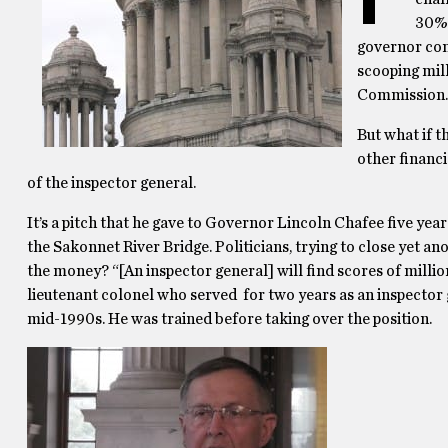
30% 
governor comi
scooping mill
Commission.
But what if t
other financ
of the inspector general.
It’s a pitch that he gave to Governor Lincoln Chafee five yea
the Sakonnet River Bridge. Politicians, trying to close yet an
the money? “[An inspector general] will find scores of millions
lieutenant colonel who served for two years as an inspector 
mid-1990s. He was trained before taking over the position.