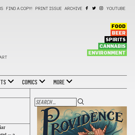
NS
FIND A COPY!
PRINT ISSUE
ARCHIVE
YOUTUBE
FOOD
BEER
SPIRITS
CANNABIS
ENVIRONMENT
 ART
NTS
COMICS
MORE
iar
dget — a