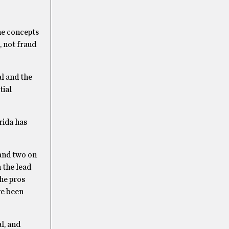
the concepts
, not fraud
l and the
tial
rida has
 and two on
 the lead
the pros
ve been
l, and