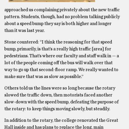
approached us complaining privately about the new traffic
pattern. Students, though, had no problem talking publicly
about a speed bump they say is both higher and longer
than it was last year.
Stone countered: “I think the reasoning for that speed
bump, primarily, is that’s a really high traffic [area] for
pedestrians. That’s where our faculty and staff walk in — a
lot of the people coming off the bus will walk over that
way to go up that second-floor ramp. We really wanted to
make sure that was as slow as possible.”
Others told us the lines were so long because the rotary
slowed the traffic down, then motorists faced another
slow-down with the speed bump, defeating the purpose of
the rotary: to keep things moving slowly, but steadily.
In addition to the rotary, the college renovated the Great
Hall inside and has plans to replace the long, main