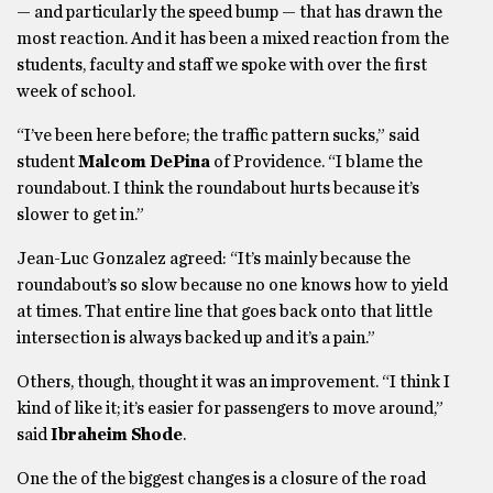
— and particularly the speed bump — that has drawn the
most reaction. And it has been a mixed reaction from the
students, faculty and staff we spoke with over the first
week of school.
“I’ve been here before; the traffic pattern sucks,” said
student
Malcom DePina
of Providence. “I blame the
roundabout. I think the roundabout hurts because it’s
slower to get in.”
Jean-Luc Gonzalez agreed: “It’s mainly because the
roundabout’s so slow because no one knows how to yield
at times. That entire line that goes back onto that little
intersection is always backed up and it’s a pain.”
Others, though, thought it was an improvement. “I think I
kind of like it; it’s easier for passengers to move around,”
said
Ibraheim Shode
.
One the of the biggest changes is a closure of the road