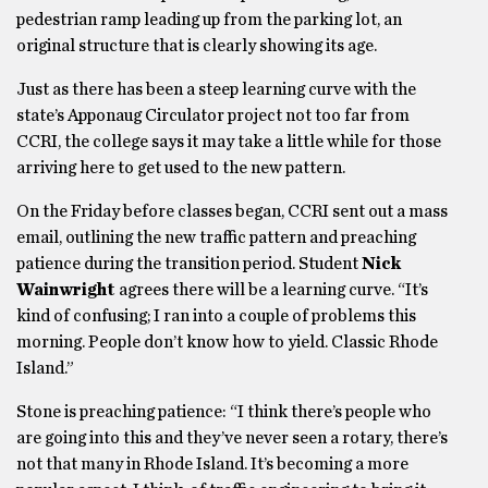
pedestrian ramp leading up from the parking lot, an
original structure that is clearly showing its age.
Just as there has been a steep learning curve with the
state’s Apponaug Circulator project not too far from
CCRI, the college says it may take a little while for those
arriving here to get used to the new pattern.
On the Friday before classes began, CCRI sent out a mass
email, outlining the new traffic pattern and preaching
patience during the transition period. Student
Nick
Wainwright
agrees there will be a learning curve. “It’s
kind of confusing; I ran into a couple of problems this
morning. People don’t know how to yield. Classic Rhode
Island.”
Stone is preaching patience: “I think there’s people who
are going into this and they’ve never seen a rotary, there’s
not that many in Rhode Island. It’s becoming a more