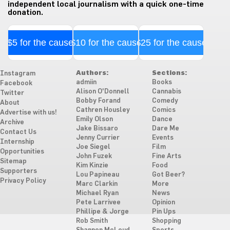
independent local journalism with a quick one-time
donation.
$5 for the cause
$10 for the cause
$25 for the cause
Authors:
Sections:
Instagram
admiin
Books
Facebook
Alison O'Donnell
Cannabis
Twitter
Bobby Forand
Comedy
About
Cathren Housley
Comics
Advertise with us!
Emily Olson
Dance
Archive
Jake Bissaro
Dare Me
Contact Us
Jenny Currier
Events
Internship
Joe Siegel
Film
Opportunities
John Fuzek
Fine Arts
Sitemap
Kim Kinzie
Food
Supporters
Lou Papineau
Got Beer?
Privacy Policy
Marc Clarkin
More
Michael Ryan
News
Pete Larrivee
Opinion
Phillipe & Jorge
Pin Ups
Rob Smith
Shopping