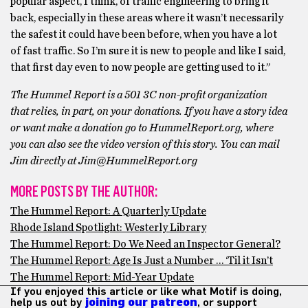
popular aspect, I think, of traffic engineering to bring it
back, especially in these areas where it wasn’t necessarily
the safest it could have been before, when you have a lot
of fast traffic. So I’m sure it is new to people and like I said,
that first day even to now people are getting used to it.”
The Hummel Report is a 501 3C non-profit organization
that relies, in part, on your donations. If you have a story idea
or want make a donation go to HummelReport.org, where
you can also see the video version of this story. You can mail
Jim directly at Jim@HummelReport.org
MORE POSTS BY THE AUTHOR:
The Hummel Report: A Quarterly Update
Rhode Island Spotlight: Westerly Library
The Hummel Report: Do We Need an Inspector General?
The Hummel Report: Age Is Just a Number … ‘Til it Isn’t
The Hummel Report: Mid-Year Update
If you enjoyed this article or like what Motif is doing,
help us out by
joining our patreon
, or support