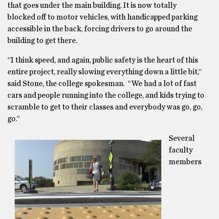
that goes under the main building. It is now totally
blocked off to motor vehicles, with handicapped parking
accessible in the back, forcing drivers to go around the
building to get there.
“I think speed, and again, public safety is the heart of this
entire project, really slowing everything down a little bit,”
said Stone, the college spokesman. “We had a lot of fast
cars and people running into the college, and kids trying to
scramble to get to their classes and everybody was go, go,
go.”
Several
faculty
members