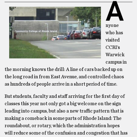
A
nyone
who has
visited
CCRI’s
Warwick
campus in
the morning knows the drill: A line of cars backed up on
the long road in from East Avenue, and controlled chaos
as hundreds of people arrive in a short period of time.
But students, faculty and staff arriving for the first day of
classes this year not only got a big welcome on the sign
leading into campus, but also a new traffic pattern that is
making a comeback in some parts of Rhode Island: The
roundabout, or rotary, which the administration hopes
will reduce some of the confusion and congestion that has