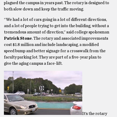
plagued the campus in years past. The rotary is designed to
both slow down and keep the traffic moving.
“We had a lot of cars going in a lot of different directions,
and a lot of people trying to get into the building, without a
tremendous amount of direction,” said college spokesman
Patrick Stone
. The rotary and associated improvements
cost $1.8 million and include landscaping, a modified
speed bump and better signage for a crosswalk from the
faculty parking lot. They are part of a five-year plan to
give the aging campus a face-lift.
It’s the rotary