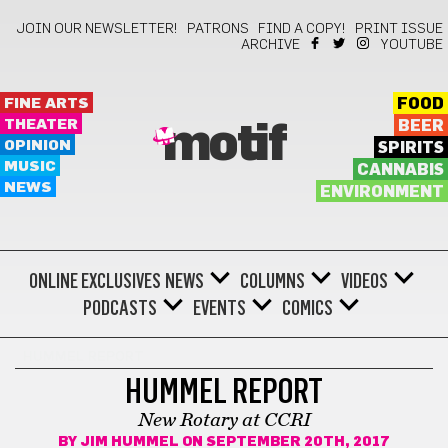
JOIN OUR NEWSLETTER!
PATRONS
FIND A COPY!
PRINT ISSUE
ARCHIVE
YOUTUBE
FINE ARTS
FOOD
THEATER
BEER
motif
OPINION
SPIRITS
MUSIC
CANNABIS
NEWS
ENVIRONMENT
ONLINE EXCLUSIVES
NEWS
COLUMNS
VIDEOS
PODCASTS
EVENTS
COMICS
HUMMEL REPORT
HUMMEL REPORT
New Rotary at CCRI
BY
JIM HUMMEL
ON SEPTEMBER 20TH, 2017