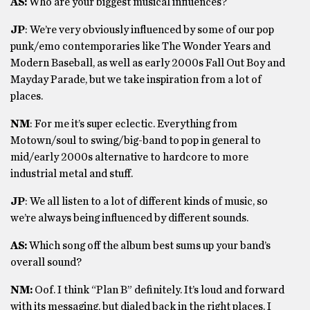
AS:
Who are your biggest musical influences?
JP
: We’re very obviously influenced by some of our pop
punk/emo contemporaries like The Wonder Years and
Modern Baseball, as well as early 2000s Fall Out Boy and
Mayday Parade, but we take inspiration from a lot of
places.
NM
: For me it’s super eclectic. Everything from
Motown/soul to swing/big-band to pop in general to
mid/early 2000s alternative to hardcore to more
industrial metal and stuff.
JP
: We all listen to a lot of different kinds of music, so
we’re always being influenced by different sounds.
AS:
Which song off the album best sums up your band’s
overall sound?
NM:
Oof. I think “Plan B” definitely. It’s loud and forward
with its messaging, but dialed back in the right places. I