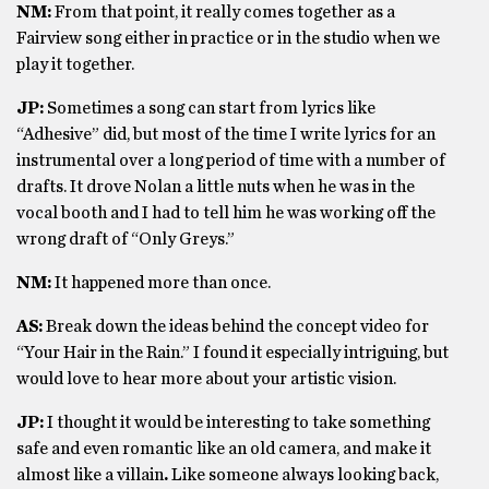
NM:
From that point, it really comes together as a
Fairview song either in practice or in the studio when we
play it together.
JP:
Sometimes a song can start from lyrics like
“Adhesive” did, but most of the time I write lyrics for an
instrumental over a long period of time with a number of
drafts. It drove Nolan a little nuts when he was in the
vocal booth and I had to tell him he was working off the
wrong draft of “Only Greys.”
NM:
It happened more than once.
AS:
Break down the ideas behind the concept video for
“Your Hair in the Rain.” I found it especially intriguing, but
would love to hear more about your artistic vision.
JP:
I thought it would be interesting to take something
safe and even romantic like an old camera, and make it
almost like a villain
.
Like someone always looking back,