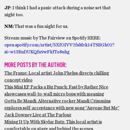
JP
: I think I had a panic attack during a noise set that
night too.
NM:
That was a fun night for us.
Stream music by The Fairview on Spotify HERE:
open.spotify.com/artist/5XfOIVV2fsMrk14TSBGh01?
si=w13BnDUKQfu9wFkfTo8uhg
MORE POSTS BY THE AUTHOR:
The Frame: Local artist John Phelps directs chilling
concept video
This Mini EP Packs a Big Punch: Fast by Rather Nice
showcases wall-to-wall micro bops with meaning
Gotta Be Mandi: Alternative rocker Mandi Crimmins
explores self-acceptance with new song “Anyone But Me”
Jack Downey Live at The Parlour
Mixing It Up With Skylar Batz: This local artist is
comfortable on stage and behind the scenes