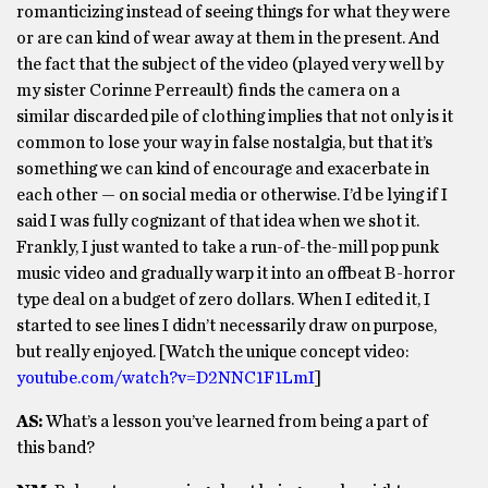
romanticizing instead of seeing things for what they were
or are can kind of wear away at them in the present. And
the fact that the subject of the video (played very well by
my sister Corinne Perreault) finds the camera on a
similar discarded pile of clothing implies that not only is it
common to lose your way in false nostalgia, but that it’s
something we can kind of encourage and exacerbate in
each other — on social media or otherwise. I’d be lying if I
said I was fully cognizant of that idea when we shot it.
Frankly, I just wanted to take a run-of-the-mill pop punk
music video and gradually warp it into an offbeat B-horror
type deal on a budget of zero dollars. When I edited it, I
started to see lines I didn’t necessarily draw on purpose,
but really enjoyed. [Watch the unique concept video:
youtube.com/watch?v=D2NNC1F1LmI
]
AS:
What’s a lesson you’ve learned from being a part of
this band?