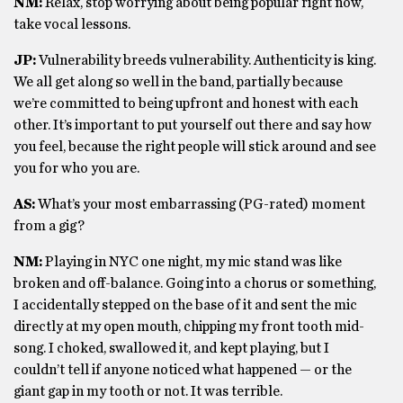
NM:
Relax, stop worrying about being popular right now,
take vocal lessons.
JP:
Vulnerability breeds vulnerability. Authenticity is king.
We all get along so well in the band, partially because
we’re committed to being upfront and honest with each
other. It’s important to put yourself out there and say how
you feel, because the right people will stick around and see
you for who you are.
AS:
What’s your most embarrassing (PG-rated) moment
from a gig?
NM:
Playing in NYC one night, my mic stand was like
broken and off-balance. Going into a chorus or something,
I accidentally stepped on the base of it and sent the mic
directly at my open mouth, chipping my front tooth mid-
song. I choked, swallowed it, and kept playing, but I
couldn’t tell if anyone noticed what happened — or the
giant gap in my tooth or not. It was terrible.