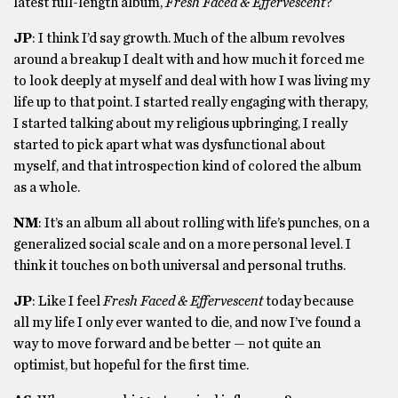
latest full-length album,
Fresh Faced & Effervescent
?
JP
: I think I’d say growth. Much of the album revolves
around a breakup I dealt with and how much it forced me
to look deeply at myself and deal with how I was living my
life up to that point. I started really engaging with therapy,
I started talking about my religious upbringing, I really
started to pick apart what was dysfunctional about
myself, and that introspection kind of colored the album
as a whole.
NM
: It’s an album all about rolling with life’s punches, on a
generalized social scale and on a more personal level. I
think it touches on both universal and personal truths.
JP
: Like I feel
Fresh Faced & Effervescent
today because
all my life I only ever wanted to die, and now I’ve found a
way to move forward and be better — not quite an
optimist, but hopeful for the first time.