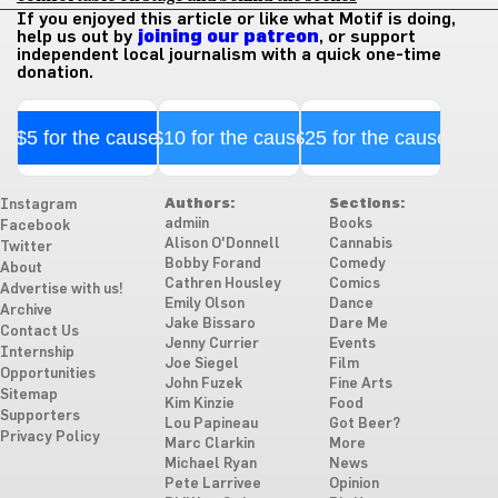
If you enjoyed this article or like what Motif is doing,
help us out by
joining our patreon
, or support
independent local journalism with a quick one-time
donation.
$5 for the cause
$10 for the cause
$25 for the cause
Authors:
Sections:
Instagram
admiin
Books
Facebook
Alison O'Donnell
Cannabis
Twitter
Bobby Forand
Comedy
About
Cathren Housley
Comics
Advertise with us!
Emily Olson
Dance
Archive
Jake Bissaro
Dare Me
Contact Us
Jenny Currier
Events
Internship
Joe Siegel
Film
Opportunities
John Fuzek
Fine Arts
Sitemap
Kim Kinzie
Food
Supporters
Lou Papineau
Got Beer?
Privacy Policy
Marc Clarkin
More
Michael Ryan
News
Pete Larrivee
Opinion