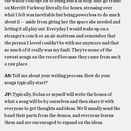
the whole concept off of being stuck in stop-and-go traffic
on Merritt Parkway literally for hours, stressing over
what I felt was inevitable but being powerless to do much
about it — aside from giving her the space she needed and
letting it all play out. Everyday I would wake up on a
stranger’s couch or an air mattress and remember that
the person I loved couldn’t be with me anymore and that
so much of it really was my fault. They’re some of the
rawest songs on the record because they came from such
a raw place.
AS:
Tell me about your writing process. How do your
songs typically start?
JP:
Typically, Nolan or myself will write the bones of
what a song will be by ourselves and then share it with
everyone to get thoughts and ideas. We’ll usually send the
band their parts from the demos, and everyone learns
them and are encouraged to expand on the ideas.