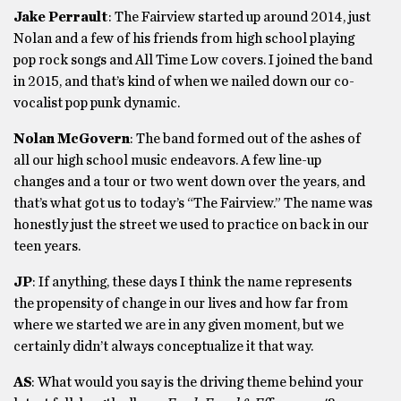
Jake Perrault
: The Fairview started up around 2014, just
Nolan and a few of his friends from high school playing
pop rock songs and All Time Low covers. I joined the band
in 2015, and that’s kind of when we nailed down our co-
vocalist pop punk dynamic.
Nolan McGovern
: The band formed out of the ashes of
all our high school music endeavors. A few line-up
changes and a tour or two went down over the years, and
that’s what got us to today’s “The Fairview.” The name was
honestly just the street we used to practice on back in our
teen years.
JP
: If anything, these days I think the name represents
the propensity of change in our lives and how far from
where we started we are in any given moment, but we
certainly didn’t always conceptualize it that way.
AS
: What would you say is the driving theme behind your