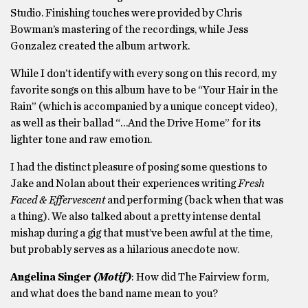
Studio. Finishing touches were provided by Chris
Bowman’s mastering of the recordings, while Jess
Gonzalez created the album artwork.
While I don’t identify with every song on this record, my
favorite songs on this album have to be “Your Hair in the
Rain” (which is accompanied by a unique concept video),
as well as their ballad “…And the Drive Home” for its
lighter tone and raw emotion.
I had the distinct pleasure of posing some questions to
Jake and Nolan about their experiences writing
Fresh
Faced & Effervescent
and performing (back when that was
a thing). We also talked about a pretty intense dental
mishap during a gig that must’ve been awful at the time,
but probably serves as a hilarious anecdote now.
Angelina Singer
(Motif)
: How did The Fairview form,
and what does the band name mean to you?