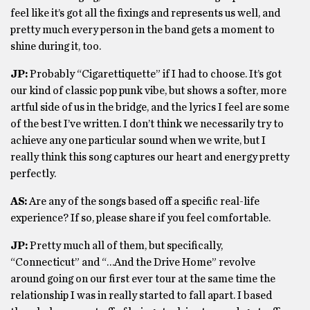
feel like it’s got all the fixings and represents us well, and
pretty much every person in the band gets a moment to
shine during it, too.
JP:
Probably “Cigarettiquette” if I had to choose. It’s got
our kind of classic pop punk vibe, but shows a softer, more
artful side of us in the bridge, and the lyrics I feel are some
of the best I’ve written. I don’t think we necessarily try to
achieve any one particular sound when we write, but I
really think this song captures our heart and energy pretty
perfectly.
AS:
Are any of the songs based off a specific real-life
experience? If so, please share if you feel comfortable.
JP:
Pretty much all of them, but specifically,
“Connecticut” and “…And the Drive Home” revolve
around going on our first ever tour at the same time the
relationship I was in really started to fall apart. I based