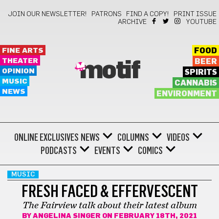
JOIN OUR NEWSLETTER!
PATRONS
FIND A COPY!
PRINT ISSUE
ARCHIVE
YOUTUBE
FINE ARTS
FOOD
THEATER
BEER
motif
OPINION
SPIRITS
MUSIC
CANNABIS
NEWS
ENVIRONMENT
ONLINE EXCLUSIVES
NEWS
COLUMNS
VIDEOS
PODCASTS
EVENTS
COMICS
MUSIC
FRESH FACED & EFFERVESCENT
The Fairview talk about their latest album
BY
ANGELINA SINGER
ON FEBRUARY 18TH, 2021