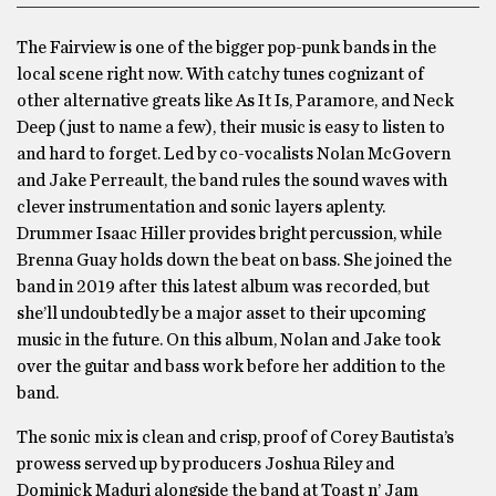
The Fairview is one of the bigger pop-punk bands in the
local scene right now. With catchy tunes cognizant of
other alternative greats like As It Is, Paramore, and Neck
Deep (just to name a few), their music is easy to listen to
and hard to forget. Led by co-vocalists Nolan McGovern
and Jake Perreault, the band rules the sound waves with
clever instrumentation and sonic layers aplenty.
Drummer Isaac Hiller provides bright percussion, while
Brenna Guay holds down the beat on bass. She joined the
band in 2019 after this latest album was recorded, but
she’ll undoubtedly be a major asset to their upcoming
music in the future. On this album, Nolan and Jake took
over the guitar and bass work before her addition to the
band.
The sonic mix is clean and crisp, proof of Corey Bautista’s
prowess served up by producers Joshua Riley and
Dominick Maduri alongside the band at Toast n’ Jam