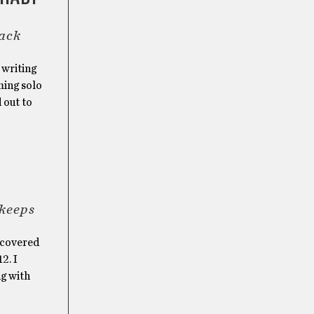
rack
 writing
ming solo
 out to
 keeps
y covered
2. I
ng with