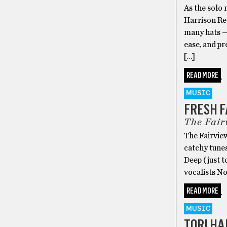
As the solo
Harrison Re
many hats — 
ease, and pr
[…]
READ MORE
MUSIC
FRESH 
The Fair
The Fairview
catchy tunes
Deep (just t
vocalists N
READ MORE
MUSIC
TORI HA