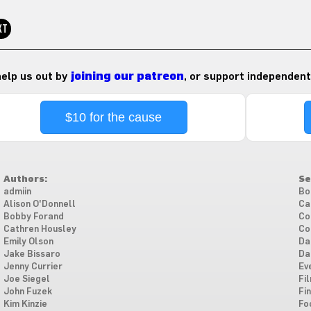
XT
 help us out by
joining our patreon
, or support independent
$10 for the cause
Authors:
Se
admiin
Bo
Alison O'Donnell
Ca
Bobby Forand
Co
Cathren Housley
Co
Emily Olson
Da
Jake Bissaro
Da
Jenny Currier
Ev
Joe Siegel
Fi
John Fuzek
Fi
Kim Kinzie
Fo