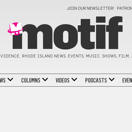
JOIN OUR NEWSLETTER!
PATRO
motif
VIDENCE, RHODE ISLAND NEWS, EVENTS, MUSIC, SHOWS, FILM,
WS
COLUMNS
VIDEOS
PODCASTS
EVE