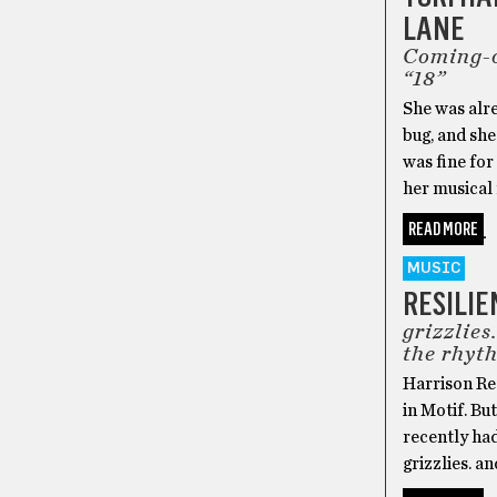
LANE
Coming-o
“18”
She was alre
bug, and she
was fine for
her musical 
READ MORE
MUSIC
RESILIE
grizzlie
the rhyt
Harrison Ree
in Motif. Bu
recently had
grizzlies. a