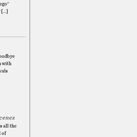
 ego”
y […]
Goodbye
n with
vals
scenes
 all the
l of