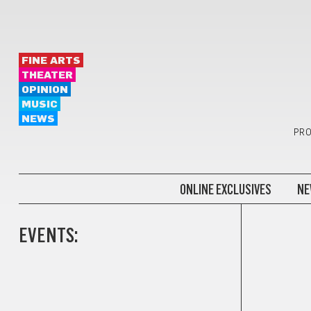
FINE ARTS
THEATER
OPINION
MUSIC
NEWS
PRO
ONLINE EXCLUSIVES
NE
EVENTS: