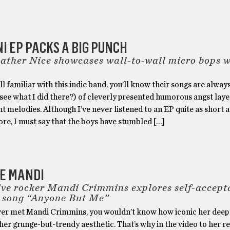
NI EP PACKS A BIG PUNCH
Rather Nice showcases wall-to-wall micro bops 
 all familiar with this indie band, you’ll know their songs are alway
see what I did there?) of cleverly presented humorous angst lay
ht melodies. Although I’ve never listened to an EP quite as short a
re, I must say that the boys have stumbled […]
BE MANDI
ive rocker Mandi Crimmins explores self-accept
 song “Anyone But Me”
ever met Mandi Crimmins, you wouldn’t know how iconic her deep
 her grunge-but-trendy aesthetic. That’s why in the video to her r