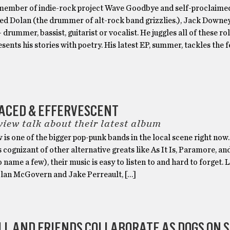
 member of indie-rock project Wave Goodbye and self-proclaimed
ed Dolan (the drummer of alt-rock band grizzlies.), Jack Downe
drummer, bassist, guitarist or vocalist. He juggles all of these ro
esents his stories with poetry. His latest EP, summer, tackles the f
FACED & EFFERVESCENT
view talk about their latest album
 is one of the bigger pop-punk bands in the local scene right now
 cognizant of other alternative greats like As It Is, Paramore, a
o name a few), their music is easy to listen to and hard to forget. 
olan McGovern and Jake Perreault, […]
LL AND FRIENDS COLLABORATE AS DOGS ON 