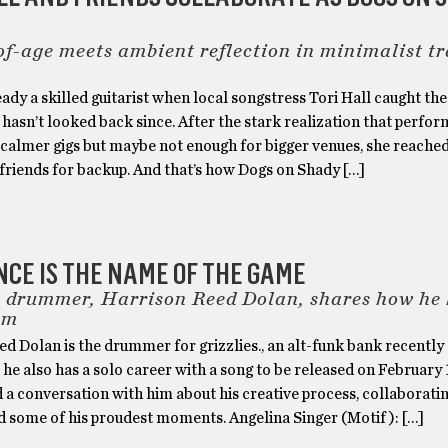
f-age meets ambient reflection in minimalist t
ady a skilled guitarist when local songstress Tori Hall caught the
 hasn’t looked back since. After the stark realization that perfor
 calmer gigs but maybe not enough for bigger venues, she reached
friends for backup. And that’s how Dogs on Shady […]
NCE IS THE NAME OF THE GAME
s. drummer, Harrison Reed Dolan, shares how he
hm
d Dolan is the drummer for grizzlies., an alt-funk bank recentl
t he also has a solo career with a song to be released on February 1
 a conversation with him about his creative process, collaborati
nd some of his proudest moments. Angelina Singer (Motif ): […]