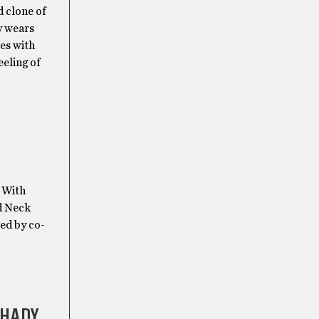
 clone of
y wears
les with
eeling of
. With
nd Neck
Led by co-
SHADY