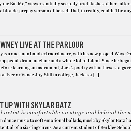
yone But Me,” viewers initially see only brief flashes of her “alter
e blonde, preppy version of herself that, in reality, couldn’t be an
WNEY LIVE AT THE PARLOUR
 is a one-man band extraordinaire, with his new project Wave 
oop pedal, drum machine and a whole lot of talent. Since he bega
before learning an instrument, Jack’s poetry within these songs ri
on Iver or Vance Joy. Still in college, Jack is a […]
IT UP WITH SKYLAR BATZ
l artist is comfortable on stage and behind the 
 dance music to soft emotional ballads, music by Skylar Batz has
otential of a six-ring circus. As a current student of Berklee Schoo