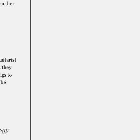
but her
uitarist
, they
ngs to
 be
ogy