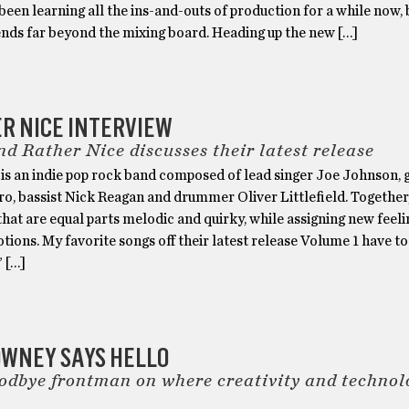
 been learning all the ins-and-outs of production for a while now, 
ends far beyond the mixing board. Heading up the new […]
R NICE INTERVIEW
d Rather Nice discusses their latest release
is an indie pop rock band composed of lead singer Joe Johnson, g
o, bassist Nick Reagan and drummer Oliver Littlefield. Together
that are equal parts melodic and quirky, while assigning new feeli
tions. My favorite songs off their latest release Volume 1 have to
” […]
OWNEY SAYS HELLO
dbye frontman on where creativity and technol