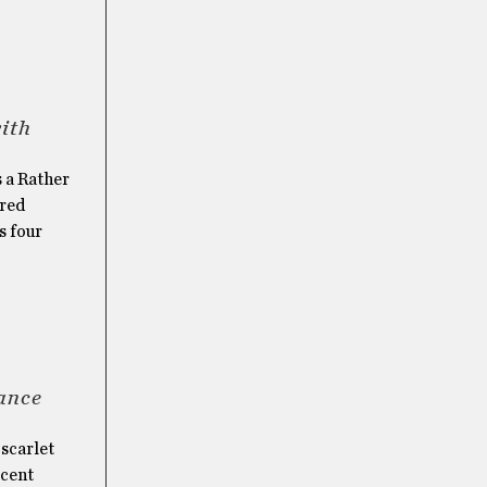
with
s a Rather
ered
s four
ance
 scarlet
ecent