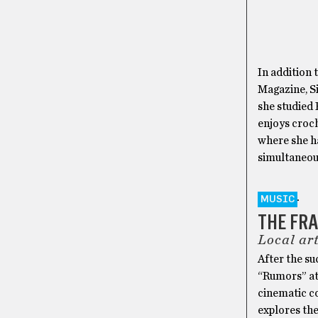
In addition 
Magazine, S
she studied 
enjoys croch
where she ha
simultaneou
MUSIC
THE FR
Local art
After the su
“Rumors” at 
cinematic c
explores th