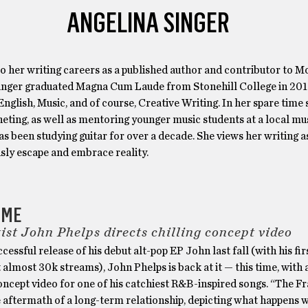
ANGELINA SINGER
to her writing careers as a published author and contributor to Mo
inger graduated Magna Cum Laude from Stonehill College in 20
English, Music, and of course, Creative Writing. In her spare time
eting, as well as mentoring younger music students at a local mus
s been studying guitar for over a decade. She views her writing a
sly escape and embrace reality.
AME
ist John Phelps directs chilling concept video
ccessful release of his debut alt-pop EP John last fall (with his fir
almost 30k streams), John Phelps is back at it — this time, with 
oncept video for one of his catchiest R&B-inspired songs. “The F
e aftermath of a long-term relationship, depicting what happens 