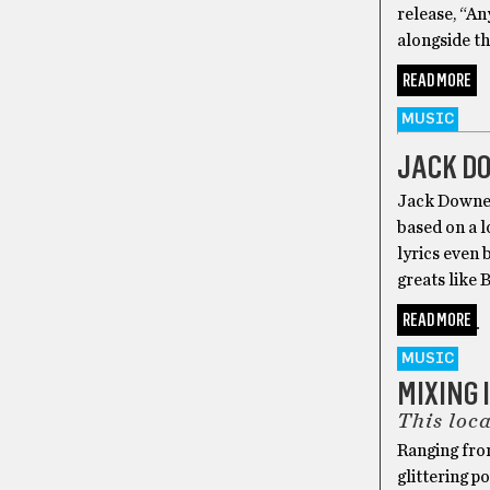
release, “An
alongside th
READ MORE
MUSIC
JACK DO
Jack Downey
based on a l
lyrics even 
greats like B
READ MORE
MUSIC
MIXING 
This loca
Ranging from
glittering p