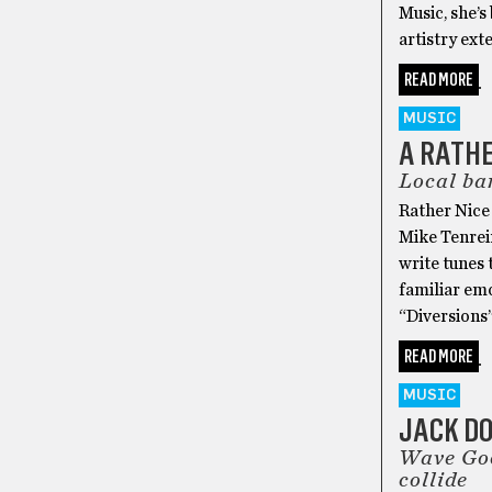
Music, she’s
artistry ext
READ MORE
MUSIC
A RATHE
Local ban
Rather Nice 
Mike Tenreir
write tunes 
familiar emo
“Diversions
READ MORE
MUSIC
JACK D
Wave Goo
collide