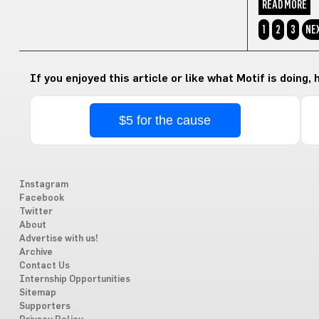
READ MORE
1
2
3
NE
If you enjoyed this article or like what Motif is doing,
$5 for the cause
Instagram
Facebook
Twitter
About
Advertise with us!
Archive
Contact Us
Internship Opportunities
Sitemap
Supporters