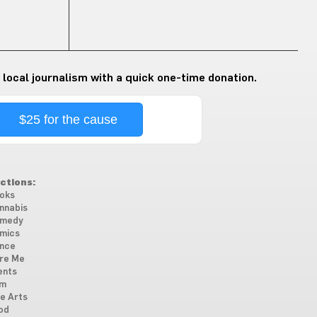
 local journalism with a quick one-time donation.
$25 for the cause
ctions:
oks
nnabis
medy
mics
nce
re Me
ents
lm
ne Arts
od