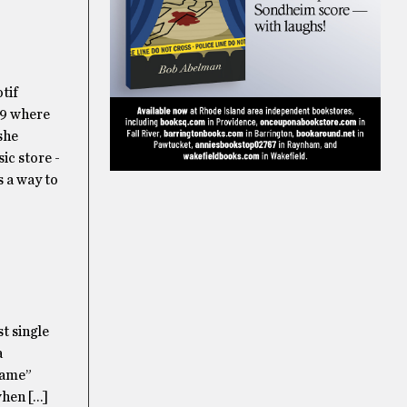
tif
19 where
 she
ic store -
s a way to
st single
a
rame”
when […]