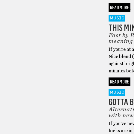
READ MORE
MUSIC
THIS MI
Fast by 
meaning
If you’re at
Nice blend (
against brig
minutes befo
READ MORE
MUSIC
GOTTA 
Alternat
with new
If you’ve n
locks are in