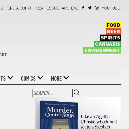
NS
FIND A COPY!
PRINT ISSUE
ARCHIVE
YOUTUBE
FOOD
BEER
SPIRITS
CANNABIS
ENVIRONMENT
 ART
NTS
COMICS
MORE