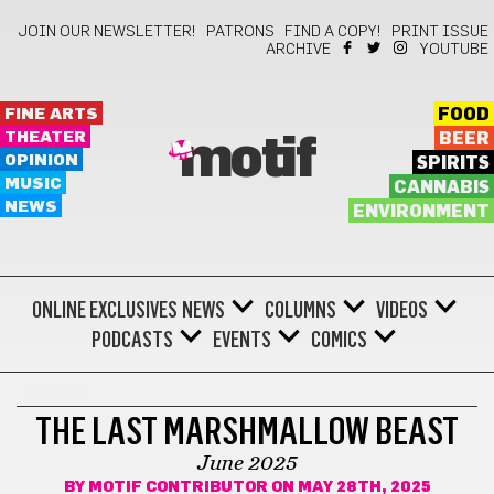
JOIN OUR NEWSLETTER!
PATRONS
FIND A COPY!
PRINT ISSUE
ARCHIVE
YOUTUBE
FINE ARTS
FOOD
THEATER
BEER
motif
OPINION
SPIRITS
MUSIC
CANNABIS
NEWS
ENVIRONMENT
ONLINE EXCLUSIVES
NEWS
COLUMNS
VIDEOS
PODCASTS
EVENTS
COMICS
COMICS
THE LAST MARSHMALLOW BEAST
June 2025
BY
MOTIF CONTRIBUTOR
ON MAY 28TH, 2025