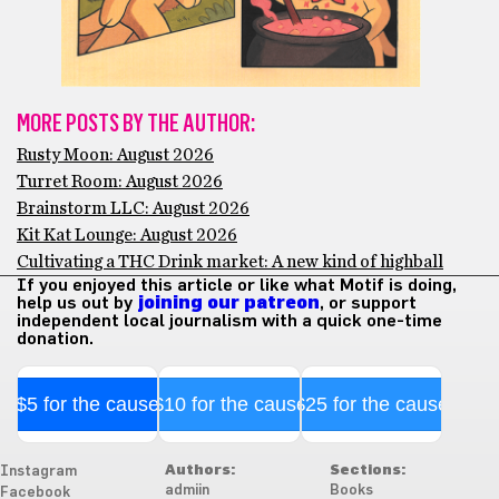
MORE POSTS BY THE AUTHOR:
Rusty Moon: August 2026
Turret Room: August 2026
Brainstorm LLC: August 2026
Kit Kat Lounge: August 2026
Cultivating a THC Drink market: A new kind of highball
If you enjoyed this article or like what Motif is doing,
help us out by
joining our patreon
, or support
independent local journalism with a quick one-time
donation.
$5 for the cause
$10 for the cause
$25 for the cause
Authors:
Sections:
Instagram
admiin
Books
Facebook