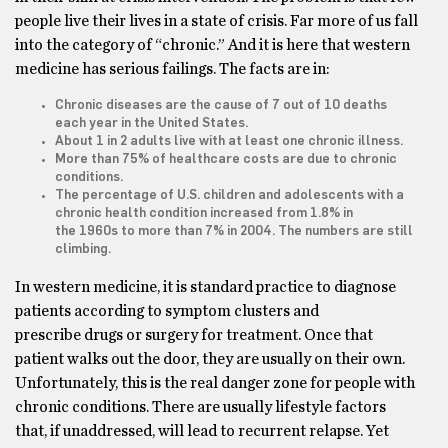
people live their lives in a state of crisis. Far more of us fall
into the category of “chronic.” And it is here that western
medicine has serious failings. The facts are in:
Chronic diseases are the cause of 7 out of 10 deaths
each year in the United States.
About 1 in 2 adults live with at least one chronic illness.
More than 75% of healthcare costs are due to chronic
conditions.
The percentage of U.S. children and adolescents with a
chronic health condition increased from 1.8% in
the 1960s to more than 7% in 2004. The numbers are still
climbing.
In western medicine, it is standard practice to diagnose
patients according to symptom clusters and
prescribe drugs or surgery for treatment. Once that
patient walks out the door, they are usually on their own.
Unfortunately, this is the real danger zone for people with
chronic conditions. There are usually lifestyle factors
that, if unaddressed, will lead to recurrent relapse. Yet