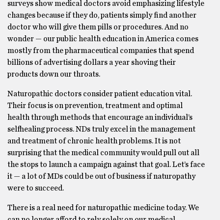
surveys show medical doctors avoid emphasizing lifestyle
changes because if they do, patients simply find another
doctor who will give them pills or procedures. And no
wonder — our public health education in America comes
mostly from the pharmaceutical companies that spend
billions of advertising dollars a year shoving their
products down our throats.
Naturopathic doctors consider patient education vital.
Their focus is on prevention, treatment and optimal
health through methods that encourage an individual’s
selfhealing process. NDs truly excel in the management
and treatment of chronic health problems. It is not
surprising that the medical community would pull out all
the stops to launch a campaign against that goal. Let’s face
it — a lot of MDs could be out of business if naturopathy
were to succeed.
There is a real need for naturopathic medicine today. We
can no longer afford to rely solely on our medical