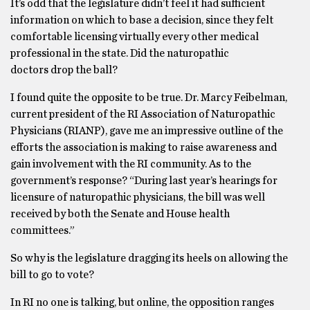
It’s odd that the legislature didn’t feel it had sufficient
information on which to base a decision, since they felt
comfortable licensing virtually every other medical
professional in the state. Did the naturopathic
doctors drop the ball?
I found quite the opposite to be true. Dr. Marcy Feibelman,
current president of the RI Association of Naturopathic
Physicians (RIANP), gave me an impressive outline of the
efforts the association is making to raise awareness and
gain involvement with the RI community. As to the
government’s response? “During last year’s hearings for
licensure of naturopathic physicians, the bill was well
received by both the Senate and House health
committees.”
So why is the legislature dragging its heels on allowing the
bill to go to vote?
In RI no one is talking, but online, the opposition ranges