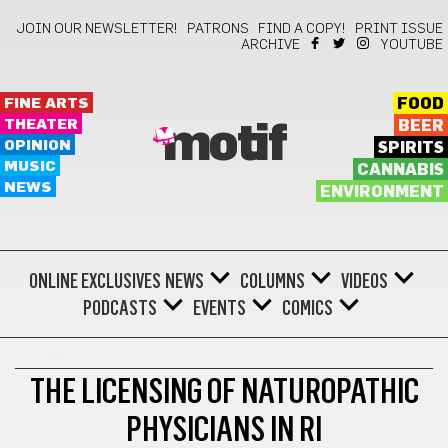
JOIN OUR NEWSLETTER!
PATRONS
FIND A COPY!
PRINT ISSUE
ARCHIVE
YOUTUBE
FINE ARTS
FOOD
THEATER
BEER
motif
OPINION
SPIRITS
MUSIC
CANNABIS
NEWS
ENVIRONMENT
ONLINE EXCLUSIVES
NEWS
COLUMNS
VIDEOS
PODCASTS
EVENTS
COMICS
LIFESTYLE
THE LICENSING OF NATUROPATHIC
PHYSICIANS IN RI