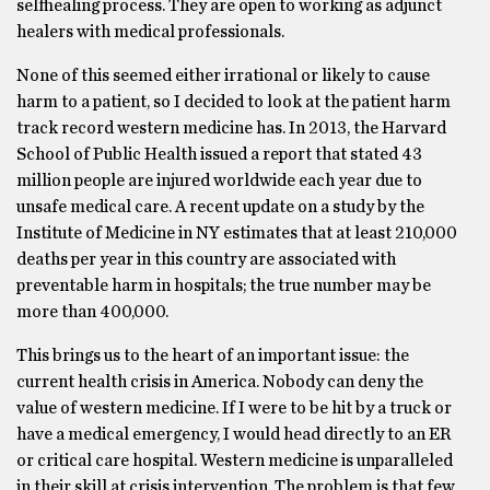
selfhealing process. They are open to working as adjunct
healers with medical professionals.
None of this seemed either irrational or likely to cause
harm to a patient, so I decided to look at the patient harm
track record western medicine has. In 2013, the Harvard
School of Public Health issued a report that stated 43
million people are injured worldwide each year due to
unsafe medical care. A recent update on a study by the
Institute of Medicine in NY estimates that at least 210,000
deaths per year in this country are associated with
preventable harm in hospitals; the true number may be
more than 400,000.
This brings us to the heart of an important issue: the
current health crisis in America. Nobody can deny the
value of western medicine. If I were to be hit by a truck or
have a medical emergency, I would head directly to an ER
or critical care hospital. Western medicine is unparalleled
in their skill at crisis intervention. The problem is that few