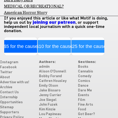
Burn Baby Burn
MEDICAL OR RECREATIONAL?
American Horror Story
If you enjoyed this article or like what Motif is doing,
help us out by
joining our patreon
, or support
independent local journalism with a quick one-time
donation.
$5 for the cause
$10 for the cause
$25 for the cause
Authors:
Sections:
Instagram
admiin
Books
Facebook
Alison O'Donnell
Cannabis
Twitter
Bobby Forand
Comedy
About
Cathren Housley
Comics
Advertise with us!
Emily Olson
Dance
Archive
Jake Bissaro
Dare Me
Contact Us
Jenny Currier
Events
Internship
Joe Siegel
Film
Opportunities
John Fuzek
Fine Arts
Sitemap
Kim Kinzie
Food
Supporters
Lou Papineau
Got Beer?
Privacy Policy