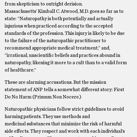
from skepticism to outright derision.
Massachusetts’ Kimball C. Atwood, M.D. goes so far as to
state: “Naturopathy is both potentially and actually
injurious when practiced according to the accepted
standards of the profession. This injury is likely to be due
to the failure of the naturopathic practitioner to
recommend appropriate medical treatment,” and,
“irrational, unscientific beliefs and practices abound in
naturopathy, likening it more to a cult than to a valid form
of healthcare.”
These are alarming accusations. But the mission
statement of ANP tells a somewhat different story: First
Do No Harm (Primum Non Nocere.)
Naturopathic physicians follow strict guidelines to avoid
harming patients. They use methods and
medicinal substances that minimize the risk of harmful
side effects. They respect and work with each individual’s