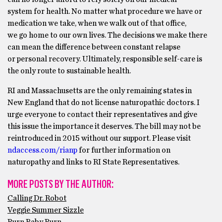
system for health. No matter what procedure we have or
medication we take, when we walk out of that office,
we go home to our own lives. The decisions we make there
can mean the difference between constant relapse
or personal recovery. Ultimately, responsible self-care is
the only route to sustainable health.
RI and Massachusetts are the only remaining states in
New England that do not license naturopathic doctors. I
urge everyone to contact their representatives and give
this issue the importance it deserves. The bill may not be
reintroduced in 2015 without our support. Please visit
ndaccess.com/rianp
for further information on
naturopathy and links to RI State Representatives.
MORE POSTS BY THE AUTHOR:
Calling Dr. Robot
Veggie Summer Sizzle