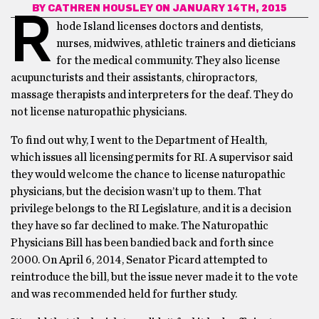
BY
CATHREN HOUSLEY
ON JANUARY 14TH, 2015
R
hode Island licenses doctors and dentists,
nurses, midwives, athletic trainers and dieticians
for the medical community. They also license
acupuncturists and their assistants, chiropractors,
massage therapists and interpreters for the deaf. They do
not license naturopathic physicians.
To find out why, I went to the Department of Health,
which issues all licensing permits for RI. A supervisor said
they would welcome the chance to license naturopathic
physicians, but the decision wasn’t up to them. That
privilege belongs to the RI Legislature, and it is a decision
they have so far declined to make. The Naturopathic
Physicians Bill has been bandied back and forth since
2000. On April 6, 2014, Senator Picard attempted to
reintroduce the bill, but the issue never made it to the vote
and was recommended held for further study.