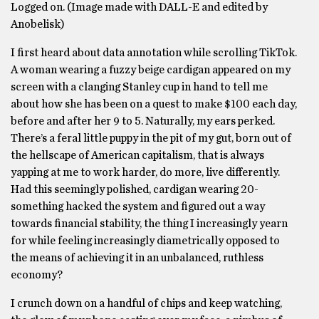
Logged on. (Image made with DALL-E and edited by
Anobelisk)
I first heard about data annotation while scrolling TikTok.
A woman wearing a fuzzy beige cardigan appeared on my
screen with a clanging Stanley cup in hand to tell me
about how she has been on a quest to make $100 each day,
before and after her 9 to 5. Naturally, my ears perked.
There’s a feral little puppy in the pit of my gut, born out of
the hellscape of American capitalism, that is always
yapping at me to work harder, do more, live differently.
Had this seemingly polished, cardigan wearing 20-
something hacked the system and figured out a way
towards financial stability, the thing I increasingly yearn
for while feeling increasingly diametrically opposed to
the means of achieving it in an unbalanced, ruthless
economy?
I crunch down on a handful of chips and keep watching,