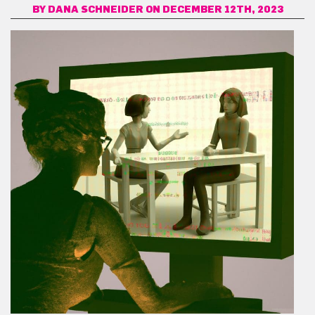
BY
DANA SCHNEIDER
ON DECEMBER 12TH, 2023