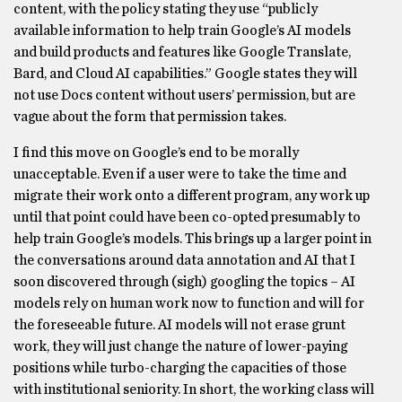
content, with the policy stating they use “publicly
available information to help train Google’s AI models
and build products and features like Google Translate,
Bard, and Cloud AI capabilities.” Google states they will
not use Docs content without users’ permission, but are
vague about the form that permission takes.
I find this move on Google’s end to be morally
unacceptable. Even if a user were to take the time and
migrate their work onto a different program, any work up
until that point could have been co-opted presumably to
help train Google’s models. This brings up a larger point in
the conversations around data annotation and AI that I
soon discovered through (sigh) googling the topics – AI
models rely on human work now to function and will for
the foreseeable future. AI models will not erase grunt
work, they will just change the nature of lower-paying
positions while turbo-charging the capacities of those
with institutional seniority. In short, the working class will