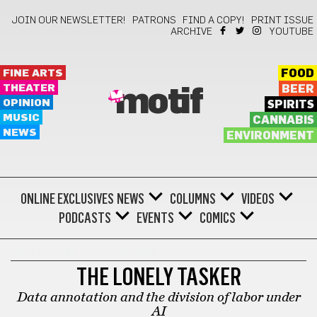
JOIN OUR NEWSLETTER!
PATRONS
FIND A COPY!
PRINT ISSUE
ARCHIVE
YOUTUBE
FINE ARTS
FOOD
THEATER
BEER
motif
OPINION
SPIRITS
MUSIC
CANNABIS
NEWS
ENVIRONMENT
ONLINE EXCLUSIVES
NEWS
COLUMNS
VIDEOS
PODCASTS
EVENTS
COMICS
ARTIFICIAL INTELLIGENCE
THE LONELY TASKER
Data annotation and the division of labor under
AI