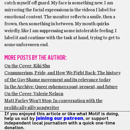
catch myself off guard. My face is something new. I am
mirroring the facial expressions in the videos I label for
emotional content. The monitor reflects a smile, then a
frown, then something in between. My mouth quirks
weirdly, like I am suppressing some intolerable feeling. I
label it and continue with the task at hand, trying to get to
some unforeseen end.
MORE POSTS BY THE AUTHOR:
On the Cover: Kiki Shu
Consumerism, Pride, and How We Fight Back: The history
of the Gay Shame movement and its relevance today
In the Archive: Queer ephemera past, present, and future
On the Cover: Valerie Nelson
Matt Farley Won’t Stop: In conversation with the
prolifically silly songwriter
If you enjoyed this article or like what Motif is doing,
help us out by
joining our patreon
, or support
independent local journalism with a quick one-time
donation.