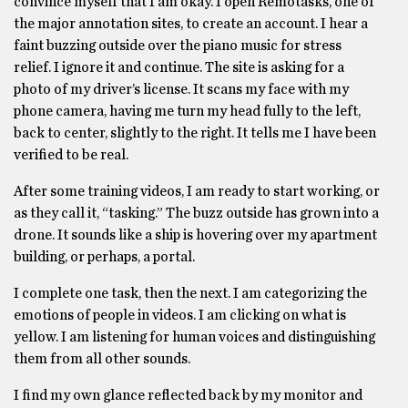
convince myself that I am okay. I open Remotasks, one of
the major annotation sites, to create an account. I hear a
faint buzzing outside over the piano music for stress
relief. I ignore it and continue. The site is asking for a
photo of my driver’s license. It scans my face with my
phone camera, having me turn my head fully to the left,
back to center, slightly to the right. It tells me I have been
verified to be real.
After some training videos, I am ready to start working, or
as they call it, “tasking.” The buzz outside has grown into a
drone. It sounds like a ship is hovering over my apartment
building, or perhaps, a portal.
I complete one task, then the next. I am categorizing the
emotions of people in videos. I am clicking on what is
yellow. I am listening for human voices and distinguishing
them from all other sounds.
I find my own glance reflected back by my monitor and