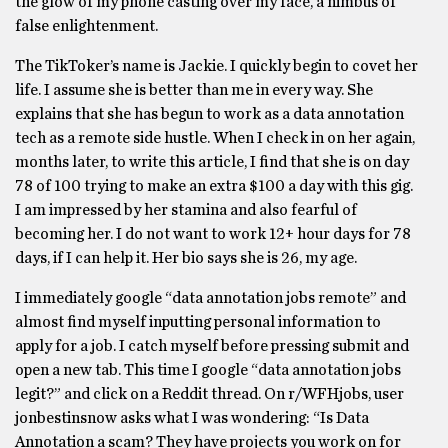
the glow of my phone casting over my face, a nimbus of
false enlightenment.
The TikToker’s name is Jackie. I quickly begin to covet her
life. I assume she is better than me in every way. She
explains that she has begun to work as a data annotation
tech as a remote side hustle. When I check in on her again,
months later, to write this article, I find that she is on day
78 of 100 trying to make an extra $100 a day with this gig.
I am impressed by her stamina and also fearful of
becoming her. I do not want to work 12+ hour days for 78
days, if I can help it. Her bio says she is 26, my age.
I immediately google “data annotation jobs remote” and
almost find myself inputting personal information to
apply for a job. I catch myself before pressing submit and
open a new tab. This time I google “data annotation jobs
legit?” and click on a Reddit thread. On r/WFHjobs, user
jonbestinsnow asks what I was wondering: “Is Data
Annotation a scam? They have projects you work on for