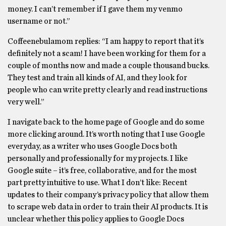
money. I can’t remember if I gave them my venmo
username or not.”
Coffeenebulamom replies: “I am happy to report that it’s
definitely not a scam! I have been working for them for a
couple of months now and made a couple thousand bucks.
They test and train all kinds of AI, and they look for
people who can write pretty clearly and read instructions
very well.”
I navigate back to the home page of Google and do some
more clicking around. It’s worth noting that I use Google
everyday, as a writer who uses Google Docs both
personally and professionally for my projects. I like
Google suite – it’s free, collaborative, and for the most
part pretty intuitive to use. What I don’t like: Recent
updates to their company’s privacy policy that allow them
to scrape web data in order to train their AI products. It is
unclear whether this policy applies to Google Docs