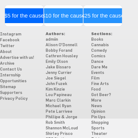
$5 for the cause
$10 for the cause
$25 for the cause
Authors:
Sections:
Instagram
admiin
Books
Facebook
Alison O'Donnell
Cannabis
Twitter
Bobby Forand
Comedy
About
Cathren Housley
Comics
Advertise with us!
Emily Olson
Dance
Archive
Jake Bissaro
Dare Me
Contact Us
Jenny Currier
Events
Internship
Joe Siegel
Film
Opportunities
John Fuzek
Fine Arts
Sitemap
Kim Kinzie
Food
Supporters
Lou Papineau
Got Beer?
Privacy Policy
Marc Clarkin
More
Michael Ryan
News
Pete Larrivee
Opinion
Phillipe & Jorge
Pin Ups
Rob Smith
Shopping
Shannon McLoud
Sports
Shirley Prisco
Theater