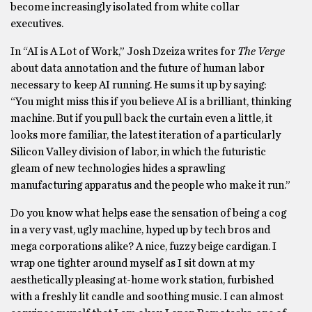
become increasingly isolated from white collar
executives.
In “AI is A Lot of Work,” Josh Dzeiza writes for
The Verge
about data annotation and the future of human labor
necessary to keep AI running. He sums it up by saying:
“You might miss this if you believe AI is a brilliant, thinking
machine. But if you pull back the curtain even a little, it
looks more familiar, the latest iteration of a particularly
Silicon Valley division of labor, in which the futuristic
gleam of new technologies hides a sprawling
manufacturing apparatus and the people who make it run.”
Do you know what helps ease the sensation of being a cog
in a very vast, ugly machine, hyped up by tech bros and
mega corporations alike? A nice, fuzzy beige cardigan. I
wrap one tighter around myself as I sit down at my
aesthetically pleasing at-home work station, furbished
with a freshly lit candle and soothing music. I can almost