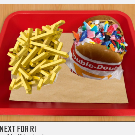
NEXT FOR RI