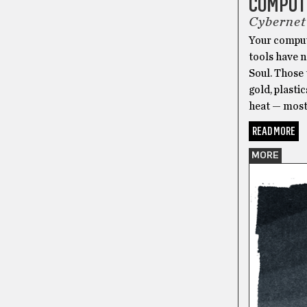
COMPUTE
Cybernet
Your compute
tools have n
Soul. Those 
gold, plasti
heat — most
READ MORE
MORE