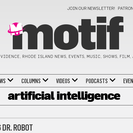
JOIN OUR NEWSLETTER!
PATRO
motif
VIDENCE, RHODE ISLAND NEWS, EVENTS, MUSIC, SHOWS, FILM,
WS
COLUMNS
VIDEOS
PODCASTS
EVE
artificial intelligence
 DR. ROBOT