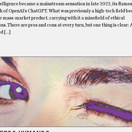
ntelligence became a mainstream sensation in late 2022, its flame
ch of OpenAI’s ChatGPT. What was previously a high-tech field b
le mass-market product, carrying with it a minefield of ethical
ns. There are pros and cons at every turn, but one thing is clear: A
d […]