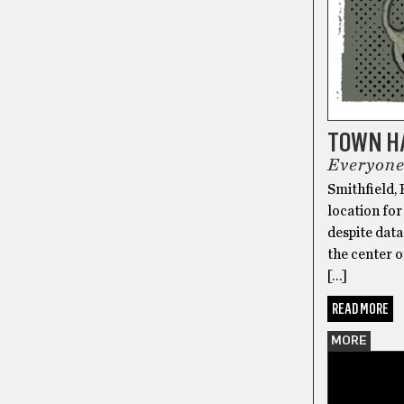
TOWN H
Everyone
Smithfield, 
location for
despite data
the center o
[…]
READ MORE
MORE