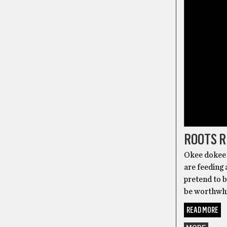
ROOTS 
Okee dokee 
are feeding 
pretend to b
be worthwhil
READ MORE