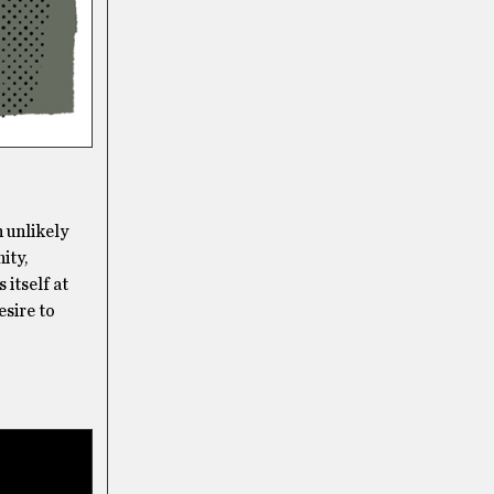
n unlikely
ity,
 itself at
esire to