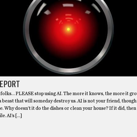
REPORT
folks… PLEASE stop using AI. The more it knows, the more it gr
a beast that will someday destroy us. AI is not your friend, though
e. Why doesn’t it do the dishes or clean your house? If it did, then
e. AI’s […]