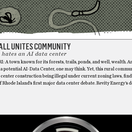
ALL UNITES COMMUNITY
 hates an AI data center
RI: A town known for its forests, trails, ponds, and well, wealth. A
 a potential AI-Data Center, one may think. Yet, this rural commun
 center construction being illegal under current zoning laws, finds
f Rhode Island’s first major data center debate. Revity Energy’s d