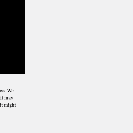
ows. We
 it may
 it might