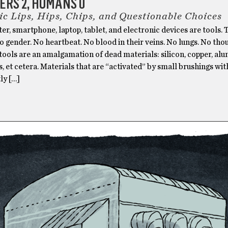
RS 2, HUMANS 0
ic Lips, Hips, Chips, and Questionable Choices
r, smartphone, laptop, tablet, and electronic devices are tools.
o gender. No heartbeat. No blood in their veins. No lungs. No tho
tools are an amalgamation of dead materials: silicon, copper, al
cs, et cetera. Materials that are “activated” by small brushings w
ly […]