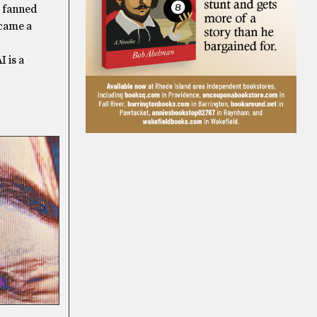
s fanned
ecame a
I is a