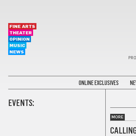
FINE ARTS
THEATER
OPINION
MUSIC
NEWS
PRO
ONLINE EXCLUSIVES
NE
EVENTS:
MORE
CALLING