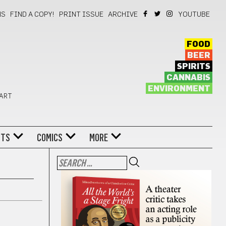
NS
FIND A COPY!
PRINT ISSUE
ARCHIVE
YOUTUBE
FOOD
BEER
SPIRITS
CANNABIS
ENVIRONMENT
 ART
NTS
COMICS
MORE