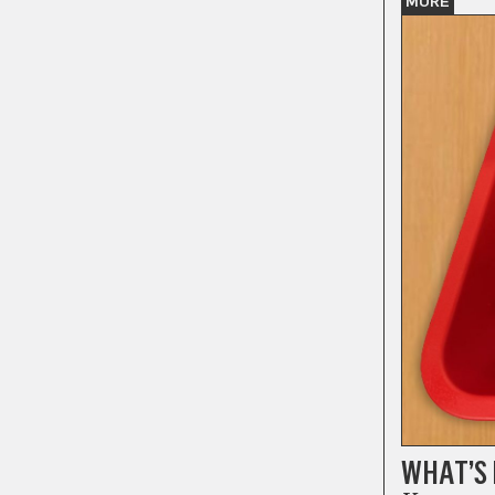
MORE
WHAT’S 