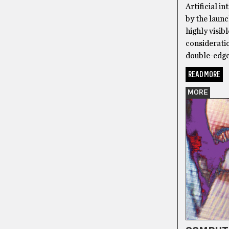
Artificial i
by the laun
highly visib
consideratio
double-edge
READ MORE
MORE