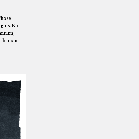
 Those
ughts. No
uminum,
ith human