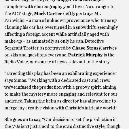
complete with choreography you’ll love. No stranger to
the ACT stage,
Mark Carter
deftly portrays Mr.
Paravicini – a man of unknown provenance who turns up
claiming his car has overturned in a snowdrift, seemingly
affecting a foreign accent while artificially aged with
make-up – as animatedly as only he can. Detective
Sergeant Trotter, as portrayed by
Chase Struss
, arrives
on skis and questions everyone.
Patrick Murphy
is the
Radio Voice, our source of news relevant to the story.
“Directing this play has been an exhilarating experience,”
says Simas. “Working with a dedicated cast and crew,
we’ve infused the production with a groovy spirit, aiming
to make the mystery more engaging and relevant for our
audience. Taking the helm as director has allowed me to
merge my creative vision with Christie’s intricate world.”
She goes on to say, “Our decision to set the production in
the ‘70s isn’t just a nod to the era’s distinctive style, though