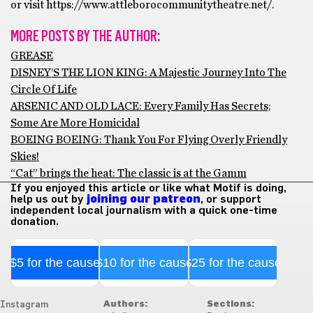
or visit https://www.attleborocommunitytheatre.net/.
MORE POSTS BY THE AUTHOR:
GREASE
DISNEY’S THE LION KING: A Majestic Journey Into The
Circle Of Life
ARSENIC AND OLD LACE: Every Family Has Secrets;
Some Are More Homicidal
BOEING BOEING: Thank You For Flying Overly Friendly
Skies!
“Cat” brings the heat: The classic is at the Gamm
If you enjoyed this article or like what Motif is doing,
help us out by
joining our patreon
, or support
independent local journalism with a quick one-time
donation.
$5 for the cause
$10 for the cause
$25 for the cause
Authors:
Sections:
Instagram