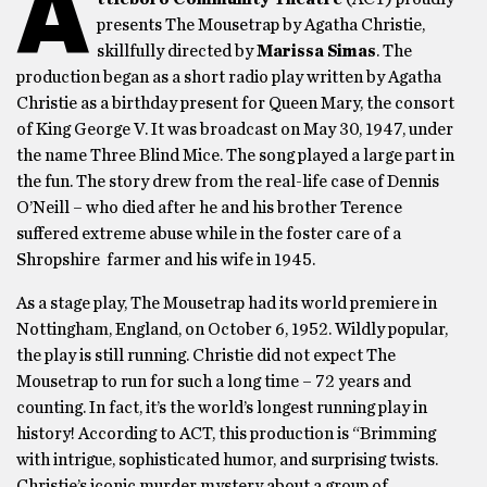
A
presents The Mousetrap by Agatha Christie,
skillfully directed by
Marissa Simas
. The
production began as a short radio play written by Agatha
Christie as a birthday present for Queen Mary, the consort
of King George V. It was broadcast on May 30, 1947, under
the name Three Blind Mice. The song played a large part in
the fun. The story drew from the real-life case of Dennis
O’Neill – who died after he and his brother Terence
suffered extreme abuse while in the foster care of a
Shropshire farmer and his wife in 1945.
As a stage play, The Mousetrap had its world premiere in
Nottingham, England, on October 6, 1952. Wildly popular,
the play is still running. Christie did not expect The
Mousetrap to run for such a long time – 72 years and
counting. In fact, it’s the world’s longest running play in
history! According to ACT, this production is “Brimming
with intrigue, sophisticated humor, and surprising twists.
Christie’s iconic murder mystery about a group of