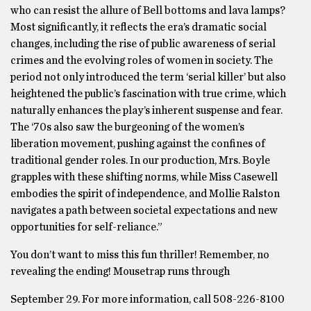
who can resist the allure of Bell bottoms and lava lamps?
Most significantly, it reflects the era’s dramatic social
changes, including the rise of public awareness of serial
crimes and the evolving roles of women in society. The
period not only introduced the term ‘serial killer’ but also
heightened the public’s fascination with true crime, which
naturally enhances the play’s inherent suspense and fear.
The ‘70s also saw the burgeoning of the women’s
liberation movement, pushing against the confines of
traditional gender roles. In our production, Mrs. Boyle
grapples with these shifting norms, while Miss Casewell
embodies the spirit of independence, and Mollie Ralston
navigates a path between societal expectations and new
opportunities for self-reliance.”
You don’t want to miss this fun thriller! Remember, no
revealing the ending! Mousetrap runs through
September 29. For more information, call 508-226-8100