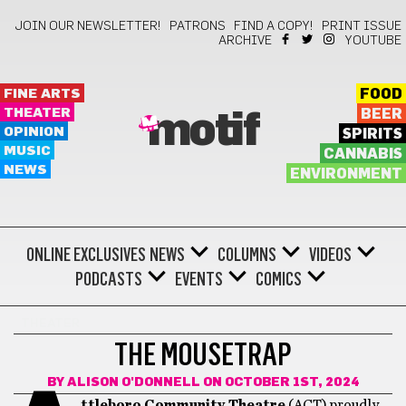
JOIN OUR NEWSLETTER!
PATRONS
FIND A COPY!
PRINT ISSUE
ARCHIVE
YOUTUBE
FINE ARTS
FOOD
THEATER
BEER
motif
OPINION
SPIRITS
MUSIC
CANNABIS
NEWS
ENVIRONMENT
ONLINE EXCLUSIVES
NEWS
COLUMNS
VIDEOS
PODCASTS
EVENTS
COMICS
THEATER
THE MOUSETRAP
BY
ALISON O'DONNELL
ON OCTOBER 1ST, 2024
ttleboro Community Theatre
(ACT) proudly