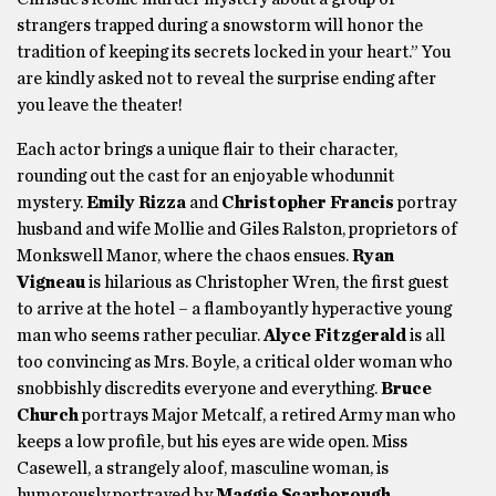
strangers trapped during a snowstorm will honor the
tradition of keeping its secrets locked in your heart.” You
are kindly asked not to reveal the surprise ending after
you leave the theater!
Each actor brings a unique flair to their character,
rounding out the cast for an enjoyable whodunnit
mystery.
Emily Rizza
and
Christopher Francis
portray
husband and wife Mollie and Giles Ralston, proprietors of
Monkswell Manor, where the chaos ensues.
Ryan
Vigneau
is hilarious as Christopher Wren, the first guest
to arrive at the hotel – a flamboyantly hyperactive young
man who seems rather peculiar.
Alyce Fitzgerald
is all
too convincing as Mrs. Boyle, a critical older woman who
snobbishly discredits everyone and everything.
Bruce
Church
portrays Major Metcalf, a retired Army man who
keeps a low profile, but his eyes are wide open. Miss
Casewell, a strangely aloof, masculine woman, is
humorously portrayed by
Maggie Scarborough
,