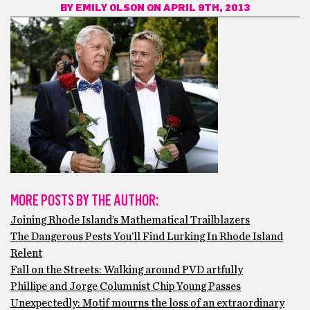
BY
EMILY OLSON
ON APRIL 9TH, 2013
MORE POSTS BY THE AUTHOR:
Joining Rhode Island’s Mathematical Trailblazers
The Dangerous Pests You’ll Find Lurking In Rhode Island
Relent
Fall on the Streets: Walking around PVD artfully
Phillipe and Jorge Columnist Chip Young Passes
Unexpectedly: Motif mourns the loss of an extraordinary