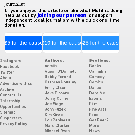
journalist
If you enjoyed this article or like what Motif is doing,
help us out by
joining our patreon
, or support
independent local journalism with a quick one-time
donation.
$5 for the cause
$10 for the cause
$25 for the cause
Authors:
Sections:
Instagram
admiin
Books
Facebook
Alison O'Donnell
Cannabis
Twitter
Bobby Forand
Comedy
About
Cathren Housley
Comics
Advertise with us!
Emily Olson
Dance
Archive
Jake Bissaro
Dare Me
Contact Us
Jenny Currier
Events
Internship
Joe Siegel
Film
Opportunities
John Fuzek
Fine Arts
Sitemap
Kim Kinzie
Food
Supporters
Lou Papineau
Got Beer?
Privacy Policy
Marc Clarkin
More
Michael Ryan
News