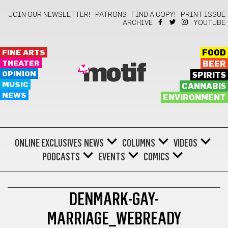
JOIN OUR NEWSLETTER!
PATRONS
FIND A COPY!
PRINT ISSUE
ARCHIVE
YOUTUBE
FINE ARTS
FOOD
THEATER
BEER
motif
OPINION
SPIRITS
MUSIC
CANNABIS
NEWS
ENVIRONMENT
ONLINE EXCLUSIVES
NEWS
COLUMNS
VIDEOS
PODCASTS
EVENTS
COMICS
DENMARK-GAY-
MARRIAGE_WEBREADY