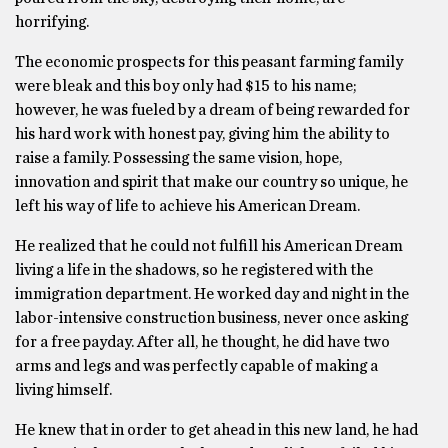
horrifying.
The economic prospects for this peasant farming family
were bleak and this boy only had $15 to his name;
however, he was fueled by a dream of being rewarded for
his hard work with honest pay, giving him the ability to
raise a family. Possessing the same vision, hope,
innovation and spirit that make our country so unique, he
left his way of life to achieve his American Dream.
He realized that he could not fulfill his American Dream
living a life in the shadows, so he registered with the
immigration department. He worked day and night in the
labor-intensive construction business, never once asking
for a free payday. After all, he thought, he did have two
arms and legs and was perfectly capable of making a
living himself.
He knew that in order to get ahead in this new land, he had