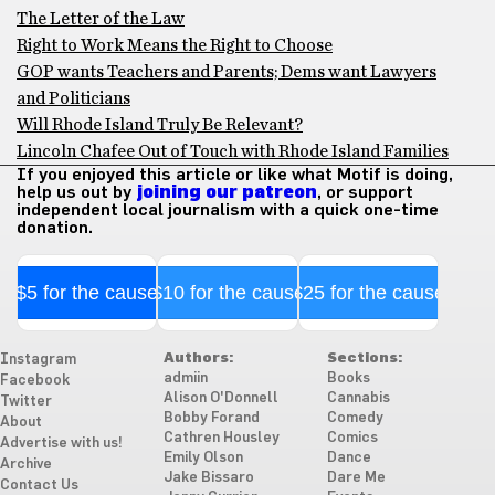
The Letter of the Law
Right to Work Means the Right to Choose
GOP wants Teachers and Parents; Dems want Lawyers
and Politicians
Will Rhode Island Truly Be Relevant?
Lincoln Chafee Out of Touch with Rhode Island Families
If you enjoyed this article or like what Motif is doing,
help us out by
joining our patreon
, or support
independent local journalism with a quick one-time
donation.
$5 for the cause
$10 for the cause
$25 for the cause
Authors:
Sections:
Instagram
admiin
Books
Facebook
Alison O'Donnell
Cannabis
Twitter
Bobby Forand
Comedy
About
Cathren Housley
Comics
Advertise with us!
Emily Olson
Dance
Archive
Jake Bissaro
Dare Me
Contact Us