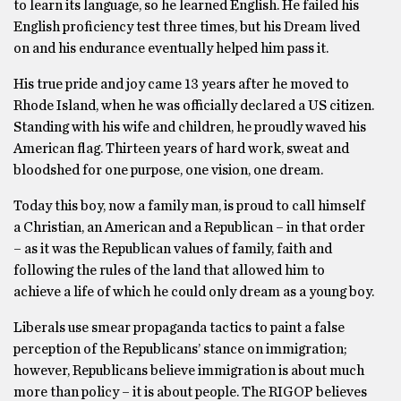
to learn its language, so he learned English. He failed his
English proficiency test three times, but his Dream lived
on and his endurance eventually helped him pass it.
His true pride and joy came 13 years after he moved to
Rhode Island, when he was officially declared a US citizen.
Standing with his wife and children, he proudly waved his
American flag. Thirteen years of hard work, sweat and
bloodshed for one purpose, one vision, one dream.
Today this boy, now a family man, is proud to call himself
a Christian, an American and a Republican – in that order
– as it was the Republican values of family, faith and
following the rules of the land that allowed him to
achieve a life of which he could only dream as a young boy.
Liberals use smear propaganda tactics to paint a false
perception of the Republicans’ stance on immigration;
however, Republicans believe immigration is about much
more than policy – it is about people. The RIGOP believes