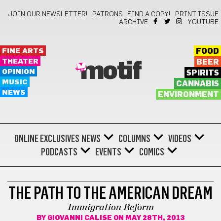
JOIN OUR NEWSLETTER!
PATRONS
FIND A COPY!
PRINT ISSUE
ARCHIVE
YOUTUBE
FINE ARTS
FOOD
THEATER
BEER
motif
OPINION
SPIRITS
MUSIC
CANNABIS
NEWS
ENVIRONMENT
ONLINE EXCLUSIVES
NEWS
COLUMNS
VIDEOS
PODCASTS
EVENTS
COMICS
OPINION
THE PATH TO THE AMERICAN DREAM
Immigration Reform
BY
GIOVANNI CALISE
ON MAY 28TH, 2013