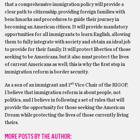
that a comprehensive immigration policy will provide a
clear path to citizenship, providing foreign families with
benchmarks and procedures to guide their journey in
becoming an American citizen. It will provide mandatory
opportunities for all immigrants to learn English, allowing
them to fully integrate with society and obtain an ideal job
to provide for their family. It will protect liberties of those
seeking to be Americans, but it also must protect the lives
of current Americans as well; this is why the first step in
immigration reform is border security.
st
As a son of an immigrant and 1
Vice Chair of the RIGOP,
I believe that immigration reform is about people, not
politics, and I believe in following a set of rules that will
provide the opportunity for those seeking the American
Dream while protecting the lives of those currently living
theirs.
MORE POSTS BY THE AUTHOR: