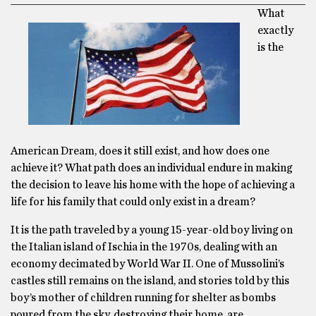
What
exactly
is the
American Dream, does it still exist, and how does one
achieve it? What path does an individual endure in making
the decision to leave his home with the hope of achieving a
life for his family that could only exist in a dream?
It is the path traveled by a young 15-year-old boy living on
the Italian island of Ischia in the 1970s, dealing with an
economy decimated by World War II. One of Mussolini’s
castles still remains on the island, and stories told by this
boy’s mother of children running for shelter as bombs
poured from the sky, destroying their home, are