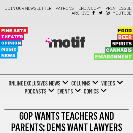
JOIN OUR NEWSLETTER!
PATRONS
FIND A COPY!
PRINT ISSUE
ARCHIVE
YOUTUBE
FINE ARTS
FOOD
THEATER
BEER
motif
OPINION
SPIRITS
MUSIC
CANNABIS
NEWS
ENVIRONMENT
ONLINE EXCLUSIVES
NEWS
COLUMNS
VIDEOS
PODCASTS
EVENTS
COMICS
BOTH SIDES
GOP WANTS TEACHERS AND
PARENTS; DEMS WANT LAWYERS