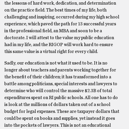
the lessons of hard work, dedication, and determination
on the practice field. The best times of my life, both
challenging and inspiring, occurred during my high school
experience, which paved the path for 13 successful years
in the professional field, an MBA and soon to be a
doctorate. I will attest to the value my public education
had in my life, and the RIGOP will work hard to ensure
this same value is a virtual right for every child.
Sadly, our education is not what it used to be. It is no
longer about teachers and parents working together for
the benefit of their children; it has transformed into a
battle among politicians, special interests and lawyers to
determine who will control the massive $2.3B of total
expenditures spent on RI public schools. All one has to do
is look at the millions of dollars taken out of a school
budget for legal expenses. These are taxpayer dollars that
could be spent on books and supplies, yet instead it goes
into the pockets of lawyers. This is not an educational