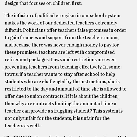
design that focuses on children first.
The infusion of political cronyism in our school system
makes the work of our dedicated teachers extremely
difficult. Politicians offer teachers false promises in order
to gain finances and support from the teachers unions,
and because there was never enough money to pay for
these promises, teachers are left with compromised
retirement packages. Laws and restrictions are even
preventing teachers from teaching effectively. In some
towns, if a teacher wants to stay after school to help
students who are challenged by the instructions, she is
restricted to the day and amount of time she is allowed to
offer due to union contracts. If it is about the children,
then why are contracts limiting the amount of time a
teacher can provide a struggling student? This system is
not only unfair for the students, it is unfair for the
teachers as well.