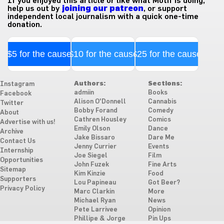
If you enjoyed this article or like what Motif is doing,
help us out by
joining our patreon
, or support
independent local journalism with a quick one-time
donation.
$5 for the cause
$10 for the cause
$25 for the cause
Authors:
Sections:
Instagram
admiin
Books
Facebook
Alison O'Donnell
Cannabis
Twitter
Bobby Forand
Comedy
About
Cathren Housley
Comics
Advertise with us!
Emily Olson
Dance
Archive
Jake Bissaro
Dare Me
Contact Us
Jenny Currier
Events
Internship
Joe Siegel
Film
Opportunities
John Fuzek
Fine Arts
Sitemap
Kim Kinzie
Food
Supporters
Lou Papineau
Got Beer?
Privacy Policy
Marc Clarkin
More
Michael Ryan
News
Pete Larrivee
Opinion
Phillipe & Jorge
Pin Ups