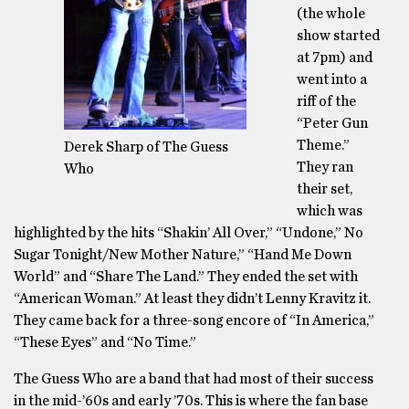
(the whole
show started
at 7pm) and
went into a
riff of the
“Peter Gun
Theme.”
Derek Sharp of The Guess
They ran
Who
their set,
which was
highlighted by the hits “Shakin’ All Over,” “Undone,” No
Sugar Tonight/New Mother Nature,” “Hand Me Down
World” and “Share The Land.” They ended the set with
“American Woman.” At least they didn’t Lenny Kravitz it.
They came back for a three-song encore of “In America,”
“These Eyes” and “No Time.”
The Guess Who are a band that had most of their success
in the mid-’60s and early ’70s. This is where the fan base