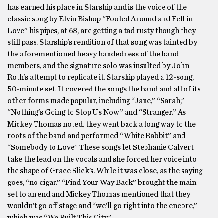
has earned his place in Starship and is the voice of the
classic song by Elvin Bishop “Fooled Around and Fell in
Love” his pipes, at 68, are getting a tad rusty though they
still pass. Starship’s rendition of that song was tainted by
the aforementioned heavy handedness of the band
members, and the signature solo was insulted by John
Roth’s attempt to replicate it. Starship played a 12-song,
50-minute set. It covered the songs the band and all of its
other forms made popular, including “Jane,” “Sarah,”
“Nothing’s Going to Stop Us Now” and “Stranger.” As
Mickey Thomas noted, they went back a long way to the
roots of the band and performed “White Rabbit” and
“Somebody to Love” These songs let Stephanie Calvert
take the lead on the vocals and she forced her voice into
the shape of Grace Slick’s. While it was close, as the saying
goes, “no cigar.” “Find Your Way Back” brought the main
set to an end and Mickey Thomas mentioned that they
wouldn’t go off stage and “we’ll go right into the encore,”
which was “We Built This City.”