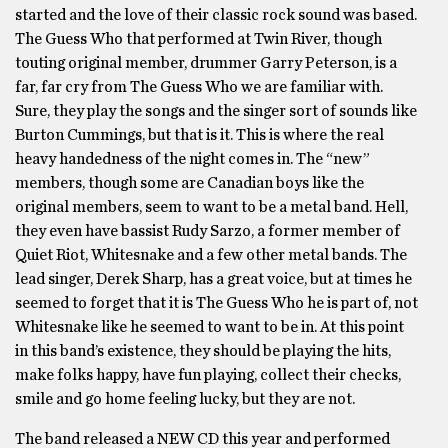
started and the love of their classic rock sound was based.
The Guess Who that performed at Twin River, though
touting original member, drummer Garry Peterson, is a
far, far cry from The Guess Who we are familiar with.
Sure, they play the songs and the singer sort of sounds like
Burton Cummings, but that is it. This is where the real
heavy handedness of the night comes in. The “new”
members, though some are Canadian boys like the
original members, seem to want to be a metal band. Hell,
they even have bassist Rudy Sarzo, a former member of
Quiet Riot, Whitesnake and a few other metal bands. The
lead singer, Derek Sharp, has a great voice, but at times he
seemed to forget that it is The Guess Who he is part of, not
Whitesnake like he seemed to want to be in. At this point
in this band’s existence, they should be playing the hits,
make folks happy, have fun playing, collect their checks,
smile and go home feeling lucky, but they are not.
The band released a NEW CD this year and performed