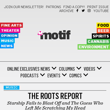
JOIN OUR NEWSLETTER!
PATRONS
FIND A COPY!
PRINT ISSUE
ARCHIVE
YOUTUBE
FINE ARTS
FOOD
THEATER
BEER
motif
OPINION
SPIRITS
MUSIC
CANNABIS
NEWS
ENVIRONMENT
ONLINE EXCLUSIVES
NEWS
COLUMNS
VIDEOS
PODCASTS
EVENTS
COMICS
MUSIC
THE ROOTS REPORT
Starship Fails to Blast Off and The Guess Who
Left Me Scratching My Head