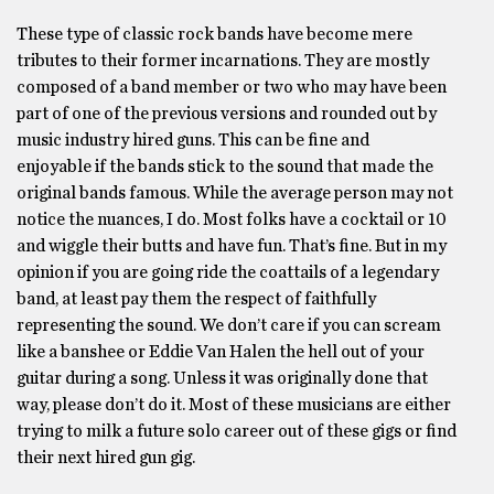
These type of classic rock bands have become mere
tributes to their former incarnations. They are mostly
composed of a band member or two who may have been
part of one of the previous versions and rounded out by
music industry hired guns. This can be fine and
enjoyable if the bands stick to the sound that made the
original bands famous. While the average person may not
notice the nuances, I do. Most folks have a cocktail or 10
and wiggle their butts and have fun. That’s fine. But in my
opinion if you are going ride the coattails of a legendary
band, at least pay them the respect of faithfully
representing the sound. We don’t care if you can scream
like a banshee or Eddie Van Halen the hell out of your
guitar during a song. Unless it was originally done that
way, please don’t do it. Most of these musicians are either
trying to milk a future solo career out of these gigs or find
their next hired gun gig.