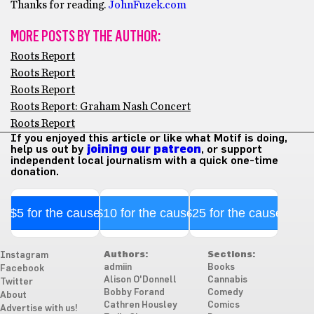
Thanks for reading.
JohnFuzek.com
MORE POSTS BY THE AUTHOR:
Roots Report
Roots Report
Roots Report
Roots Report: Graham Nash Concert
Roots Report
If you enjoyed this article or like what Motif is doing,
help us out by
joining our patreon
, or support
independent local journalism with a quick one-time
donation.
$5 for the cause
$10 for the cause
$25 for the cause
Authors:
Sections:
Instagram
admiin
Books
Facebook
Alison O'Donnell
Cannabis
Twitter
Bobby Forand
Comedy
About
Cathren Housley
Comics
Advertise with us!