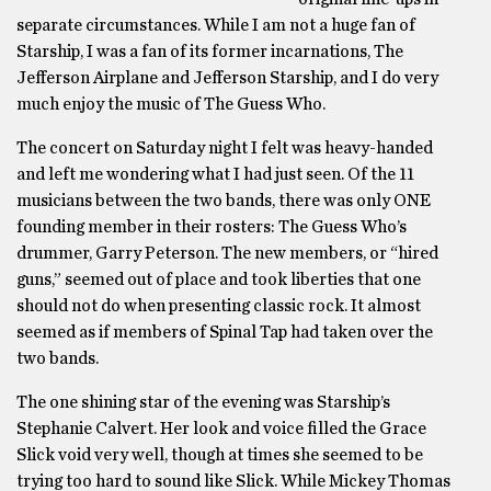
separate circumstances. While I am not a huge fan of
Starship, I was a fan of its former incarnations, The
Jefferson Airplane and Jefferson Starship, and I do very
much enjoy the music of The Guess Who.
The concert on Saturday night I felt was heavy-handed
and left me wondering what I had just seen. Of the 11
musicians between the two bands, there was only ONE
founding member in their rosters: The Guess Who’s
drummer, Garry Peterson. The new members, or “hired
guns,” seemed out of place and took liberties that one
should not do when presenting classic rock. It almost
seemed as if members of Spinal Tap had taken over the
two bands.
The one shining star of the evening was Starship’s
Stephanie Calvert. Her look and voice filled the Grace
Slick void very well, though at times she seemed to be
trying too hard to sound like Slick. While Mickey Thomas