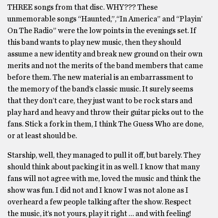
THREE songs from that disc. WHY??? These
unmemorable songs “Haunted,”,“In America” and “Playin’
On The Radio” were the low points in the evenings set. If
this band wants to play new music, then they should
assume a new identity and break new ground on their own
merits and not the merits of the band members that came
before them. The new material is an embarrassment to
the memory of the band’s classic music. It surely seems
that they don’t care, they just want to be rock stars and
play hard and heavy and throw their guitar picks out to the
fans. Stick a fork in them, I think The Guess Who are done,
or at least should be.
Starship, well, they managed to pull it off, but barely. They
should think about packing it in as well. I know that many
fans will not agree with me, loved the music and think the
show was fun. I did not and I know I was not alone as I
overheard a few people talking after the show. Respect
the music, it’s not yours, play it right … and with feeling!