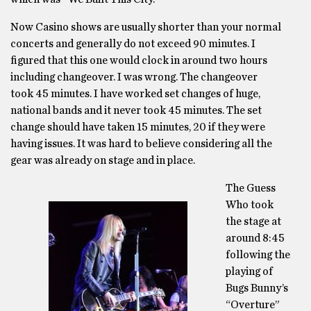
Now Casino shows are usually shorter than your normal
concerts and generally do not exceed 90 minutes. I
figured that this one would clock in around two hours
including changeover. I was wrong. The changeover
took 45 minutes. I have worked set changes of huge,
national bands and it never took 45 minutes. The set
change should have taken 15 minutes, 20 if they were
having issues. It was hard to believe considering all the
gear was already on stage and in place.
The Guess
Who took
the stage at
around 8:45
following the
playing of
Bugs Bunny’s
“Overture”