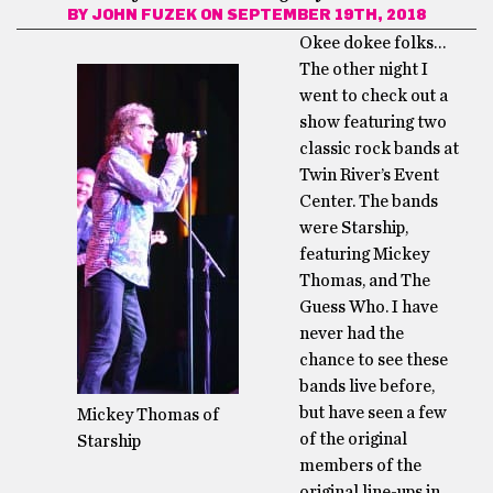
BY
JOHN FUZEK
ON SEPTEMBER 19TH, 2018
Okee dokee folks…
The other night I
went to check out a
show featuring two
classic rock bands at
Twin River’s Event
Center. The bands
were Starship,
featuring Mickey
Thomas, and The
Guess Who. I have
never had the
chance to see these
bands live before,
but have seen a few
Mickey Thomas of
of the original
Starship
members of the
original line-ups in