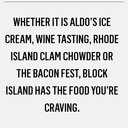
WHETHER IT IS ALDO’S ICE
CREAM, WINE TASTING, RHODE
ISLAND CLAM CHOWDER OR
THE BACON FEST, BLOCK
ISLAND HAS THE FOOD YOU’RE
CRAVING.