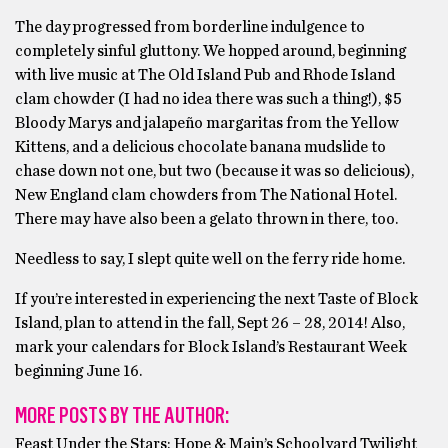
The day progressed from borderline indulgence to
completely sinful gluttony. We hopped around, beginning
with live music at The Old Island Pub and Rhode Island
clam chowder (I had no idea there was such a thing!), $5
Bloody Marys and jalapeño margaritas from the Yellow
Kittens, and a delicious chocolate banana mudslide to
chase down not one, but two (because it was so delicious),
New England clam chowders from The National Hotel.
There may have also been a gelato thrown in there, too.
Needless to say, I slept quite well on the ferry ride home.
If you’re interested in experiencing the next Taste of Block
Island, plan to attend in the fall, Sept 26 – 28, 2014! Also,
mark your calendars for Block Island’s Restaurant Week
beginning June 16.
MORE POSTS BY THE AUTHOR:
Feast Under the Stars: Hope & Main’s Schoolyard Twilight