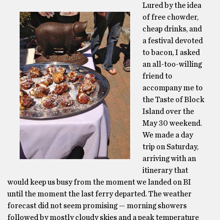
Lured by the idea
of free chowder,
cheap drinks, and
a festival devoted
to bacon, I asked
an all-too-willing
friend to
accompany me to
the Taste of Block
Island over the
May 30 weekend.
We made a day
trip on Saturday,
arriving with an
itinerary that
would keep us busy from the moment we landed on BI
until the moment the last ferry departed. The weather
forecast did not seem promising — morning showers
followed by mostly cloudy skies and a peak temperature