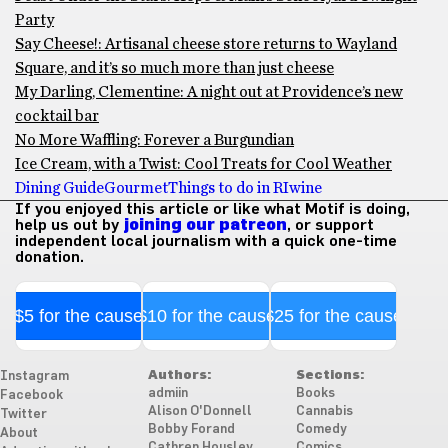
Party
Say Cheese!: Artisanal cheese store returns to Wayland
Square, and it’s so much more than just cheese
My Darling, Clementine: A night out at Providence’s new
cocktail bar
No More Waffling: Forever a Burgundian
Ice Cream, with a Twist: Cool Treats for Cool Weather
Dining Guide
Gourmet
Things to do in RI
wine
If you enjoyed this article or like what Motif is doing,
help us out by
joining our patreon
, or support
independent local journalism with a quick one-time
donation.
$5 for the cause
$10 for the cause
$25 for the cause
Authors:
Sections:
Instagram
admiin
Books
Facebook
Alison O'Donnell
Cannabis
Twitter
Bobby Forand
Comedy
About
Cathren Housley
Comics