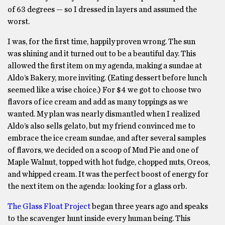
of 63 degrees — so I dressed in layers and assumed the
worst.
I was, for the first time, happily proven wrong. The sun
was shining and it turned out to be a beautiful day. This
allowed the first item on my agenda, making a sundae at
Aldo’s Bakery, more inviting. (Eating dessert before lunch
seemed like a wise choice.) For $4 we got to choose two
flavors of ice cream and add as many toppings as we
wanted. My plan was nearly dismantled when I realized
Aldo’s also sells gelato, but my friend convinced me to
embrace the ice cream sundae, and after several samples
of flavors, we decided on a scoop of Mud Pie and one of
Maple Walnut, topped with hot fudge, chopped nuts, Oreos,
and whipped cream. It was the perfect boost of energy for
the next item on the agenda: looking for a glass orb.
The Glass Float Project
began three years ago and speaks
to the scavenger hunt inside every human being. This