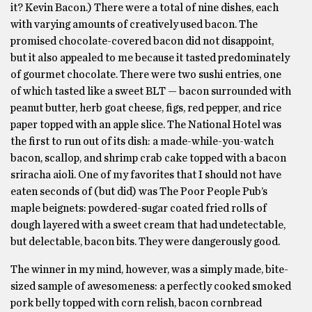
it? Kevin Bacon.) There were a total of nine dishes, each
with varying amounts of creatively used bacon. The
promised chocolate-covered bacon did not disappoint,
but it also appealed to me because it tasted predominately
of gourmet chocolate. There were two sushi entries, one
of which tasted like a sweet BLT — bacon surrounded with
peanut butter, herb goat cheese, figs, red pepper, and rice
paper topped with an apple slice. The National Hotel was
the first to run out of its dish: a made-while-you-watch
bacon, scallop, and shrimp crab cake topped with a bacon
sriracha aioli. One of my favorites that I should not have
eaten seconds of (but did) was The Poor People Pub’s
maple beignets: powdered-sugar coated fried rolls of
dough layered with a sweet cream that had undetectable,
but delectable, bacon bits. They were dangerously good.
The winner in my mind, however, was a simply made, bite-
sized sample of awesomeness: a perfectly cooked smoked
pork belly topped with corn relish, bacon cornbread