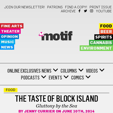
JOIN OUR NEWSLETTER!
PATRONS
FIND A COPY!
PRINT ISSUE
ARCHIVE
YOUTUBE
FINE ARTS
FOOD
THEATER
BEER
motif
OPINION
SPIRITS
MUSIC
CANNABIS
NEWS
ENVIRONMENT
ONLINE EXCLUSIVES
NEWS
COLUMNS
VIDEOS
PODCASTS
EVENTS
COMICS
FOOD
THE TASTE OF BLOCK ISLAND
Gluttony by the Sea
BY
JENNY CURRIER
ON JUNE 10TH, 2014