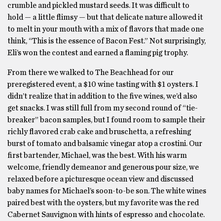
crumble and pickled mustard seeds. It was difficult to
hold — a little flimsy — but that delicate nature allowed it
to melt in your mouth with a mix of flavors that made one
think, “This is the essence of Bacon Fest.” Not surprisingly,
Eli’s won the contest and earned a flaming pig trophy.
From there we walked to The Beachhead for our
preregistered event, a $10 wine tasting with $1 oysters. I
didn’t realize that in addition to the five wines, we’d also
get snacks. I was still full from my second round of “tie-
breaker” bacon samples, but I found room to sample their
richly flavored crab cake and bruschetta, a refreshing
burst of tomato and balsamic vinegar atop a crostini. Our
first bartender, Michael, was the best. With his warm
welcome, friendly demeanor and generous pour size, we
relaxed before a picturesque ocean view and discussed
baby names for Michael’s soon-to-be son. The white wines
paired best with the oysters, but my favorite was the red
Cabernet Sauvignon with hints of espresso and chocolate.