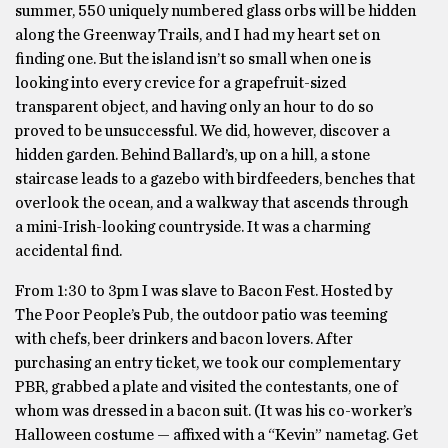
summer, 550 uniquely numbered glass orbs will be hidden
along the Greenway Trails, and I had my heart set on
finding one. But the island isn’t so small when one is
looking into every crevice for a grapefruit-sized
transparent object, and having only an hour to do so
proved to be unsuccessful. We did, however, discover a
hidden garden. Behind Ballard’s, up on a hill, a stone
staircase leads to a gazebo with birdfeeders, benches that
overlook the ocean, and a walkway that ascends through
a mini-Irish-looking countryside. It was a charming
accidental find.
From 1:30 to 3pm I was slave to Bacon Fest. Hosted by
The Poor People’s Pub, the outdoor patio was teeming
with chefs, beer drinkers and bacon lovers. After
purchasing an entry ticket, we took our complementary
PBR, grabbed a plate and visited the contestants, one of
whom was dressed in a bacon suit. (It was his co-worker’s
Halloween costume — affixed with a “Kevin” nametag. Get