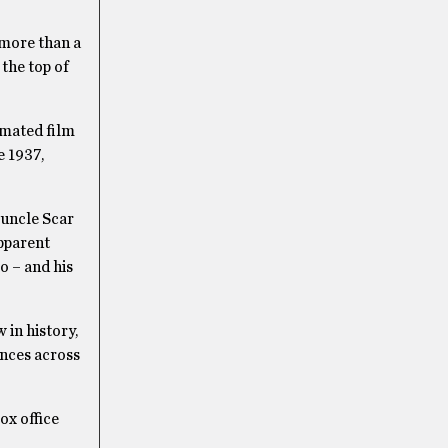
 more than a
at the top of
imated film
e 1937,
 uncle Scar
apparent
o – and his
 in history,
ances across
ox office