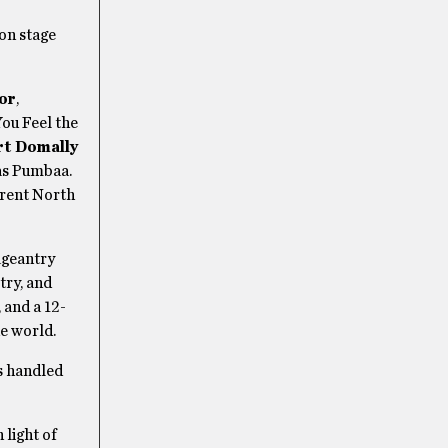
ion stage
or
,
You Feel the
rt Domally
s Pumbaa.
rrent North
ageantry
ry, and
, and a 12-
he world.
is handled
 light of