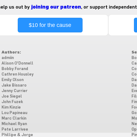
 help us out by
joining our patreon
, or support independent
$10 for the cause
Authors:
Se
admiin
Bo
Alison O'Donnell
Ca
Bobby Forand
Co
Cathren Housley
Co
Emily Olson
Da
Jake Bissaro
Da
Jenny Currier
Ev
Joe Siegel
Fi
John Fuzek
Fi
Kim Kinzie
Fo
Lou Papineau
Go
Marc Clarkin
Mo
Michael Ryan
Ne
Pete Larrivee
Op
Phillipe & Jorge
Pi