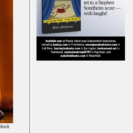
which