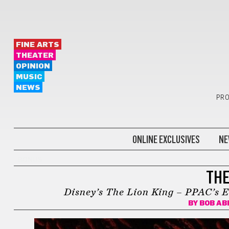
FINE ARTS
THEATER
OPINION
MUSIC
NEWS
PRO
ONLINE EXCLUSIVES
NE
BONUS
THE
Disney’s The Lion King – PPAC’s E
BY
BOB A