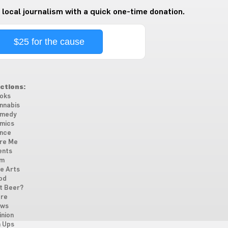
 local journalism with a quick one-time donation.
$25 for the cause
ctions:
oks
nnabis
medy
mics
nce
re Me
ents
lm
ne Arts
od
t Beer?
re
ws
inion
n Ups