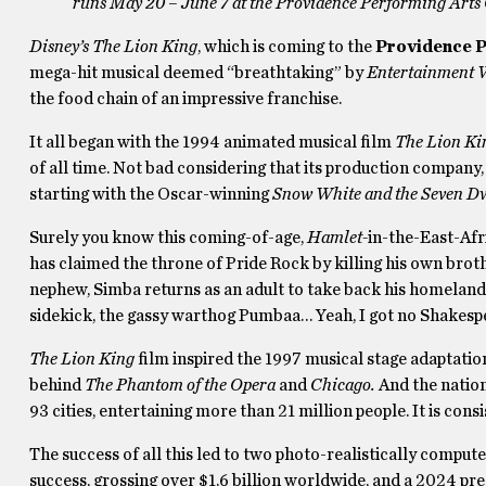
runs May 20 – June 7 at the Providence Performing Arts
Disney’s The Lion King
, which is coming to the
Providence P
mega-hit musical deemed “breathtaking” by
Entertainment 
the food chain of an impressive franchise.
It all began with the 1994 animated musical film
The Lion Ki
of all time. Not bad considering that its production company
starting with the Oscar-winning
Snow White and the Seven D
Surely you know this coming-of-age,
Hamlet-
in-the-East-Afr
has claimed the throne of Pride Rock by killing his own brot
nephew, Simba returns as an adult to take back his homeland
sidekick, the gassy warthog Pumbaa… Yeah, I got no Shakesp
The Lion King
film inspired the 1997 musical stage adaptatio
behind
The Phantom of the Opera
and
Chicago.
And the nation
93 cities, entertaining more than 21 million people. It is con
The success of all this led to two photo-realistically comput
success, grossing over $1.6 billion worldwide, and a 2024 pre