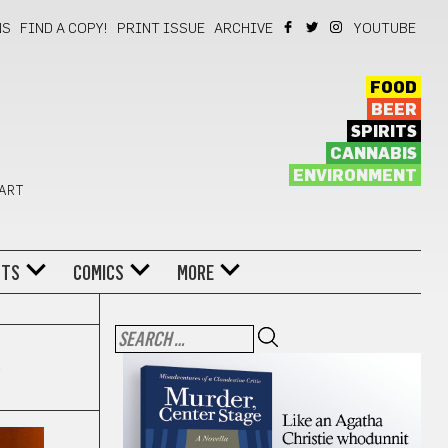
NS
FIND A COPY!
PRINT ISSUE
ARCHIVE
YOUTUBE
FOOD
BEER
SPIRITS
CANNABIS
ENVIRONMENT
 ART
NTS
COMICS
MORE
l