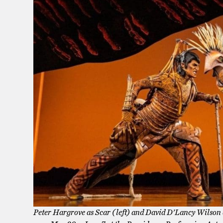
Peter Hargrove as Scar (left) and David D’Lancy Wilson