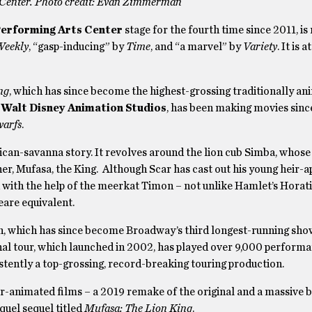
 Center. Photo credit: Evan Zimmerman
erforming Arts Center
stage for the fourth time since 2011, is
Weekly
, “gasp-inducing” by
Time
, and “a marvel” by
Variety
. It is 
ng
, which has since become the highest-grossing traditionally an
,
Walt Disney Animation Studios
,
has been making movies sinc
warfs
.
ican-savanna story. It revolves around the lion cub Simba, whose
her, Mufasa, the King. Although Scar has cast out his young heir-
 with the help of the meerkat Timon – not unlike Hamlet’s Horati
eare equivalent.
n, which has since become Broadway’s third longest-running show
al tour, which launched in 2002, has played over 9,000 perform
sistently a top-grossing, record-breaking touring production.
er-animated films – a 2019 remake of the original and a massive b
quel sequel titled
Mufasa: The Lion King
.