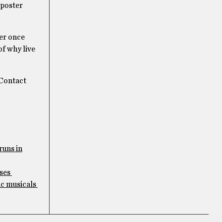
e poster
ver once
of why live
 Contact
runs in
uses
ic musicals