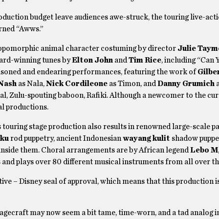
roduction budget leave audiences awe-struck, the touring live-act
earned “Awws.”
thropomorphic animal character costuming by director
Julie Taym
ard-winning tunes by
Elton John
and
Tim Rice
, including “Can 
easoned and endearing performances, featuring the work of
Gilbe
 Nash
as Nala,
Nick Cordileone
as Timon, and
Danny Grumich
a
al, Zulu-spouting baboon, Rafiki. Although a newcomer to the cu
al productions.
s touring stage production also results in renowned large-scale p
aku
rod puppetry, ancient Indonesian
wayang kulit
shadow puppet
 inside them. Choral arrangements are by African legend
Lebo M
 and plays over 80 different musical instruments from all over t
tive – Disney seal of approval, which means that this production 
tagecraft may now seem a bit tame, time-worn, and a tad analog in