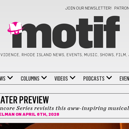
JOIN OUR NEWSLETTER!
PATRO
motif
VIDENCE, RHODE ISLAND NEWS, EVENTS, MUSIC, SHOWS, FILM,
WS
COLUMNS
VIDEOS
PODCASTS
EVE
ATER PREVIEW
ncore Series revisits this aww-inspiring musica
BELMAN
ON APRIL 6TH, 2026