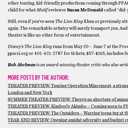
other touring, kid-friendly productions coming through PPAC
child for what
Motif
reviewer
Susan McDonald
called “did-
Still, even if you’ve seen
The Lion King
films or previously att
again. The remarkable artistry will surely transport you. An
theater is like no other form of entertainment.
Disney’s The Lion King
runs from May 20 – June 7 at the Pro
ppacri.org or 401-421-2787 for tickets, $57-$165, includes fe
Bob Abelman
is an award-winning theater critic who also wri
MORE POSTS BY THE AUTHOR:
THEATER PREVIEW: Touring Operation Mincemeat, a stranger-
London and New York
SUMMER THEATER PREVIEW: There’s no shortage of summerti
THEATER PREVIEW: Kimberly Akimbo – Coming soon to PPAC, t
THEATER PREVIEW: The Outsiders – Warring teens tug at the
YEAR-END REVIEW: Opening amidst adversity and budget cuts