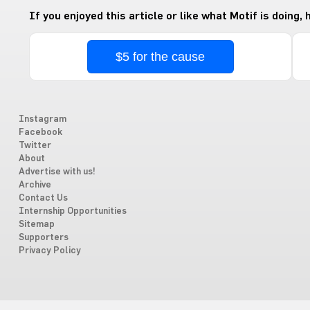
If you enjoyed this article or like what Motif is doing,
$5 for the cause
Instagram
Facebook
Twitter
About
Advertise with us!
Archive
Contact Us
Internship Opportunities
Sitemap
Supporters
Privacy Policy