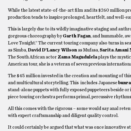
While the latest state-of-the-art film and its $260 million p
production tends to inspire prolonged, heartfelt, and well-
This is largely due to its wildly imaginative staging and an
gorgeous choreography by
Garth Fagan
, and hummable, aw
Love Tonight.” The current touring company also turns in s
as Simba,
David D’Lancy Wilson
as Mufasa,
Sarita Amani
The South African actor
Zama Magudulela
plays the mystic
American tour, she is a veteran of seven previous internation
The $45 million invested in the creation and mounting of thi
and multicultural storytelling. This includes Japanese
bunr
stand-alone puppets with fully exposed puppeteers beside or
piece touring orchestra performs primal, percussive rhythms
All this comes with the rigorous – some would say anal reten
with expert craftsmanship and diligent quality control.
It could certainly be argued that what was once innovative s