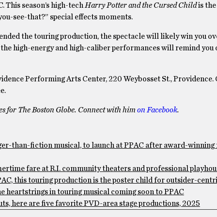
. This season’s high-tech
Harry Potter and the Cursed Child
is th
you-see-that?” special effects moments.
ended the touring production, the spectacle will likely win you o
d the high-energy and high-caliber performances will remind you 
vidence Performing Arts Center, 220 Weybosset St., Providence.
e.
tes for The Boston Globe. Connect with him
on Facebook
.
than-fiction musical, to launch at PPAC after award-winning 
me fare at R.I. community theaters and professional playho
his touring production is the poster child for outsider-centr
 heartstrings in touring musical coming soon to PPAC
, here are five favorite PVD-area stage productions, 2025