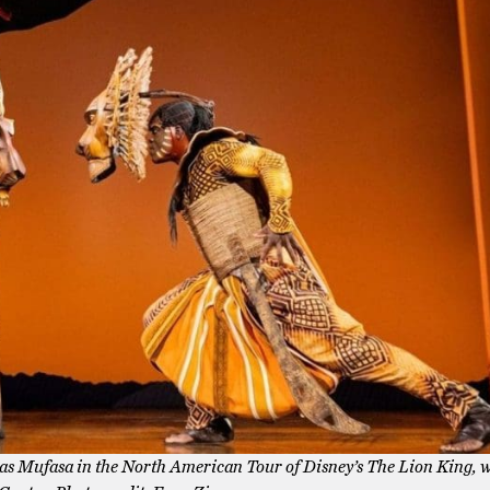
 as Mufasa in the North American Tour of Disney’s The Lion King, 