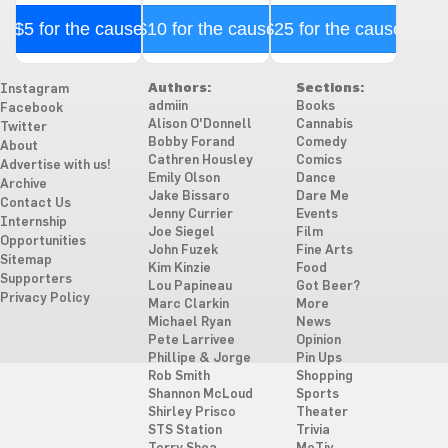
$5 for the cause
$10 for the cause
$25 for the cause
Authors:
Sections:
Instagram
admiin
Books
Facebook
Alison O'Donnell
Cannabis
Twitter
Bobby Forand
Comedy
About
Cathren Housley
Comics
Advertise with us!
Emily Olson
Dance
Archive
Jake Bissaro
Dare Me
Contact Us
Jenny Currier
Events
Internship
Joe Siegel
Film
Opportunities
John Fuzek
Fine Arts
Sitemap
Kim Kinzie
Food
Supporters
Lou Papineau
Got Beer?
Privacy Policy
Marc Clarkin
More
Michael Ryan
News
Pete Larrivee
Opinion
Phillipe & Jorge
Pin Ups
Rob Smith
Shopping
Shannon McLoud
Sports
Shirley Prisco
Theater
STS Station
Trivia