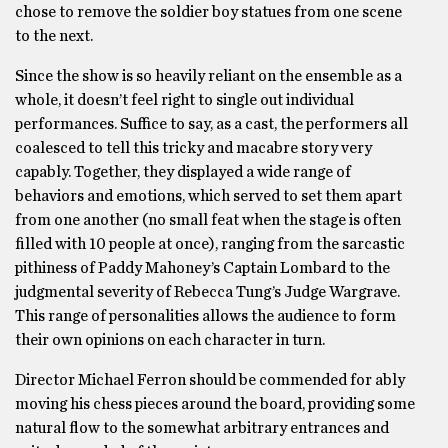
chose to remove the soldier boy statues from one scene
to the next.
Since the show is so heavily reliant on the ensemble as a
whole, it doesn’t feel right to single out individual
performances. Suffice to say, as a cast, the performers all
coalesced to tell this tricky and macabre story very
capably. Together, they displayed a wide range of
behaviors and emotions, which served to set them apart
from one another (no small feat when the stage is often
filled with 10 people at once), ranging from the sarcastic
pithiness of Paddy Mahoney’s Captain Lombard to the
judgmental severity of Rebecca Tung’s Judge Wargrave.
This range of personalities allows the audience to form
their own opinions on each character in turn.
Director Michael Ferron should be commended for ably
moving his chess pieces around the board, providing some
natural flow to the somewhat arbitrary entrances and