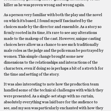
killer as he was proven wrong and wrong again.
As a person very familiar with both the play and the novel
on which it’s based, I found myself fascinated by the
choices made by the director and ensemble. As a story so
firmly rooted in its time, it’s rare to see any alterations
made to the makeup of the cast. However, unique casting
choices here allow us a chance to see such traditionally
male roles as the judge and the policeman be portrayed by
women. This simple change brought some new
dimensions to the relationships and interactions of the
characters, even if doing so is perhaps a bit of a stretch for
the time and setting of the story.
It was also interesting to note how the production team
handled some of the technical challenges with which they
were presented. As a single-set stage with no curtain,
absolutely everything was laid bare for the audience to
see, and my son was particularly enchanted with how they