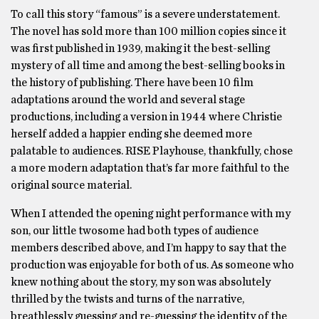
To call this story “famous” is a severe understatement.
The novel has sold more than 100 million copies since it
was first published in 1939, making it the best-selling
mystery of all time and among the best-selling books in
the history of publishing. There have been 10 film
adaptations around the world and several stage
productions, including a version in 1944 where Christie
herself added a happier ending she deemed more
palatable to audiences. RISE Playhouse, thankfully, chose
a more modern adaptation that’s far more faithful to the
original source material.
When I attended the opening night performance with my
son, our little twosome had both types of audience
members described above, and I’m happy to say that the
production was enjoyable for both of us. As someone who
knew nothing about the story, my son was absolutely
thrilled by the twists and turns of the narrative,
breathlessly guessing and re-guessing the identity of the