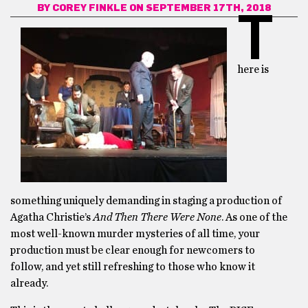
BY
COREY FINKLE
ON SEPTEMBER 17TH, 2018
T
here is
something uniquely demanding in staging a production of
Agatha Christie’s
And Then There Were None
. As one of the
most well-known murder mysteries of all time, your
production must be clear enough for newcomers to
follow, and yet still refreshing to those who know it
already.