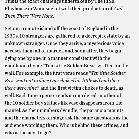
This is the exact challenge undertaken by The RISE
Playhouse in Woonsocket with their production of
And
Then There Were None
.
Set on a remote island off the coast of England in the
1930s, 10 strangers are gathered to a decrepit estate by an
unknown stranger. Once they arrive, a mysterious voice
accuses them all of murder, and, soon after, they begin
dying one by one, in a manner consistent with the
childhood rhyme “Ten Little Soldier Boys” written on the
wall. For example, the first verse reads “
Ten little Soldier
Boys went out to dine; One choked his little self and then
there were nine
,” and the first victim chokes to death, as
well. Each time a person ends up murdered, another of
the 10 soldier boy statues likewise disappears from the
mantel. As their numbers dwindle, the paranoia mounts,
and the characters on stage ask the same questions as the
audience watching them: Who is behind these crimes, and
who is the next to go?