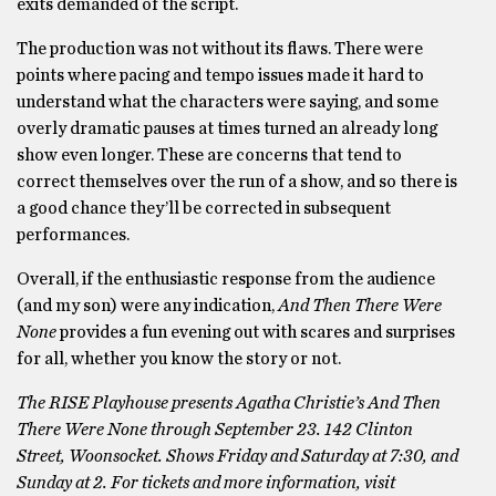
exits demanded of the script.
The production was not without its flaws. There were
points where pacing and tempo issues made it hard to
understand what the characters were saying, and some
overly dramatic pauses at times turned an already long
show even longer. These are concerns that tend to
correct themselves over the run of a show, and so there is
a good chance they’ll be corrected in subsequent
performances.
Overall, if the enthusiastic response from the audience
(and my son) were any indication,
And Then There Were
None
provides a fun evening out with scares and surprises
for all, whether you know the story or not.
The RISE Playhouse presents Agatha Christie’s And Then
There Were None through September 23. 142 Clinton
Street, Woonsocket. Shows Friday and Saturday at 7:30, and
Sunday at 2. For tickets and more information, visit