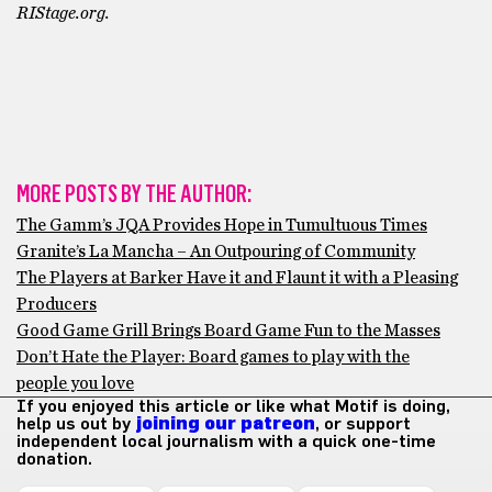
RIStage.org.
MORE POSTS BY THE AUTHOR:
The Gamm’s JQA Provides Hope in Tumultuous Times
Granite’s La Mancha – An Outpouring of Community
The Players at Barker Have it and Flaunt it with a Pleasing
Producers
Good Game Grill Brings Board Game Fun to the Masses
Don’t Hate the Player: Board games to play with the
people you love
If you enjoyed this article or like what Motif is doing,
help us out by
joining our patreon
, or support
independent local journalism with a quick one-time
donation.