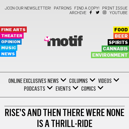
JOIN OUR NEWSLETTER!
PATRONS
FIND A COPY!
PRINT ISSUE
ARCHIVE
YOUTUBE
FINE ARTS
FOOD
THEATER
BEER
motif
OPINION
SPIRITS
MUSIC
CANNABIS
NEWS
ENVIRONMENT
ONLINE EXCLUSIVES
NEWS
COLUMNS
VIDEOS
PODCASTS
EVENTS
COMICS
THEATER
RISE’S AND THEN THERE WERE NONE
IS A THRILL-RIDE