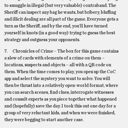
to smuggle in illegal (but very valuable) contraband. The
Sheriff can inspect any bag he wants, but bribery, bluffing
and illicit dealing are all part of the game. Everyone gets a
turn as the Sheriff, and by the end, you’ll have turned
yourself in knots (in a good way) trying to guess the best
strategy and outguess your opponents.
7. Chronicles of Crime – The box for this game contains
a slew of cards with elements of a crime on them –
locations, suspects and objects – all with a QR code on
them. When the time comes to play, you open up the CoC
app and select the mystery you want to solve. You will
then be thrust into a relatively open-world format, where
you can search scenes, find clues, interrogate witnesses
and consult experts as you piece together what happened
and (hopefully) save the day. I took this out one day for a
group of very reluctant kids, and when we were finished,
they were begging to start another case.