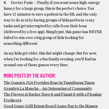
8. Doctor Panic – Finally, if you want some high-energy
lunacy for a large group, this is the perfect choice. You
have 12 minutes to save a patient in the ER, and the only
way to do so is by having groups of kids perform crazy
tasks and get interrupted by calls from their boss
(delivered by a free app). Simply put, this game has NEVER
failed to win over a big group of kids looking for
something different.
As my kids get older, this list might change. But for now,
when I’m looking for a fun family evening, you’ll find us
around one of these games every time.
MORE POSTS BY THE AUTHOR:
The Gamm’s JQA Provides Hope in Tumultuous Times
Granite’s La Mancha – An Outpouring of Community
The Players at Barker Have it and Flaunt it with a Pleasing
Producers
Good Game Grill Brings Board Game Fun to the Masses