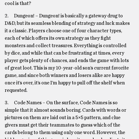
cool is that?
2. Dungeon! – Dungeon! is basically a gateway drug to
D&D, but its seamless blending of strategy and luck makes
it a classic. Players choose one of four character types,
each of which offers its own strategy as they fight
monsters and collect treasures. Everything is controlled
by dice, and while that can be frustrating at times, every
player gets plenty of chances, and ends the game with lots
of great loot. This is my 10-year-old son’s current favorite
game, and since both winners and losers alike are happy
once it’s over, it’s one I’m happy to pull off the shelf when
requested.
3. Code Names – On the surface, Code Names is so
simple that it almost sounds boring. Cards with words or
pictures on them are laid out in a 5×5 pattern, and clue
givers must get their teammates to guess which of the
cards belong to them using only one word. However, the