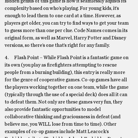
hidden genius of this game is how it seamlessly adjusts its
complexity based on who’s playing. For young kids, it’s
enough to lead them to one card at a time. However, as
players get older, you can try to find ways to get your team
to guess more than one per clue. Code Names comes in its
original form, as well as Marvel, Harry Potter and Disney
versions, so there’s one that’s right for any family.
4. Flash Point – While Flash Point is a fantastic game on
its own (you play as firefighters attempting to rescue
people from a burning building), this entry is really more
for the genre of cooperative games. Co-op games have all
the players working together on one team, while the game
(typically through the use of a special deck) does all it can
to defeat them. Not only are these games very fun, they
also provide fantastic opportunities to model
collaborative thinking and graciousness in defeat (and
believe me, you WILL lose from time to time). Other
examples of co-op games include Matt Leacock’s