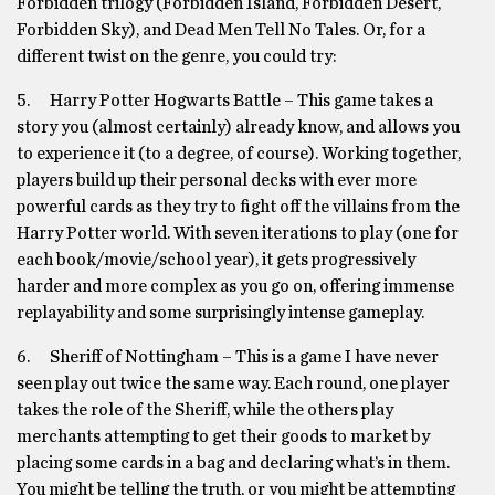
Forbidden trilogy (Forbidden Island, Forbidden Desert,
Forbidden Sky), and Dead Men Tell No Tales. Or, for a
different twist on the genre, you could try:
5. Harry Potter Hogwarts Battle – This game takes a
story you (almost certainly) already know, and allows you
to experience it (to a degree, of course). Working together,
players build up their personal decks with ever more
powerful cards as they try to fight off the villains from the
Harry Potter world. With seven iterations to play (one for
each book/movie/school year), it gets progressively
harder and more complex as you go on, offering immense
replayability and some surprisingly intense gameplay.
6. Sheriff of Nottingham – This is a game I have never
seen play out twice the same way. Each round, one player
takes the role of the Sheriff, while the others play
merchants attempting to get their goods to market by
placing some cards in a bag and declaring what’s in them.
You might be telling the truth, or you might be attempting