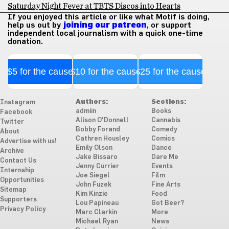
Saturday Night Fever at TBTS Discos into Hearts
If you enjoyed this article or like what Motif is doing,
help us out by
joining our patreon
, or support
independent local journalism with a quick one-time
donation.
$5 for the cause
$10 for the cause
$25 for the cause
Authors:
Sections:
Instagram
admiin
Books
Facebook
Alison O'Donnell
Cannabis
Twitter
Bobby Forand
Comedy
About
Cathren Housley
Comics
Advertise with us!
Emily Olson
Dance
Archive
Jake Bissaro
Dare Me
Contact Us
Jenny Currier
Events
Internship
Joe Siegel
Film
Opportunities
John Fuzek
Fine Arts
Sitemap
Kim Kinzie
Food
Supporters
Lou Papineau
Got Beer?
Privacy Policy
Marc Clarkin
More
Michael Ryan
News