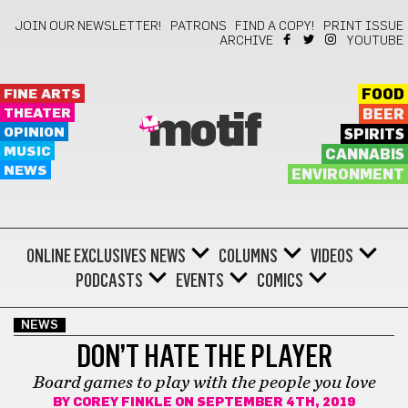
JOIN OUR NEWSLETTER!
PATRONS
FIND A COPY!
PRINT ISSUE
ARCHIVE
YOUTUBE
FINE ARTS
FOOD
THEATER
BEER
motif
OPINION
SPIRITS
MUSIC
CANNABIS
NEWS
ENVIRONMENT
ONLINE EXCLUSIVES
NEWS
COLUMNS
VIDEOS
PODCASTS
EVENTS
COMICS
NEWS
DON’T HATE THE PLAYER
Board games to play with the people you love
BY
COREY FINKLE
ON SEPTEMBER 4TH, 2019