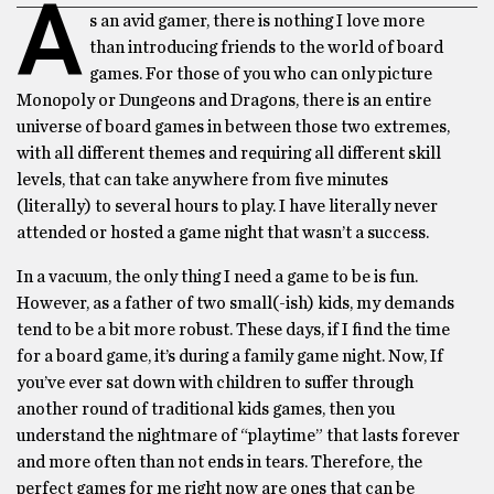
A
s an avid gamer, there is nothing I love more
than introducing friends to the world of board
games. For those of you who can only picture
Monopoly or Dungeons and Dragons, there is an entire
universe of board games in between those two extremes,
with all different themes and requiring all different skill
levels, that can take anywhere from five minutes
(literally) to several hours to play. I have literally never
attended or hosted a game night that wasn’t a success.
In a vacuum, the only thing I need a game to be is fun.
However, as a father of two small(-ish) kids, my demands
tend to be a bit more robust. These days, if I find the time
for a board game, it’s during a family game night. Now, If
you’ve ever sat down with children to suffer through
another round of traditional kids games, then you
understand the nightmare of “playtime” that lasts forever
and more often than not ends in tears. Therefore, the
perfect games for me right now are ones that can be