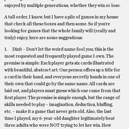
enjoyed by multiple generations, whether they win or lose.
A tall order, I know, but I have a pile of games in my house
that check all these boxes and then some. So if you’re
looking for games that the whole family will (really and
truly) enjoy, here are some suggestions:
1. Dixit – Don’t let the weird name fool you; this is the
most requested and frequently played game I own. The
premise is simple: Each player gets six cards illustrated
with beautiful, abstract art. One person offers up a title for
a card in their hand, and everyone secretly hands in one of
their own that could go by the same name. All cards are
laid out, and players must guess which one came from that
first player. The premise is simple enough, but the range of
skills needed to play – imagination, deduction, bluffing,
etc. – make it a game that never gets old. Also, the last
time I played, my 6-year-old daughter legitimately beat
three adults who were NOT trying to let her win. How