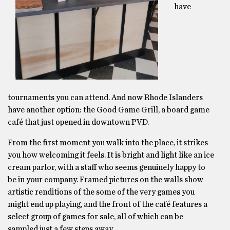
have
tournaments you can attend. And now Rhode Islanders
have another option: the Good Game Grill, a board game
café that just opened in downtown PVD.
From the first moment you walk into the place, it strikes
you how welcoming it feels. It is bright and light like an ice
cream parlor, with a staff who seems genuinely happy to
be in your company. Framed pictures on the walls show
artistic renditions of the some of the very games you
might end up playing, and the front of the café features a
select group of games for sale, all of which can be
sampled just a few steps away.