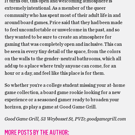
It turns out, this open and welcoming atmosphere is
extremely intentional. As a member of the queer
community who has spent most of their adult life in and
around board games, Price said that they had been made
to feel uncomfortable or unwelcome in the past, and so
they wanted to be sure to create an atmosphere for
gaming that was completely open and inclusive. This can
be seen in every tiny detail of the space, from the colors
on the walls to the gender-neutral bathrooms, which all
add up to a place where truly anyone can come, for an
hour or a day, and feel like this place is for them.
So whether you’re a college student missing your at-home
game collection, a board game rookie looking for a new
experience or a seasoned gamer ready to broaden your
horizon, go play a game at Good Game Grill.
Good Game Grill, 53 Weybosset St, PVD; goodgamegrill.com
MORE POSTS BY THE AUTHOR: