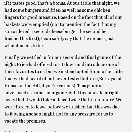
if it tastes good, that’s a bonus. At our table that night, we
had some burgers and fries, as well as some chicken
fingers for good measure. Based on the fact that all of our
baskets were emptied (not to mention the fact that my
son ordered a second cheeseburger the second he
finished his first), I can safely say that the menu is just
what it needs to be.
Finally, we settled in for our second and final game of the
night. Price had offered to sit down and introduce one of
their favorites to us, but we instead opted for another title
that we had heard of but never tested before. (Betrayal at
House on the Hill, if you’re curious). This game is
advertised as a one-hour game, but it became clear right
away that it would take at least twice that, if not more. We
were forced to leave before we finished, but this was due
to it being a school night, not to any pressure for us to
vacate the premises.