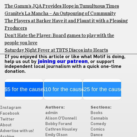
The Gamm’s JQA Provides Hope in Tumultuous Times
Granite’s La Mancha – An Outpouring of Community
The Players at Barker Have it and Flaunt it with a Pleasing
Producers
Don’t Hate the Player: Board games to play with the
people you love
Saturday Night Fever at TBTS Discos into Hearts
If you enjoyed this article or like what Motif is doing,
help us out by
joining our patreon
, or support
independent local journalism with a quick one-time
donation.
$5 for the cause
$10 for the cause
$25 for the cause
Authors:
Sections:
Instagram
admiin
Books
Facebook
Alison O'Donnell
Cannabis
Twitter
Bobby Forand
Comedy
About
Cathren Housley
Comics
Advertise with us!
Emily Olson
Dance
Archive