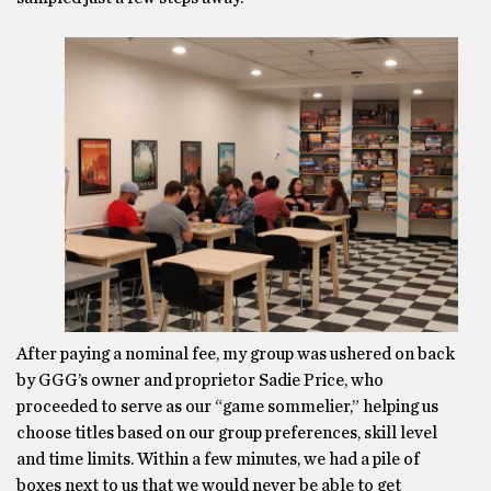
After paying a nominal fee, my group was ushered on back
by GGG’s owner and proprietor Sadie Price, who
proceeded to serve as our “game sommelier,” helping us
choose titles based on our group preferences, skill level
and time limits. Within a few minutes, we had a pile of
boxes next to us that we would never be able to get