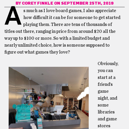
BY
COREY FINKLE
ON SEPTEMBER 25TH, 2019
A
s much as I love board games, I also appreciate
how difficult it can be for someone to get started
playing them. There are tens of thousands of
titles out there, ranging in price from around $20 all the
way up to $100 or more. So with a limited budget and
nearly unlimited choice, how is someone supposed to
figure out what games they love?
Obviously,
you can
start at a
friend’s
game
night, and
some
libraries
and game
stores