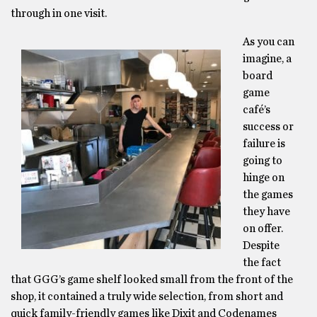
through in one visit.
As you can
imagine, a
board
game
café’s
success or
failure is
going to
hinge on
the games
they have
on offer.
Despite
the fact
that GGG’s game shelf looked small from the front of the
shop, it contained a truly wide selection, from short and
quick family-friendly games like Dixit and Codenames