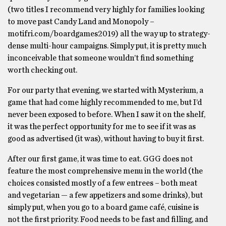
(two titles I recommend very highly for families looking
to move past Candy Land and Monopoly –
motifri.com/boardgames2019) all the way up to strategy-
dense multi-hour campaigns. Simply put, it is pretty much
inconceivable that someone wouldn’t find something
worth checking out.
For our party that evening, we started with Mysterium, a
game that had come highly recommended to me, but I’d
never been exposed to before. When I saw it on the shelf,
it was the perfect opportunity for me to see if it was as
good as advertised (it was), without having to buy it first.
After our first game, it was time to eat. GGG does not
feature the most comprehensive menu in the world (the
choices consisted mostly of a few entrees – both meat
and vegetarian — a few appetizers and some drinks), but
simply put, when you go to a board game café, cuisine is
not the first priority. Food needs to be fast and filling, and