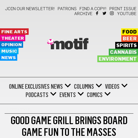
JOIN OUR NEWSLETTER!
PATRONS
FIND A COPY!
PRINT ISSUE
ARCHIVE
YOUTUBE
FINE ARTS
FOOD
THEATER
BEER
motif
OPINION
SPIRITS
MUSIC
CANNABIS
NEWS
ENVIRONMENT
ONLINE EXCLUSIVES
NEWS
COLUMNS
VIDEOS
PODCASTS
EVENTS
COMICS
LIFESTYLE
GOOD GAME GRILL BRINGS BOARD
GAME FUN TO THE MASSES