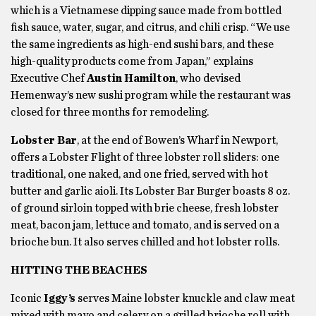
which is a Vietnamese dipping sauce made from bottled
fish sauce, water, sugar, and citrus, and chili crisp. “We use
the same ingredients as high-end sushi bars, and these
high-quality products come from Japan,” explains
Executive Chef
Austin Hamilton
, who devised
Hemenway’s new sushi program while the restaurant was
closed for three months for remodeling.
Lobster Bar
, at the end of Bowen’s Wharf in Newport,
offers a Lobster Flight of three lobster roll sliders: one
traditional, one naked, and one fried, served with hot
butter and garlic aioli. Its Lobster Bar Burger boasts 8 oz.
of ground sirloin topped with brie cheese, fresh lobster
meat, bacon jam, lettuce and tomato, and is served on a
brioche bun. It also serves chilled and hot lobster rolls.
HITTING THE BEACHES
Iconic
Iggy’s
serves Maine lobster knuckle and claw meat
mixed with mayo and celery on a grilled brioche roll with