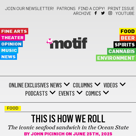
JOIN OUR NEWSLETTER!
PATRONS
FIND A COPY!
PRINT ISSUE
ARCHIVE
YOUTUBE
FINE ARTS
FOOD
THEATER
BEER
motif
OPINION
SPIRITS
MUSIC
CANNABIS
NEWS
ENVIRONMENT
ONLINE EXCLUSIVES
NEWS
COLUMNS
VIDEOS
PODCASTS
EVENTS
COMICS
FOOD
THIS IS HOW WE ROLL
The iconic seafood sandwich in the Ocean State
BY
JOHN PICINICH
ON JUNE 25TH, 2025