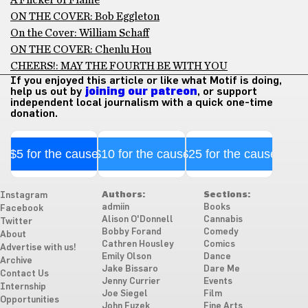
ON THE COVER: Bob Eggleton
On the Cover: William Schaff
ON THE COVER: Chenlu Hou
CHEERS!: MAY THE FOURTH BE WITH YOU
If you enjoyed this article or like what Motif is doing,
help us out by
joining our patreon
, or support
independent local journalism with a quick one-time
donation.
$5 for the cause
$10 for the cause
$25 for the cause
Authors:
Sections:
Instagram
admiin
Books
Facebook
Alison O'Donnell
Cannabis
Twitter
Bobby Forand
Comedy
About
Cathren Housley
Comics
Advertise with us!
Emily Olson
Dance
Archive
Jake Bissaro
Dare Me
Contact Us
Jenny Currier
Events
Internship
Joe Siegel
Film
Opportunities
John Fuzek
Fine Arts