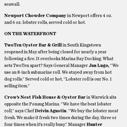
seawall.
Newport Chowder Company
in Newport offers 4 oz.
and 6 oz. lobster rolls, served cold or hot.
ON THE WATERFRONT
TwoTen Oyster Bar & Grill
in South Kingstown
reopened in May after being closed for nearly a year
following a fire. It overlooks Marina Bay Docking. What
sets TwoTen apart? Says General Manager
Jan Lugo,
“We
use an 8-inch submarine roll. We stayed away from hot
dog rolls.” Served cold or hot, “Lobster roll is our No. 1
selling item.”
Crow’s Nest Fish House & Oyster Bar
in Warwick sits
opposite the Ponaug Marina. “We have the best lobster
roll,” says Chef
Deivin Agustin
. “We buy the lobster meat
fresh. We make it fresh two times during the day, three or
four times when it’s really busy.” Manager
Hunter