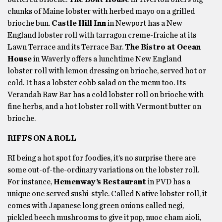
chunks of Maine lobster with herbed mayo on a grilled
brioche bun.
Castle Hill Inn
in Newport has a New
England lobster roll with tarragon creme-fraiche at its
Lawn Terrace and its Terrace Bar.
The Bistro at Ocean
House
in Waverly offers a lunchtime New England
lobster roll with lemon dressing on brioche, served hot or
cold. It has a lobster cobb salad on the menu too. Its
Verandah Raw Bar has a cold lobster roll on brioche with
fine herbs, and a hot lobster roll with Vermont butter on
brioche.
RIFFS ON A ROLL
RI being a hot spot for foodies, it’s no surprise there are
some out-of-the-ordinary variations on the lobster roll.
For instance,
Hemenway’s Restaurant
in PVD has a
unique one served sushi-style. Called Native lobster roll, it
comes with Japanese long green onions called negi,
pickled beech mushrooms to give it pop, nuoc cham aioli,