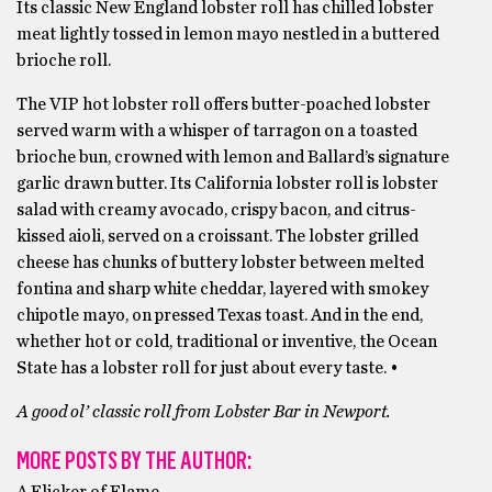
Its classic New England lobster roll has chilled lobster
meat lightly tossed in lemon mayo nestled in a buttered
brioche roll.
The VIP hot lobster roll offers butter-poached lobster
served warm with a whisper of tarragon on a toasted
brioche bun, crowned with lemon and Ballard’s signature
garlic drawn butter. Its California lobster roll is lobster
salad with creamy avocado, crispy bacon, and citrus-
kissed aioli, served on a croissant. The lobster grilled
cheese has chunks of buttery lobster between melted
fontina and sharp white cheddar, layered with smokey
chipotle mayo, on pressed Texas toast. And in the end,
whether hot or cold, traditional or inventive, the Ocean
State has a lobster roll for just about every taste. •
A good ol’ classic roll from Lobster Bar in Newport.
MORE POSTS BY THE AUTHOR:
A Flicker of Flame