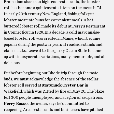
From clam shacks to high-end restaurants, the lobster
roll has become a quintessential item on the menu in RI.
In early 20th century New England, fishing folk put
lobster meat into buns for convenient meals. A hot
buttered lobster roll made its debut at Perry’s Restaurant
in Connecticut in 1929. In a decade, a cold mayonnaise-
based lobster roll was created in Maine, which became
popular during the postwar years at roadside stands and
clam shacks. Leave it to the quirky Ocean State to come
up with idiosyncratic variations, many memorable, and all
delicious.
But before beginning our Rhode trip through the taste
buds, we must acknowledge the absence of the stellar
lobster roll served at
Matunuck Oyster Bar
in
Wakefield, which was gutted by fire on May 20. The blaze
left 300 people unemployed, and a legion of sad patrons.
Perry Rasso
, the owner, says he’s committed to
reopening. Area restaurants and businesses have pitched