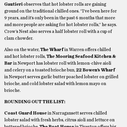
Gautieri
observes that hot lobster rolls are gaining
ground on the traditional chilled ones. “I’ve been here for
9 years, and it’s only been in the past 6 months that more
and more people are asking for hot lobster rolls,” he says.
Crow’s Nest also serves a half lobster roll with a cup of
clam chowder.
Also on the water,
The Wharf
in Warren offers chilled
and hot lobster rolls,
The Mooring Seafood Kitchen &
Bar
in Newport has lobster roll with lemon-chive aioli
and celery on a toasted brioche bun,
22 Bowen’s Wharf
in Newport serves garlic butter poached lobster on grilled
brioche, and cold lobster salad with lemon mayo on
brioche.
ROUNDING OUT THE LIST:
Coast Guard House
in Narragansett serves chilled
lobster salad with fresh herbs, citrus aioli and lettuce on
buttered brioche.
The Boat House
in Tiverton offers big