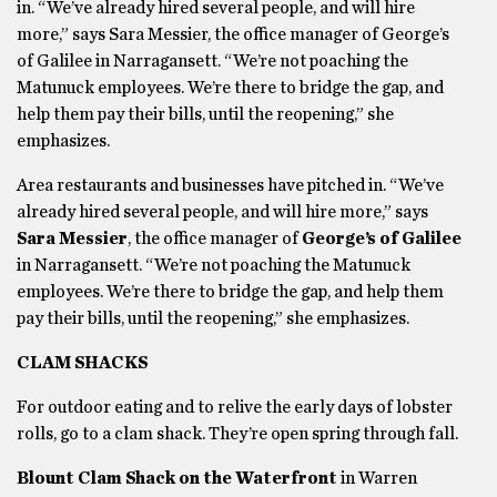
in. “We’ve already hired several people, and will hire
more,” says Sara Messier, the office manager of George’s
of Galilee in Narragansett. “We’re not poaching the
Matunuck employees. We’re there to bridge the gap, and
help them pay their bills, until the reopening,” she
emphasizes.
Area restaurants and businesses have pitched in. “We’ve
already hired several people, and will hire more,” says
Sara Messier
, the office manager of
George’s of Galilee
in Narragansett. “We’re not poaching the Matunuck
employees. We’re there to bridge the gap, and help them
pay their bills, until the reopening,” she emphasizes.
CLAM SHACKS
For outdoor eating and to relive the early days of lobster
rolls, go to a clam shack. They’re open spring through fall.
Blount Clam Shack on the Waterfront
in Warren