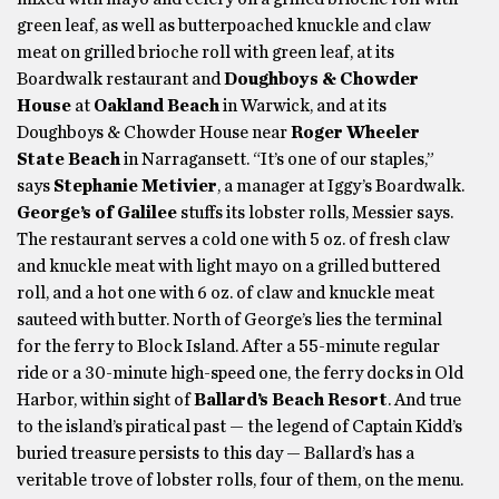
green leaf, as well as butterpoached knuckle and claw
meat on grilled brioche roll with green leaf, at its
Boardwalk restaurant and
Doughboys & Chowder
House
at
Oakland Beach
in Warwick, and at its
Doughboys & Chowder House near
Roger Wheeler
State Beach
in Narragansett. “It’s one of our staples,”
says
Stephanie Metivier
, a manager at Iggy’s Boardwalk.
George’s of Galilee
stuffs its lobster rolls, Messier says.
The restaurant serves a cold one with 5 oz. of fresh claw
and knuckle meat with light mayo on a grilled buttered
roll, and a hot one with 6 oz. of claw and knuckle meat
sauteed with butter. North of George’s lies the terminal
for the ferry to Block Island. After a 55-minute regular
ride or a 30-minute high-speed one, the ferry docks in Old
Harbor, within sight of
Ballard’s Beach Resort
. And true
to the island’s piratical past — the legend of Captain Kidd’s
buried treasure persists to this day — Ballard’s has a
veritable trove of lobster rolls, four of them, on the menu.