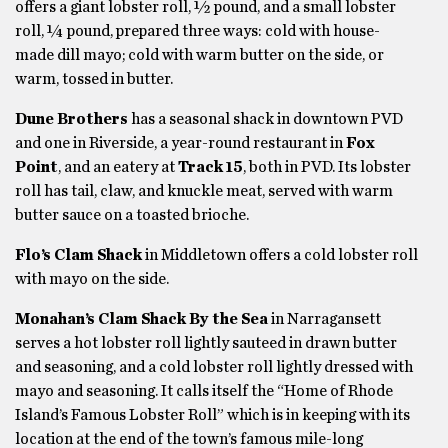
offers a giant lobster roll, ½ pound, and a small lobster
roll, ¼ pound, prepared three ways: cold with house-
made dill mayo; cold with warm butter on the side, or
warm, tossed in butter.
Dune Brothers
has a seasonal shack in downtown PVD
and one in Riverside, a year-round restaurant in
Fox
Point
, and an eatery at
Track 15
, both in PVD. Its lobster
roll has tail, claw, and knuckle meat, served with warm
butter sauce on a toasted brioche.
Flo’s Clam Shack
in Middletown offers a cold lobster roll
with mayo on the side.
Monahan’s Clam Shack By the Sea
in Narragansett
serves a hot lobster roll lightly sauteed in drawn butter
and seasoning, and a cold lobster roll lightly dressed with
mayo and seasoning. It calls itself the “Home of Rhode
Island’s Famous Lobster Roll” which is in keeping with its
location at the end of the town’s famous mile-long