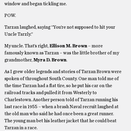
window and began tickling me.
POW.
Tarzan laughed, saying “You’re not supposed to hit your
Uncle Tarzly.”
My uncle. That’s right,
Ellison M. Brown
– more
famously known as Tarzan – was the little brother of my
grandmother,
Myra D. Brown
.
As I grew older legends and stories of Tarzan Brown were
spoken of throughout South County. One man told me of
the time Tarzan had a flat tire, so he put his car on the
railroad tracks and pulled it from Westerly to
Charlestown. Another person told of Tarzan running his
last race in 1955 – when a brash Naval recruit laughed at
the old man who said he had once been a great runner.
The young man bet his leather jacket that he could beat
Tarzan in a race.