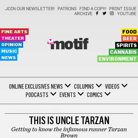
JOIN OUR NEWSLETTER!
PATRONS
FIND A COPY!
PRINT ISSUE
ARCHIVE
YOUTUBE
FINE ARTS
FOOD
THEATER
BEER
motif
OPINION
SPIRITS
MUSIC
CANNABIS
NEWS
ENVIRONMENT
ONLINE EXCLUSIVES
NEWS
COLUMNS
VIDEOS
PODCASTS
EVENTS
COMICS
INDIGENOUS HERITAGE
THIS IS UNCLE TARZAN
Getting to know the infamous runner Tarzan
Brown