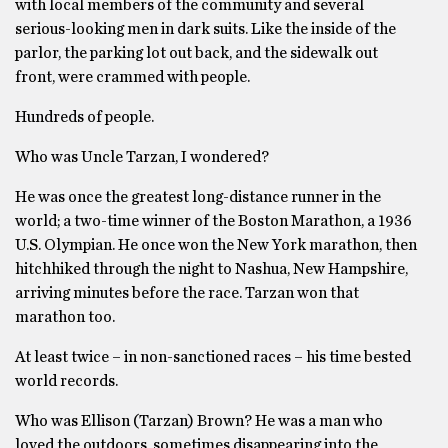
with local members of the community and several
serious-looking men in dark suits. Like the inside of the
parlor, the parking lot out back, and the sidewalk out
front, were crammed with people.
Hundreds of people.
Who was Uncle Tarzan, I wondered?
He was once the greatest long-distance runner in the
world; a two-time winner of the Boston Marathon, a 1936
U.S. Olympian. He once won the New York marathon, then
hitchhiked through the night to Nashua, New Hampshire,
arriving minutes before the race. Tarzan won that
marathon too.
At least twice – in non-sanctioned races – his time bested
world records.
Who was Ellison (Tarzan) Brown? He was a man who
loved the outdoors, sometimes disappearing into the