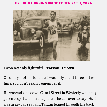
BY
JOHN HOPKINS
ON OCTOBER 25TH, 2024
I won my only fight with
“Tarzan” Brown
.
Or so my mother told me. I was only about three at the
time, so I don’t really remember it.
He was walking down Canal Street in Westerly when my
parents spotted him and pulled the car over to say “Hi.” I
was in my car seat and Tarzan leaned through the back