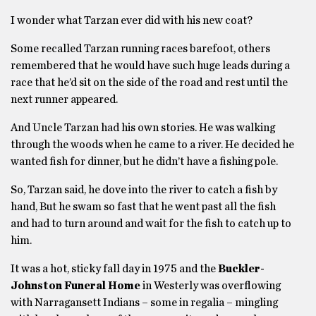
I wonder what Tarzan ever did with his new coat?
Some recalled Tarzan running races barefoot, others
remembered that he would have such huge leads during a
race that he’d sit on the side of the road and rest until the
next runner appeared.
And Uncle Tarzan had his own stories. He was walking
through the woods when he came to a river. He decided he
wanted fish for dinner, but he didn’t have a fishing pole.
So, Tarzan said, he dove into the river to catch a fish by
hand, But he swam so fast that he went past all the fish
and had to turn around and wait for the fish to catch up to
him.
It was a hot, sticky fall day in 1975 and the
Buckler-
Johnston Funeral Home
in Westerly was overflowing
with Narragansett Indians – some in regalia – mingling