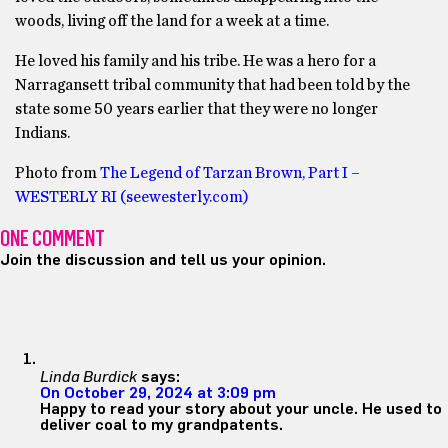
woods, living off the land for a week at a time.
He loved his family and his tribe. He was a hero for a
Narragansett tribal community that had been told by the
state some 50 years earlier that they were no longer
Indians.
Photo from
The Legend of Tarzan Brown, Part I –
WESTERLY RI (seewesterly.com)
ONE COMMENT
Join the discussion and tell us your opinion.
Linda Burdick
says:
On October 29, 2024 at 3:09 pm
Happy to read your story about your uncle. He used to
deliver coal to my grandpatents.