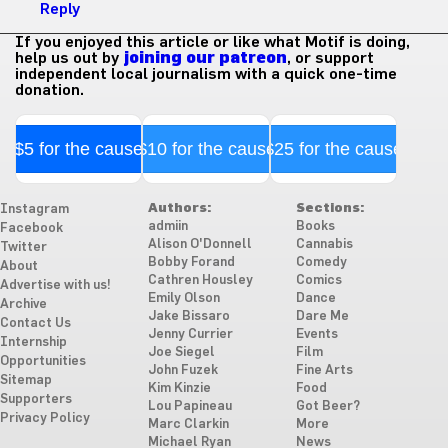
Reply
If you enjoyed this article or like what Motif is doing,
help us out by
joining our patreon
, or support
independent local journalism with a quick one-time
donation.
$5 for the cause
$10 for the cause
$25 for the cause
Authors:
Sections:
Instagram
admiin
Books
Facebook
Alison O'Donnell
Cannabis
Twitter
Bobby Forand
Comedy
About
Cathren Housley
Comics
Advertise with us!
Emily Olson
Dance
Archive
Jake Bissaro
Dare Me
Contact Us
Jenny Currier
Events
Internship
Joe Siegel
Film
Opportunities
John Fuzek
Fine Arts
Sitemap
Kim Kinzie
Food
Supporters
Lou Papineau
Got Beer?
Privacy Policy
Marc Clarkin
More
Michael Ryan
News