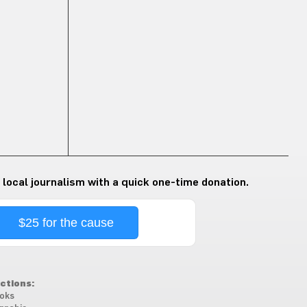
 local journalism with a quick one-time donation.
$25 for the cause
ctions:
oks