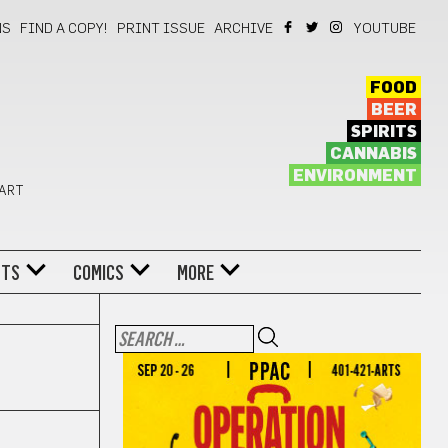
NS
FIND A COPY!
PRINT ISSUE
ARCHIVE
YOUTUBE
FOOD
BEER
SPIRITS
CANNABIS
ENVIRONMENT
 ART
NTS
COMICS
MORE