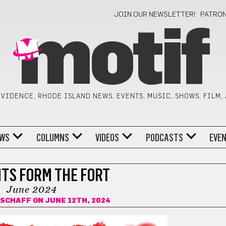
JOIN OUR NEWSLETTER!
PATRO
motif
VIDENCE, RHODE ISLAND NEWS, EVENTS, MUSIC, SHOWS, FILM,
WS
COLUMNS
VIDEOS
PODCASTS
EVE
TS FORM THE FORT
June 2024
 SCHAFF
ON JUNE 12TH, 2024