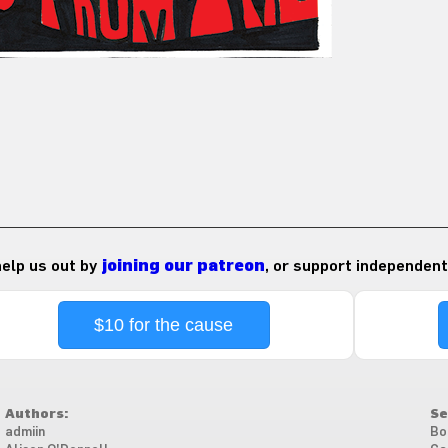
 help us out by
joining our patreon
, or support independent
$10 for the cause
Authors:
Se
admiin
Bo