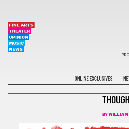
FINE ARTS
THEATER
OPINION
MUSIC
NEWS
PRO
ONLINE EXCLUSIVES
NE
COMICS
THOUGH
BY
WILLIAM