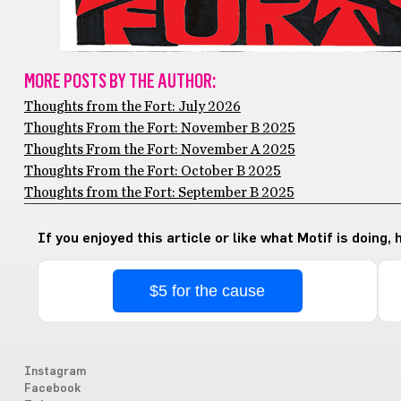
MORE POSTS BY THE AUTHOR:
Thoughts from the Fort: July 2026
Thoughts From the Fort: November B 2025
Thoughts From the Fort: November A 2025
Thoughts From the Fort: October B 2025
Thoughts from the Fort: September B 2025
If you enjoyed this article or like what Motif is doing,
$5 for the cause
Instagram
Facebook