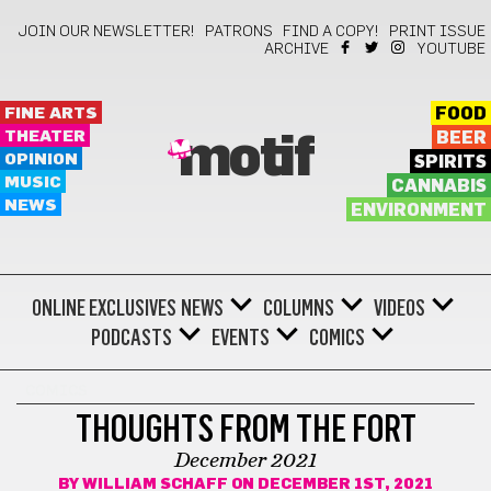
JOIN OUR NEWSLETTER!
PATRONS
FIND A COPY!
PRINT ISSUE
ARCHIVE
YOUTUBE
FINE ARTS
FOOD
THEATER
BEER
motif
OPINION
SPIRITS
MUSIC
CANNABIS
NEWS
ENVIRONMENT
ONLINE EXCLUSIVES
NEWS
COLUMNS
VIDEOS
PODCASTS
EVENTS
COMICS
COMICS
THOUGHTS FROM THE FORT
December 2021
BY
WILLIAM SCHAFF
ON DECEMBER 1ST, 2021