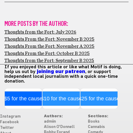
MORE POSTS BY THE AUTHOR:
Thoughts from the Fort: July 2026
Thoughts From the Fort: November B 2025
Thoughts From the Fort: November A 2025
Thoughts From the Fort: October B 2025
Thoughts from the Fort: September B 2025
If you enjoyed this article or like what Motif is doing,
help us out by
joining our patreon
, or support
independent local journalism with a quick one-time
donation.
$5 for the cause
$10 for the cause
$25 for the cause
Authors:
Sections:
Instagram
admiin
Books
Facebook
Alison O'Donnell
Cannabis
Twitter
Bobby Forand
Comedy