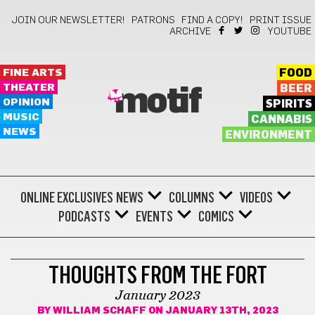
JOIN OUR NEWSLETTER!
PATRONS
FIND A COPY!
PRINT ISSUE
ARCHIVE
YOUTUBE
FINE ARTS
FOOD
THEATER
BEER
motif
OPINION
SPIRITS
MUSIC
CANNABIS
NEWS
ENVIRONMENT
ONLINE EXCLUSIVES
NEWS
COLUMNS
VIDEOS
PODCASTS
EVENTS
COMICS
COMICS
THOUGHTS FROM THE FORT
January 2023
BY
WILLIAM SCHAFF
ON JANUARY 13TH, 2023