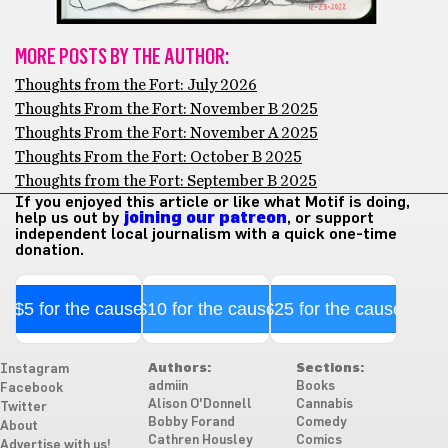
MORE POSTS BY THE AUTHOR:
Thoughts from the Fort: July 2026
Thoughts From the Fort: November B 2025
Thoughts From the Fort: November A 2025
Thoughts From the Fort: October B 2025
Thoughts from the Fort: September B 2025
If you enjoyed this article or like what Motif is doing,
help us out by
joining our patreon
, or support
independent local journalism with a quick one-time
donation.
$5 for the cause
$10 for the cause
$25 for the cause
Authors:
Sections:
Instagram
admiin
Books
Facebook
Alison O'Donnell
Cannabis
Twitter
Bobby Forand
Comedy
About
Cathren Housley
Comics
Advertise with us!