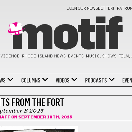
JOIN OUR NEWSLETTER!
PATRO
motif
VIDENCE, RHODE ISLAND NEWS, EVENTS, MUSIC, SHOWS, FILM,
WS
COLUMNS
VIDEOS
PODCASTS
EVE
TS FROM THE FORT
ptember B 2025
HAFF
ON SEPTEMBER 10TH, 2025