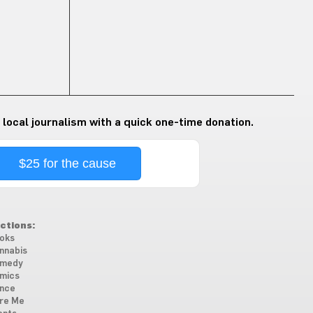
 local journalism with a quick one-time donation.
$25 for the cause
ctions:
oks
nnabis
medy
mics
nce
re Me