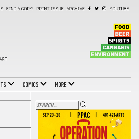
NS
FIND A COPY!
PRINT ISSUE
ARCHIVE
YOUTUBE
FOOD
BEER
SPIRITS
CANNABIS
ENVIRONMENT
 ART
NTS
COMICS
MORE