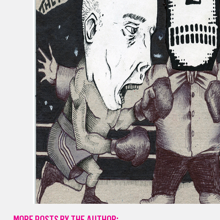
MORE POSTS BY THE AUTHOR: