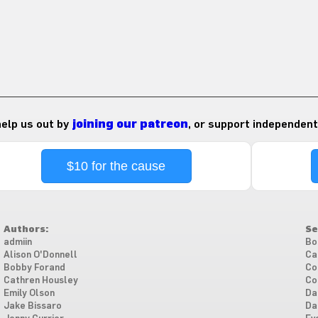
 help us out by
joining our patreon
, or support independent
$10 for the cause
Authors:
Se
admiin
Bo
Alison O'Donnell
Ca
Bobby Forand
Co
Cathren Housley
Co
Emily Olson
Da
Jake Bissaro
Da