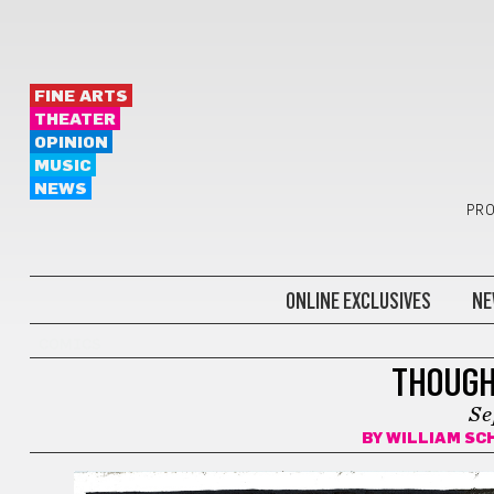
FINE ARTS
THEATER
OPINION
MUSIC
NEWS
PRO
ONLINE EXCLUSIVES
NE
COMICS
THOUGH
Se
BY
WILLIAM SC