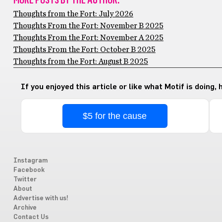
Thoughts from the Fort: July 2026
Thoughts From the Fort: November B 2025
Thoughts From the Fort: November A 2025
Thoughts From the Fort: October B 2025
Thoughts from the Fort: August B 2025
If you enjoyed this article or like what Motif is doing,
$5 for the cause
Instagram
Facebook
Twitter
About
Advertise with us!
Archive
Contact Us