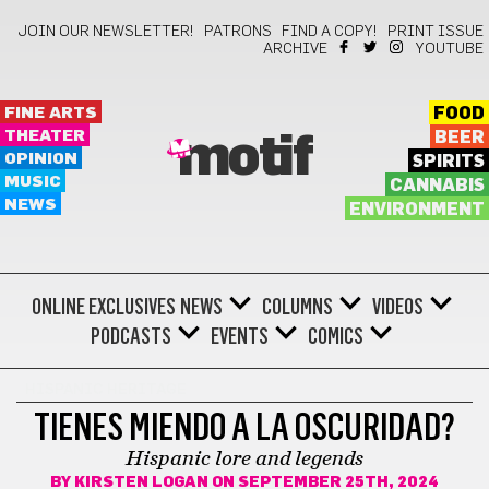
JOIN OUR NEWSLETTER!
PATRONS
FIND A COPY!
PRINT ISSUE
ARCHIVE
YOUTUBE
FINE ARTS
FOOD
THEATER
BEER
motif
OPINION
SPIRITS
MUSIC
CANNABIS
NEWS
ENVIRONMENT
ONLINE EXCLUSIVES
NEWS
COLUMNS
VIDEOS
PODCASTS
EVENTS
COMICS
HISPANIC HERITAGE
TIENES MIENDO A LA OSCURIDAD?
Hispanic lore and legends
BY
KIRSTEN LOGAN
ON SEPTEMBER 25TH, 2024