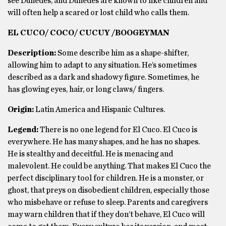
see Dunedes, and Dunedes are known to like children and
will often help a scared or lost child who calls them.
EL CUCO/ COCO/ CUCUY /BOOGEYMAN
Description:
Some describe him as a shape-shifter,
allowing him to adapt to any situation. He’s sometimes
described as a dark and shadowy figure. Sometimes, he
has glowing eyes, hair, or long claws/ fingers.
Origin:
Latin America and Hispanic Cultures.
Legend:
There is no one legend for El Cuco. El Cuco is
everywhere. He has many shapes, and he has no shapes.
He is stealthy and deceitful. He is menacing and
malevolent. He could be anything. That makes El Cuco the
perfect disciplinary tool for children. He is a monster, or
ghost, that preys on disobedient children, especially those
who misbehave or refuse to sleep. Parents and caregivers
may warn children that if they don’t behave, El Cuco will