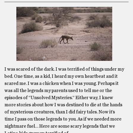
I was scared of the dark. I was terrified of things under my
bed. One time, as a kid, I heard my own heartbeat and it
scared me. I was a chicken when I was young. Perhaps it
was all the legends my parents used to tell me or the
episodes of “Unsolved Mysteries.” Either way, I knew
more stories about how I was destined to die at the hands
of mysterious creatures, than I did fairy tales. Now it’s
time I pass on those legends to you. As if we needed more
nightmare fuel… Here are some scary legends that we