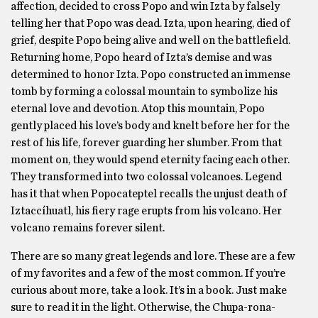
affection, decided to cross Popo and win Izta by falsely
telling her that Popo was dead. Izta, upon hearing, died of
grief, despite Popo being alive and well on the battlefield.
Returning home, Popo heard of Izta’s demise and was
determined to honor Izta. Popo constructed an immense
tomb by forming a colossal mountain to symbolize his
eternal love and devotion. Atop this mountain, Popo
gently placed his love’s body and knelt before her for the
rest of his life, forever guarding her slumber. From that
moment on, they would spend eternity facing each other.
They transformed into two colossal volcanoes. Legend
has it that when Popocateptel recalls the unjust death of
Iztaccíhuatl, his fiery rage erupts from his volcano. Her
volcano remains forever silent.
There are so many great legends and lore. These are a few
of my favorites and a few of the most common. If you’re
curious about more, take a look. It’s in a book. Just make
sure to read it in the light. Otherwise, the Chupa-rona-