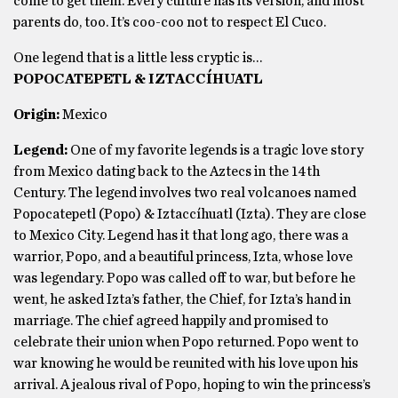
come to get them. Every culture has its version, and most
parents do, too. It’s coo-coo not to respect El Cuco.
One legend that is a little less cryptic is…
POPOCATEPETL & IZTACCÍHUATL
Origin:
Mexico
Legend:
One of my favorite legends is a tragic love story
from Mexico dating back to the Aztecs in the 14th
Century. The legend involves two real volcanoes named
Popocatepetl (Popo) & Iztaccíhuatl (Izta). They are close
to Mexico City. Legend has it that long ago, there was a
warrior, Popo, and a beautiful princess, Izta, whose love
was legendary. Popo was called off to war, but before he
went, he asked Izta’s father, the Chief, for Izta’s hand in
marriage. The chief agreed happily and promised to
celebrate their union when Popo returned. Popo went to
war knowing he would be reunited with his love upon his
arrival. A jealous rival of Popo, hoping to win the princess’s