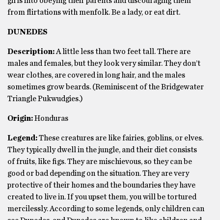
girls into obeying their parents and discouraging them
from flirtations with menfolk. Be a lady, or eat dirt.
DUNEDES
Description:
A little less than two feet tall. There are
males and females, but they look very similar. They don’t
wear clothes, are covered in long hair, and the males
sometimes grow beards. (Reminiscent of the Bridgewater
Triangle Pukwudgies.)
Origin:
Honduras
Legend:
These creatures are like fairies, goblins, or elves.
They typically dwell in the jungle, and their diet consists
of fruits, like figs. They are mischievous, so they can be
good or bad depending on the situation. They are very
protective of their homes and the boundaries they have
created to live in. If you upset them, you will be tortured
mercilessly. According to some legends, only children can