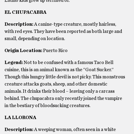
Latino kids grew up terrified of.
EL CHUPACABRA
Description:
A canine-type creature, mostly hairless,
with red eyes. They have been reported as both large and
small, depending on location.
Origin Location:
Puerto Rico
Legend:
Not to be confused with a famous Taco Bell
cuisine, this is an animal known as the “Goat Sucker.”
Though this hungry little devil is not picky. This monstrous
creature attacks goats, sheep, and other domestic
animals. It drinks their blood – leaving only a carcass
behind. The chupacabra only recently joined the vampire
in the bestiary of bloodsucking creatures.
LA LLORONA
Description:
A weeping woman, often seen in a white