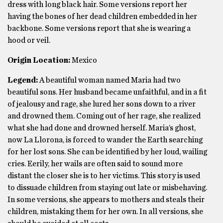
dress with long black hair. Some versions report her
having the bones of her dead children embedded in her
backbone. Some versions report that she is wearing a
hood or veil.
Origin Location:
Mexico
Legend:
A beautiful woman named Maria had two
beautiful sons. Her husband became unfaithful, and in a fit
of jealousy and rage, she lured her sons down to a river
and drowned them. Coming out of her rage, she realized
what she had done and drowned herself. Maria’s ghost,
now La Llorona, is forced to wander the Earth searching
for her lost sons. She can be identified by her loud, wailing
cries. Eerily, her wails are often said to sound more
distant the closer she is to her victims. This story is used
to dissuade children from staying out late or misbehaving.
In some versions, she appears to mothers and steals their
children, mistaking them for her own. In all versions, she