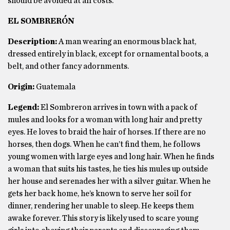
should be avoided at all costs.
EL SOMBRERÓN
Description:
A man wearing an enormous black hat,
dressed entirely in black, except for ornamental boots, a
belt, and other fancy adornments.
Origin:
Guatemala
Legend:
El Sombreron arrives in town with a pack of
mules and looks for a woman with long hair and pretty
eyes. He loves to braid the hair of horses. If there are no
horses, then dogs. When he can’t find them, he follows
young women with large eyes and long hair. When he finds
a woman that suits his tastes, he ties his mules up outside
her house and serenades her with a silver guitar. When he
gets her back home, he’s known to serve her soil for
dinner, rendering her unable to sleep. He keeps them
awake forever. This story is likely used to scare young