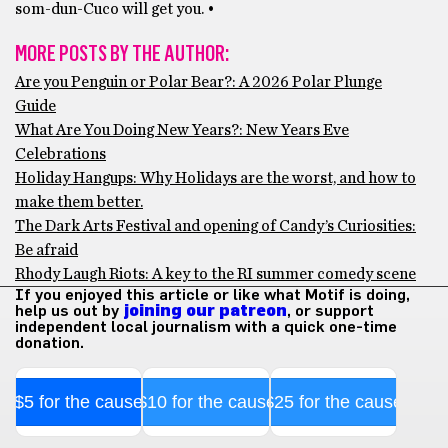
som-dun-Cuco will get you. •
MORE POSTS BY THE AUTHOR:
Are you Penguin or Polar Bear?: A 2026 Polar Plunge
Guide
What Are You Doing New Years?: New Years Eve
Celebrations
Holiday Hangups: Why Holidays are the worst, and how to
make them better.
The Dark Arts Festival and opening of Candy’s Curiosities:
Be afraid
Rhody Laugh Riots: A key to the RI summer comedy scene
If you enjoyed this article or like what Motif is doing,
help us out by
joining our patreon
, or support
independent local journalism with a quick one-time
donation.
$5 for the cause
$10 for the cause
$25 for the cause