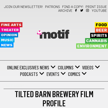
JOIN OUR NEWSLETTER!
PATRONS
FIND A COPY!
PRINT ISSUE
ARCHIVE
YOUTUBE
FINE ARTS
FOOD
THEATER
BEER
motif
OPINION
SPIRITS
MUSIC
CANNABIS
NEWS
ENVIRONMENT
ONLINE EXCLUSIVES
NEWS
COLUMNS
VIDEOS
PODCASTS
EVENTS
COMICS
GOT BEER?
TILTED BARN BREWERY FILM
PROFILE