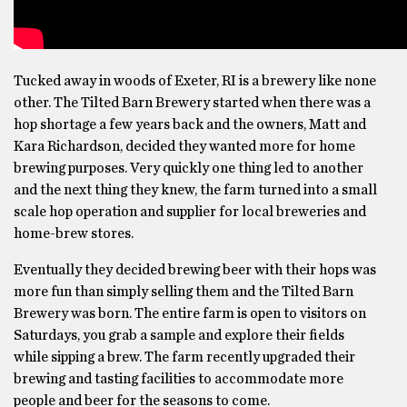
Tucked away in woods of Exeter, RI is a brewery like none
other. The Tilted Barn Brewery started when there was a
hop shortage a few years back and the owners, Matt and
Kara Richardson, decided they wanted more for home
brewing purposes. Very quickly one thing led to another
and the next thing they knew, the farm turned into a small
scale hop operation and supplier for local breweries and
home-brew stores.
Eventually they decided brewing beer with their hops was
more fun than simply selling them and the Tilted Barn
Brewery was born. The entire farm is open to visitors on
Saturdays, you grab a sample and explore their fields
while sipping a brew. The farm recently upgraded their
brewing and tasting facilities to accommodate more
people and beer for the seasons to come.