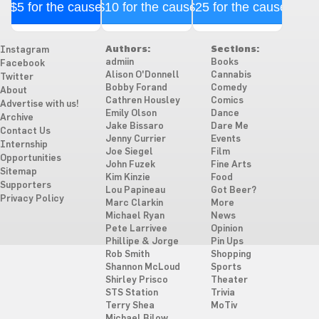
$5 for the cause
$10 for the cause
$25 for the cause
Authors:
Sections:
Instagram
admiin
Books
Facebook
Alison O'Donnell
Cannabis
Twitter
Bobby Forand
Comedy
About
Cathren Housley
Comics
Advertise with us!
Emily Olson
Dance
Archive
Jake Bissaro
Dare Me
Contact Us
Jenny Currier
Events
Internship
Joe Siegel
Film
Opportunities
John Fuzek
Fine Arts
Sitemap
Kim Kinzie
Food
Supporters
Lou Papineau
Got Beer?
Privacy Policy
Marc Clarkin
More
Michael Ryan
News
Pete Larrivee
Opinion
Phillipe & Jorge
Pin Ups
Rob Smith
Shopping
Shannon McLoud
Sports
Shirley Prisco
Theater
STS Station
Trivia
Terry Shea
MoTiv
Michael Bilow