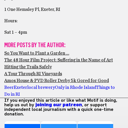
1 One Hemsley Pl, Exeter, RI
Hours:
Sat 1 – 4pm
MORE POSTS BY THE AUTHOR:
So You Want to Plant a Garden …
The 48 Hour Film Project: Suffering in the Name of Art
Hitting the Trails Safely
A Tour Through RI Vineyards
Amos House & PVD Roller Derby 5k Gored for Good
Beer
Exeter
local brewery
Only in Rhode Island
Things to
Do in RI
If you enjoyed this article or like what Motif is doing,
help us out by
joining our patreon
, or support
independent local journalism with a quick one-time
donation.