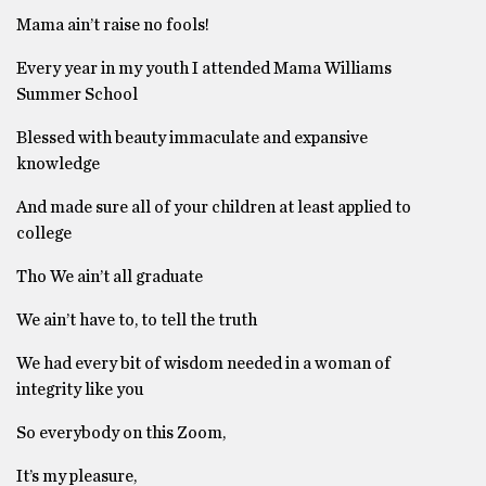
Mama ain’t raise no fools!
Every year in my youth I attended Mama Williams
Summer School
Blessed with beauty immaculate and expansive
knowledge
And made sure all of your children at least applied to
college
Tho We ain’t all graduate
We ain’t have to, to tell the truth
We had every bit of wisdom needed in a woman of
integrity like you
So everybody on this Zoom,
It’s my pleasure,