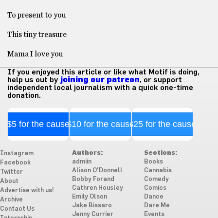
To present to you
This tiny treasure
Mama I love you
If you enjoyed this article or like what Motif is doing,
help us out by
joining our patreon
, or support
independent local journalism with a quick one-time
donation.
$5 for the cause
$10 for the cause
$25 for the cause
Authors:
Sections:
Instagram
admiin
Books
Facebook
Alison O'Donnell
Cannabis
Twitter
Bobby Forand
Comedy
About
Cathren Housley
Comics
Advertise with us!
Emily Olson
Dance
Archive
Jake Bissaro
Dare Me
Contact Us
Jenny Currier
Events