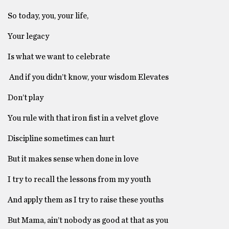
So today, you, your life,
Your legacy
Is what we want to celebrate
And if you didn’t know, your wisdom Elevates
Don’t play
You rule with that iron fist in a velvet glove
Discipline sometimes can hurt
But it makes sense when done in love
I try to recall the lessons from my youth
And apply them as I try to raise these youths
But Mama, ain’t nobody as good at that as you