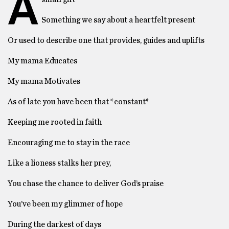
A
Something we say about a heartfelt present
Or used to describe one that provides, guides and uplifts
My mama Educates
My mama Motivates
As of late you have been that *constant*
Keeping me rooted in faith
Encouraging me to stay in the race
Like a lioness stalks her prey,
You chase the chance to deliver God’s praise
You’ve been my glimmer of hope
During the darkest of days