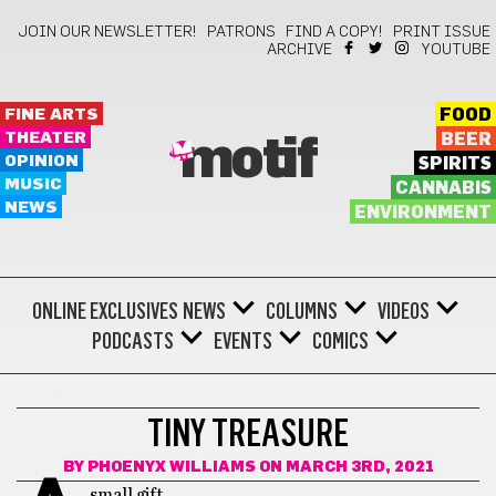
JOIN OUR NEWSLETTER!
PATRONS
FIND A COPY!
PRINT ISSUE
ARCHIVE
YOUTUBE
FINE ARTS
FOOD
THEATER
BEER
motif
OPINION
SPIRITS
MUSIC
CANNABIS
NEWS
ENVIRONMENT
ONLINE EXCLUSIVES
NEWS
COLUMNS
VIDEOS
PODCASTS
EVENTS
COMICS
POETRY
TINY TREASURE
BY
PHOENYX WILLIAMS
ON MARCH 3RD, 2021
small gift