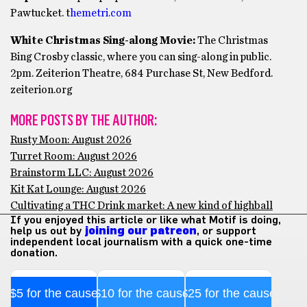
Pawtucket. t
hemetri.com
White Christmas Sing-along Movie:
The Christmas
Bing Crosby classic, where you can sing-along in public.
2pm. Zeiterion Theatre, 684 Purchase St, New Bedford.
zeiterion.org
MORE POSTS BY THE AUTHOR:
Rusty Moon: August 2026
Turret Room: August 2026
Brainstorm LLC: August 2026
Kit Kat Lounge: August 2026
Cultivating a THC Drink market: A new kind of highball
If you enjoyed this article or like what Motif is doing,
help us out by
joining our patreon
, or support
independent local journalism with a quick one-time
donation.
$5 for the cause
$10 for the cause
$25 for the cause