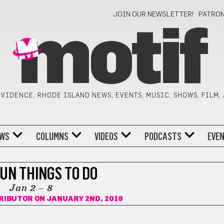
JOIN OUR NEWSLETTER!
PATRO
motif
VIDENCE, RHODE ISLAND NEWS, EVENTS, MUSIC, SHOWS, FILM,
WS
COLUMNS
VIDEOS
PODCASTS
EVE
FUN THINGS TO DO
Jan 2 – 8
RIBUTOR
ON JANUARY 2ND, 2019