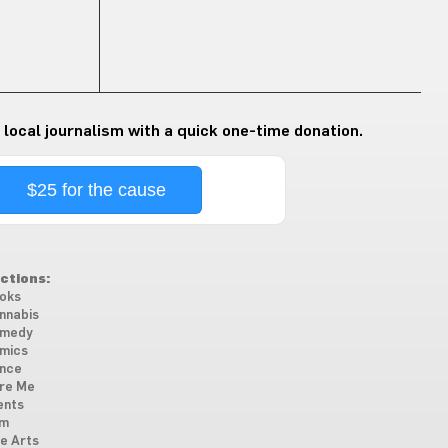
 local journalism with a quick one-time donation.
$25 for the cause
ctions:
oks
nnabis
medy
mics
nce
re Me
ents
lm
ne Arts