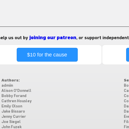
 help us out by
joining our patreon
, or support independent
$10 for the cause
Authors:
Se
admiin
Bo
Alison O'Donnell
Ca
Bobby Forand
Co
Cathren Housley
Co
Emily Olson
Da
Jake Bissaro
Da
Jenny Currier
Ev
Joe Siegel
Fi
John Fuzek
Fi