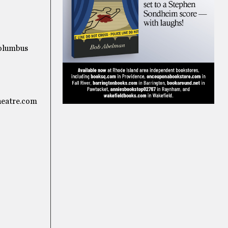
Columbus
heatre.com