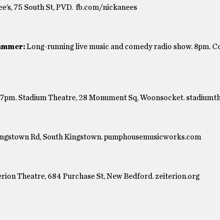
e’s, 75 South St, PVD. fb.com/nickanees
ammer:
Long-running live music and comedy radio show. 8pm. 
s. 7pm. Stadium Theatre, 28 Monument Sq, Woonsocket. stadiumt
ingstown Rd, South Kingstown. pumphousemusicworks.com
erion Theatre, 684 Purchase St, New Bedford. zeiterion.org