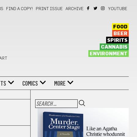
NS
FIND A COPY!
PRINT ISSUE
ARCHIVE
YOUTUBE
FOOD
BEER
SPIRITS
CANNABIS
ENVIRONMENT
 ART
NTS
COMICS
MORE