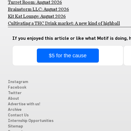
Turret Room: August 2026
Brainstorm LLC: August 2026
Kit Kat Lounge: August 2026
Cultivating a THC Drink market: A new kind of highball
If you enjoyed this article or like what Motif is doing,
$5 for the cause
Instagram
Facebook
Twitter
About
Advertise with us!
Archive
Contact Us
Internship Opportunities
Sitemap