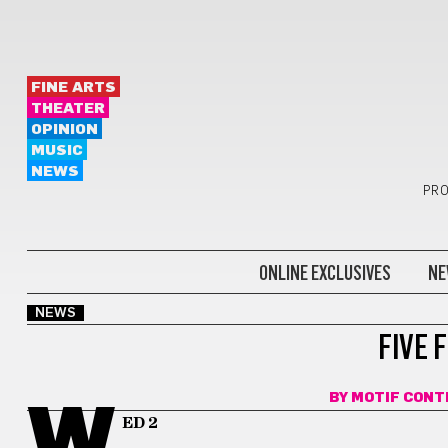
FINE ARTS
THEATER
OPINION
MUSIC
NEWS
PRO
ONLINE EXCLUSIVES
NE
NEWS
FIVE 
BY
MOTIF CONT
W
ED 2