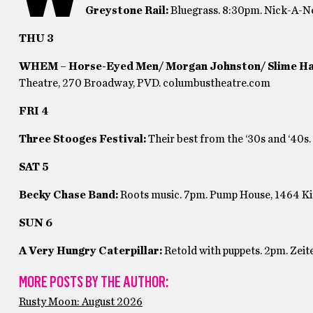
Greystone Rail:
Bluegrass. 8:30pm. Nick-A-Ne
THU 3
WHEM – Horse-Eyed Men/ Morgan Johnston/ Slime H
Theatre, 270 Broadway, PVD. columbustheatre.com
FRI 4
Three Stooges Festival:
Their best from the ‘30s and ‘40
SAT 5
Becky Chase Band:
Roots music. 7pm. Pump House,
1464 K
SUN 6
A Very Hungry Caterpillar:
Retold with puppets. 2pm. Zeit
MORE POSTS BY THE AUTHOR:
Rusty Moon: August 2026