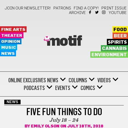
JOIN OUR NEWSLETTER!
PATRONS
FIND A COPY!
PRINT ISSUE
ARCHIVE
YOUTUBE
FINE ARTS
FOOD
THEATER
BEER
motif
OPINION
SPIRITS
MUSIC
CANNABIS
NEWS
ENVIRONMENT
ONLINE EXCLUSIVES
NEWS
COLUMNS
VIDEOS
PODCASTS
EVENTS
COMICS
NEWS
FIVE FUN THINGS TO DO
July 18 – 24
BY
EMILY OLSON
ON JULY 18TH, 2018