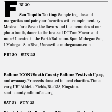
F
RI 20
Sun Tequila Tasting:
Sample tequilas and
margaritas and pair your favorites with complementary
Mexican fare. Savor the flavors and the memories at our
photo booth, dance to the beats of DJ Tom Macari and
more! Located in the Earth Ballroom. 8pm. Mohegan Sun,
1 Mohegan Sun Blvd, Uncasville. mohegansun.com
FRI 20 – SUN 22
Balloon ICON?South County Balloon Festival:
Up, up,
and awaaaay. Proceeds donated to local charities. Times
vary, URI Athletic Fields, Rte 138, Kingston.
southcountyballoonfest.org
SAT 21 – SUN 22