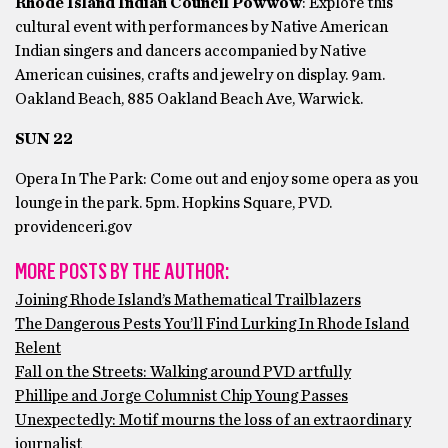
Rhode Island Indian Council Powwow
: Explore this
cultural event with performances by Native American
Indian singers and dancers accompanied by Native
American cuisines, crafts and jewelry on display. 9am.
Oakland Beach, 885 Oakland Beach Ave, Warwick.
SUN 22
Opera In The Park: Come out and enjoy some opera as you
lounge in the park. 5pm. Hopkins Square, PVD.
providenceri.gov
MORE POSTS BY THE AUTHOR:
Joining Rhode Island’s Mathematical Trailblazers
The Dangerous Pests You’ll Find Lurking In Rhode Island
Relent
Fall on the Streets: Walking around PVD artfully
Phillipe and Jorge Columnist Chip Young Passes
Unexpectedly: Motif mourns the loss of an extraordinary
journalist