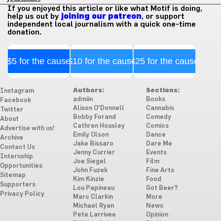
If you enjoyed this article or like what Motif is doing,
help us out by
joining our patreon
, or support
independent local journalism with a quick one-time
donation.
$5 for the cause
$10 for the cause
$25 for the cause
Authors:
Sections:
Instagram
admiin
Books
Facebook
Alison O'Donnell
Cannabis
Twitter
Bobby Forand
Comedy
About
Cathren Housley
Comics
Advertise with us!
Emily Olson
Dance
Archive
Jake Bissaro
Dare Me
Contact Us
Jenny Currier
Events
Internship
Joe Siegel
Film
Opportunities
John Fuzek
Fine Arts
Sitemap
Kim Kinzie
Food
Supporters
Lou Papineau
Got Beer?
Privacy Policy
Marc Clarkin
More
Michael Ryan
News
Pete Larrivee
Opinion