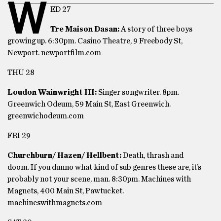
W
ED 27
Tre Maison Dasan:
A story of three boys
growing up. 6:30pm. Casino Theatre, 9 Freebody St,
Newport. newportfilm.com
THU 28
Loudon Wainwright III:
Singer songwriter. 8pm.
Greenwich Odeum, 59 Main St, East Greenwich.
greenwichodeum.com
FRI 29
Churchburn/ Hazen/ Hellbent:
Death, thrash and
doom. If you dunno what kind of sub genres these are, it’s
probably not your scene, man. 8:30pm. Machines with
Magnets, 400 Main St, Pawtucket.
machineswithmagnets.com