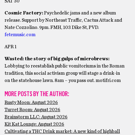
SAT 30
Cosmic Factory:
Psychedelic jams and a new album
release. Support by Northeast Traffic, Cactus Attack and
Nate Cozzolino. 9pm. FMH, 103 Dike St, PVD.
fetemusic.com
APR 1
Wasted: the story of big gulps of microbrews:
Lobbying to reestablish public vomitoriums in the Roman
tradition, this social activism group will stage a drink-in
on the statehouse lawn. 8am – you pass out. motifri.com
MORE POSTS BY THE AUTHOR:
Rusty Moon: August 2026
Turret Room: August 2026
Brainstorm LLC: August 2026
Kit Kat Lounge: August 2026
Cultivating a THC Drink market: A new kind of highball