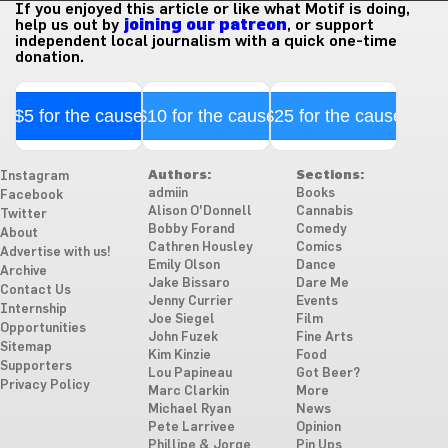
If you enjoyed this article or like what Motif is doing,
help us out by
joining our patreon
, or support
independent local journalism with a quick one-time
donation.
$5 for the cause
$10 for the cause
$25 for the cause
Authors:
Sections:
Instagram
admiin
Books
Facebook
Alison O'Donnell
Cannabis
Twitter
Bobby Forand
Comedy
About
Cathren Housley
Comics
Advertise with us!
Emily Olson
Dance
Archive
Jake Bissaro
Dare Me
Contact Us
Jenny Currier
Events
Internship
Joe Siegel
Film
Opportunities
John Fuzek
Fine Arts
Sitemap
Kim Kinzie
Food
Supporters
Lou Papineau
Got Beer?
Privacy Policy
Marc Clarkin
More
Michael Ryan
News
Pete Larrivee
Opinion
Phillipe & Jorge
Pin Ups