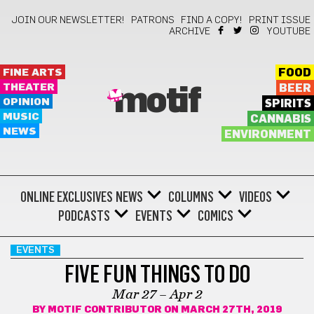
JOIN OUR NEWSLETTER!
PATRONS
FIND A COPY!
PRINT ISSUE
ARCHIVE
YOUTUBE
FINE ARTS
FOOD
THEATER
BEER
motif
OPINION
SPIRITS
MUSIC
CANNABIS
NEWS
ENVIRONMENT
ONLINE EXCLUSIVES
NEWS
COLUMNS
VIDEOS
PODCASTS
EVENTS
COMICS
EVENTS
FIVE FUN THINGS TO DO
Mar 27 – Apr 2
BY
MOTIF CONTRIBUTOR
ON MARCH 27TH, 2019