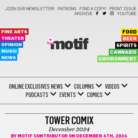
JOIN OUR NEWSLETTER!
PATRONS
FIND A COPY!
PRINT ISSUE
ARCHIVE
YOUTUBE
FINE ARTS
FOOD
THEATER
BEER
motif
OPINION
SPIRITS
MUSIC
CANNABIS
NEWS
ENVIRONMENT
ONLINE EXCLUSIVES
NEWS
COLUMNS
VIDEOS
PODCASTS
EVENTS
COMICS
COMICS
TOWER COMIX
December 2024
BY
MOTIF CONTRIBUTOR
ON DECEMBER 4TH, 2024