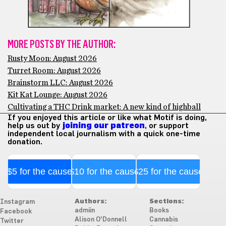
MORE POSTS BY THE AUTHOR:
Rusty Moon: August 2026
Turret Room: August 2026
Brainstorm LLC: August 2026
Kit Kat Lounge: August 2026
Cultivating a THC Drink market: A new kind of highball
If you enjoyed this article or like what Motif is doing,
help us out by
joining our patreon
, or support
independent local journalism with a quick one-time
donation.
$5 for the cause
$10 for the cause
$25 for the cause
Authors:
Sections:
Instagram
admiin
Books
Facebook
Alison O'Donnell
Cannabis
Twitter