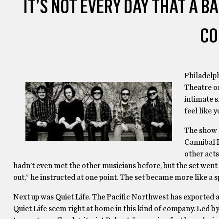
IT’S NOT EVERY DAY THAT A B
CO
Philadelph
Theatre on
intimate s
feel like 
The show k
Cannibal 
other acts
hadn’t even met the other musicians before, but the set went
out,” he instructed at one point. The set became more like a s
Next up was Quiet Life. The Pacific Northwest has exported a 
Quiet Life seem right at home in this kind of company. Led b