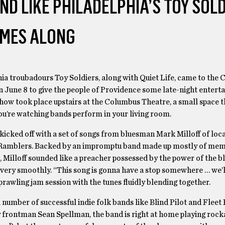
AND LIKE PHILADELPHIA’S TOY SOL
MES ALONG
ia troubadours Toy Soldiers, along with Quiet Life, came to the
 June 8 to give the people of Providence some late-night entert
how took place upstairs at the Columbus Theatre, a small space t
you’re watching bands perform in your living room.
icked off with a set of songs from bluesman Mark Milloff of loca
Ramblers. Backed by an impromptu band made up mostly of mem
, Milloff sounded like a preacher possessed by the power of the b
 very smoothly. “This song is gonna have a stop somewhere … we’ll
prawling jam session with the tunes fluidly blending together.
number of successful indie folk bands like Blind Pilot and Fleet 
y frontman Sean Spellman, the band is right at home playing rocka