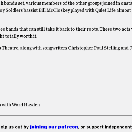
 band’s set, various members of the other groups joined in onst
y Soldiers bassist Bill McCloskey played with Quiet Life almost 
see bands that can still take it back to their roots. These two acts
t totally worth it.
s Theatre, along with songwriters Christopher Paul Stelling and 
n with Ward Hayden
 help us out by
joining our patreon
, or support independent