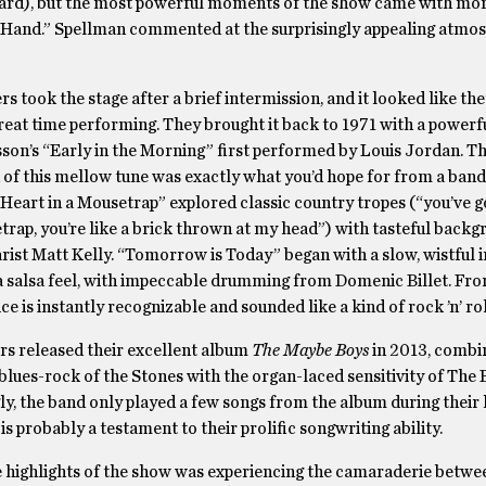
izard), but the most powerful moments of the show came with mor
y Hand.” Spellman commented at the surprisingly appealing atmo
rs took the stage after a brief intermission, and it looked like th
reat time performing. They brought it back to 1971 with a powerf
son’s “Early in the Morning” first performed by Louis Jordan. T
 of this mellow tune was exactly what you’d hope for from a band
“Heart in a Mousetrap” explored classic country tropes (“you’ve 
trap, you’re like a brick thrown at my head”) with tasteful backg
rist Matt Kelly. “Tomorrow is Today” began with a slow, wistful 
o a salsa feel, with impeccable drumming from Domenic Billet. F
ice is instantly recognizable and sounded like a kind of rock ’n’ ro
rs released their excellent album
The Maybe Boys
in 2013, combi
blues-rock of the Stones with the organ-laced sensitivity of The 
ly, the band only played a few songs from the album during their
 is probably a testament to their prolific songwriting ability.
e highlights of the show was experiencing the camaraderie betwe