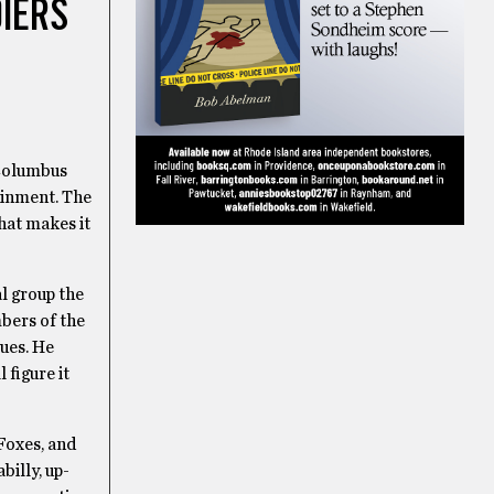
DIERS
 Columbus
ainment. The
hat makes it
l group the
bers of the
lues. He
 figure it
Foxes, and
billy, up-