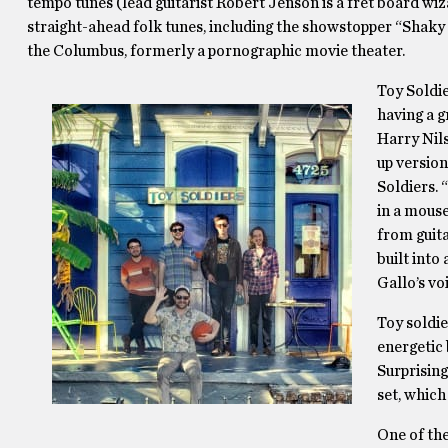
tempo tunes (lead guitarist Robert Jenson is a fret board w
straight-ahead folk tunes, including the showstopper “Shak
the Columbus, formerly a pornographic movie theater.
Toy Soldie
having a g
Harry Nils
up version
Soldiers. 
in a mouse
from guita
built int
Gallo’s vo
Toy soldie
energetic 
Surprising
set, which
One of th