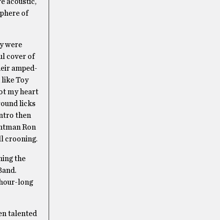
e acoustic,
sphere of
ey were
ul cover of
heir amped-
 like Toy
got my heart
round licks
intro then
rontman Ron
ll crooning.
ning the
Band.
 hour-long
en talented