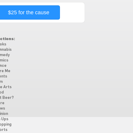
$25 for the cause
ctions:
oks
nnabis
medy
mics
nce
re Me
ents
lm
ne Arts
od
t Beer?
re
ws
inion
n Ups
opping
orts