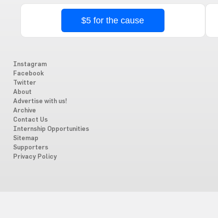
$5 for the cause
Instagram
Facebook
Twitter
About
Advertise with us!
Archive
Contact Us
Internship Opportunities
Sitemap
Supporters
Privacy Policy