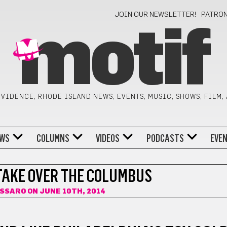
JOIN OUR NEWSLETTER!
PATRO
motif
VIDENCE, RHODE ISLAND NEWS, EVENTS, MUSIC, SHOWS, FILM,
WS
COLUMNS
VIDEOS
PODCASTS
EVE
 TAKE OVER THE COLUMBUS
ISSARO
ON JUNE 10TH, 2014