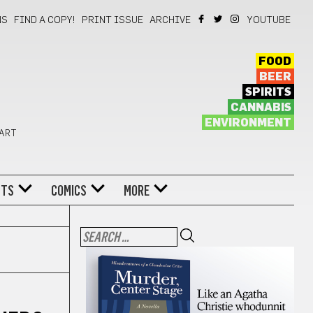
NS
FIND A COPY!
PRINT ISSUE
ARCHIVE
YOUTUBE
FOOD
BEER
SPIRITS
CANNABIS
ENVIRONMENT
 ART
NTS
COMICS
MORE