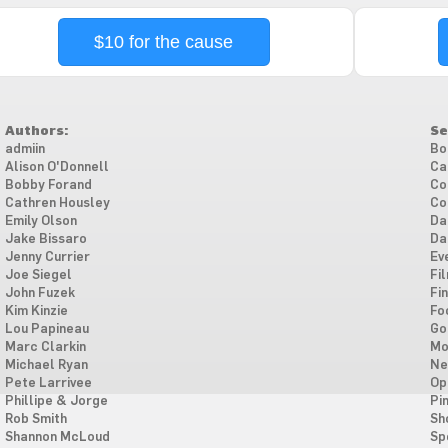
$10 for the cause
Authors:
Se
admiin
Bo
Alison O'Donnell
Ca
Bobby Forand
Co
Cathren Housley
Co
Emily Olson
Da
Jake Bissaro
Da
Jenny Currier
Ev
Joe Siegel
Fi
John Fuzek
Fi
Kim Kinzie
Fo
Lou Papineau
Go
Marc Clarkin
Mo
Michael Ryan
Ne
Pete Larrivee
Op
Phillipe & Jorge
Pi
Rob Smith
Sh
Shannon McLoud
Sp