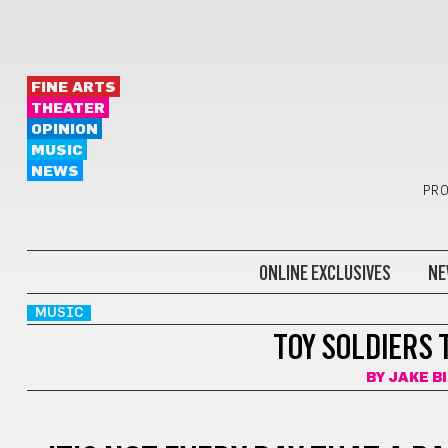
FINE ARTS
THEATER
OPINION
MUSIC
NEWS
PRO
ONLINE EXCLUSIVES
NE
MUSIC
TOY SOLDIERS
BY
JAKE B