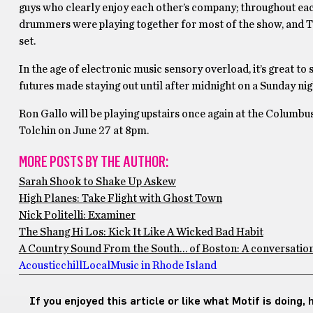
guys who clearly enjoy each other’s company; throughout each
drummers were playing together for most of the show, and To
set.
In the age of electronic music sensory overload, it’s great to 
futures made staying out until after midnight on a Sunday nigh
Ron Gallo will be playing upstairs once again at the Columbu
Tolchin on June 27 at 8pm.
MORE POSTS BY THE AUTHOR:
Sarah Shook to Shake Up Askew
High Planes: Take Flight with Ghost Town
Nick Politelli: Examiner
The Shang Hi Los: Kick It Like A Wicked Bad Habit
A Country Sound From the South… of Boston: A conversatio
Acoustic
chill
Local
Music in Rhode Island
If you enjoyed this article or like what Motif is doing,