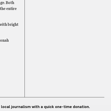
age. Both
the entire
 with bright
Jonah
 local journalism with a quick one-time donation.