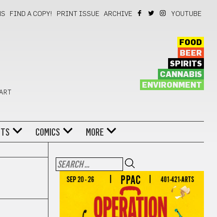
NS
FIND A COPY!
PRINT ISSUE
ARCHIVE
YOUTUBE
FOOD
BEER
SPIRITS
CANNABIS
ENVIRONMENT
 ART
NTS
COMICS
MORE