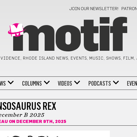
JOIN OUR NEWSLETTER!
PATRO
motif
VIDENCE, RHODE ISLAND NEWS, EVENTS, MUSIC, SHOWS, FILM,
WS
COLUMNS
VIDEOS
PODCASTS
EVE
NSOSAURUS REX
ecember B 2025
EAU
ON DECEMBER 9TH, 2025