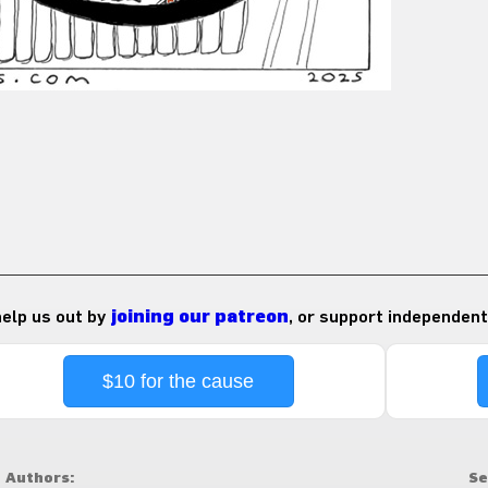
 help us out by
joining our patreon
, or support independent
$10 for the cause
Authors:
Se