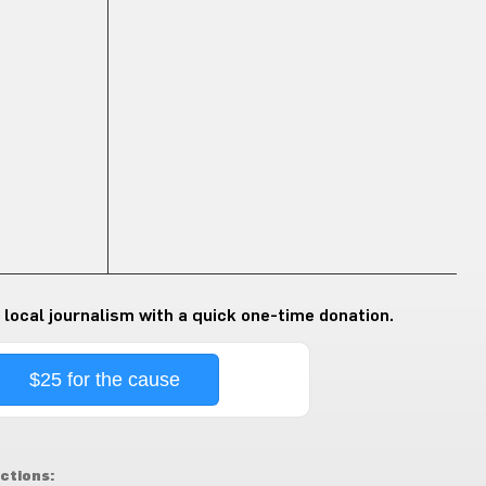
 local journalism with a quick one-time donation.
$25 for the cause
ctions: