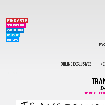
FINE ARTS
THEATER
OPINION
MUSIC
NEWS
PRO
ONLINE EXCLUSIVES
NE
COMICS
TRA
D
BY
REX LEB