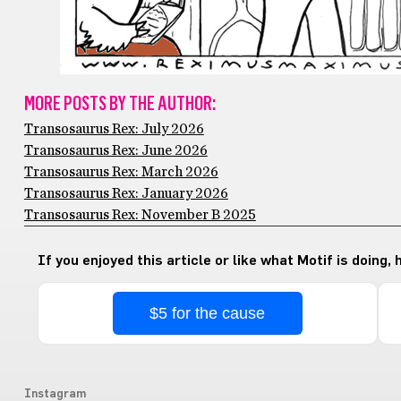
MORE POSTS BY THE AUTHOR:
Transosaurus Rex: July 2026
Transosaurus Rex: June 2026
Transosaurus Rex: March 2026
Transosaurus Rex: January 2026
Transosaurus Rex: November B 2025
If you enjoyed this article or like what Motif is doing,
$5 for the cause
Instagram