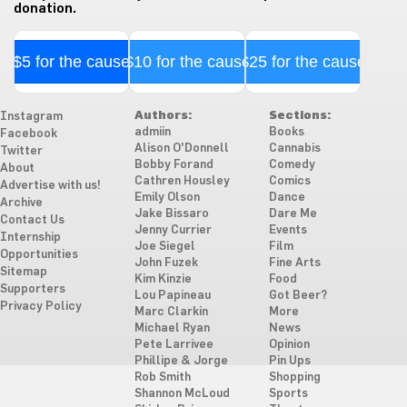
donation.
$5 for the cause
$10 for the cause
$25 for the cause
Authors:
Sections:
Instagram
admiin
Books
Facebook
Alison O'Donnell
Cannabis
Twitter
Bobby Forand
Comedy
About
Cathren Housley
Comics
Advertise with us!
Emily Olson
Dance
Archive
Jake Bissaro
Dare Me
Contact Us
Jenny Currier
Events
Internship
Joe Siegel
Film
Opportunities
John Fuzek
Fine Arts
Sitemap
Kim Kinzie
Food
Supporters
Lou Papineau
Got Beer?
Privacy Policy
Marc Clarkin
More
Michael Ryan
News
Pete Larrivee
Opinion
Phillipe & Jorge
Pin Ups
Rob Smith
Shopping
Shannon McLoud
Sports