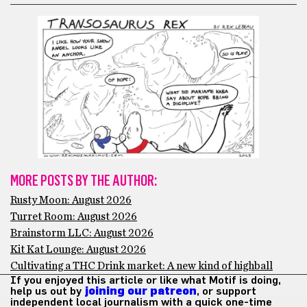
MORE POSTS BY THE AUTHOR:
Rusty Moon: August 2026
Turret Room: August 2026
Brainstorm LLC: August 2026
Kit Kat Lounge: August 2026
Cultivating a THC Drink market: A new kind of highball
If you enjoyed this article or like what Motif is doing,
help us out by
joining our patreon
, or support
independent local journalism with a quick one-time