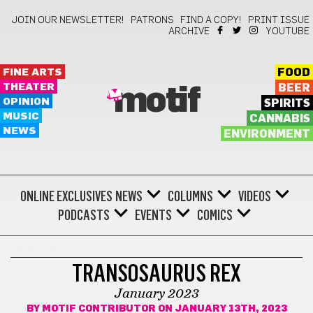
JOIN OUR NEWSLETTER!
PATRONS
FIND A COPY!
PRINT ISSUE
ARCHIVE
YOUTUBE
FINE ARTS
FOOD
THEATER
BEER
motif
OPINION
SPIRITS
MUSIC
CANNABIS
NEWS
ENVIRONMENT
ONLINE EXCLUSIVES
NEWS
COLUMNS
VIDEOS
PODCASTS
EVENTS
COMICS
COMICS
TRANSOSAURUS REX
January 2023
BY
MOTIF CONTRIBUTOR
ON JANUARY 13TH, 2023